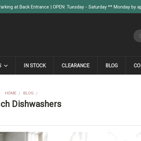
arking at Back Entrance | OPEN: Tuesday - Saturday ** Monday by 
S
S
IN STOCK
CLEARANCE
BLOG
CO
HOME
BLOG
FOUR REASONS TO CHOOSE BOSCH DISHWASHERS
sch Dishwashers