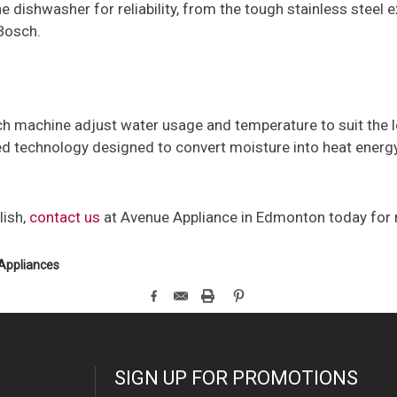
dishwasher for reliability, from the tough stainless steel e
 Bosch.
 machine adjust water usage and temperature to suit the lev
d technology designed to convert moisture into heat energy
lish,
contact us
at Avenue Appliance in Edmonton today for
Appliances
SIGN UP FOR PROMOTIONS