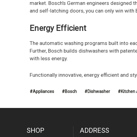
market. Bosch’s German engineers designed the 
and self-latching doors, you can only win with
Energy Efficient
The automatic washing programs built into each
Further, Bosch builds dishwashers with patente
with less energy.
Functionally innovative, energy efficient and sty
#Appliances
#Bosch
#Dishwasher
#Kitchen 
SHOP
ADDRESS