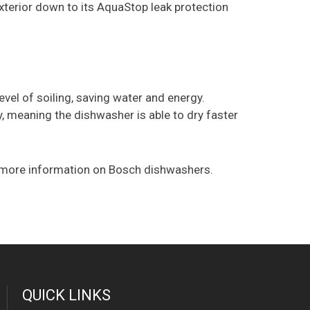
xterior down to its AquaStop leak protection
el of soiling, saving water and energy.
, meaning the dishwasher is able to dry faster
 more information on Bosch dishwashers.
QUICK LINKS