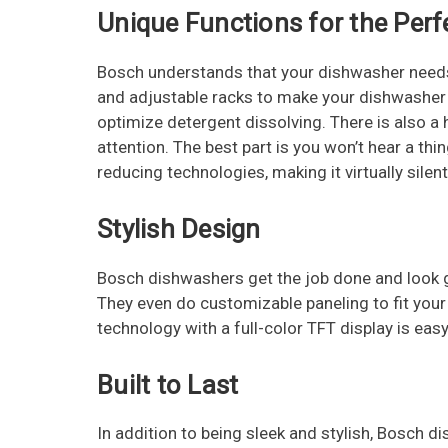
Unique Functions for the Perf
Bosch understands that your dishwasher needs
and adjustable racks to make your dishwasher ve
optimize detergent dissolving. There is also a 
attention. The best part is you won’t hear a th
reducing technologies, making it virtually silent
Stylish Design
Bosch dishwashers get the job done and look g
They even do customizable paneling to fit your
technology with a full-color TFT display is ea
Built to Last
In addition to being sleek and stylish, Bosch