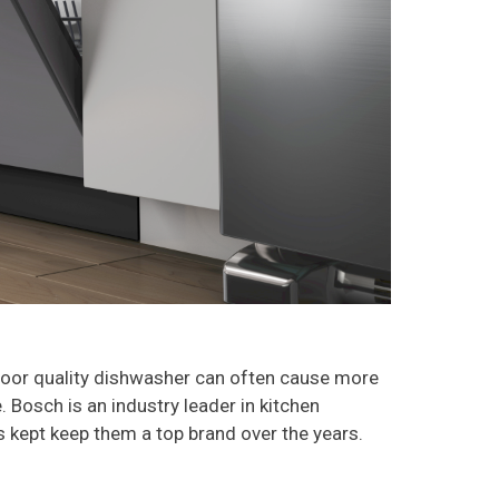
a poor quality dishwasher can often cause more
 Bosch is an industry leader in kitchen
has kept keep them a top brand over the years.