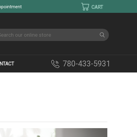
appointment
earch
780-433-5931
NTACT