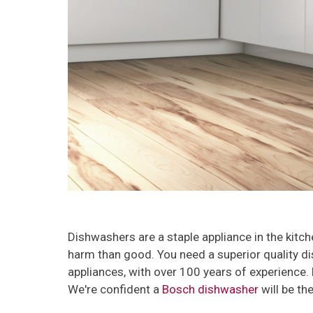
Dishwashers are a staple appliance in the kitc
harm than good. You need a superior quality di
appliances, with over 100 years of experience. B
We're confident a
Bosch dishwasher
will be th