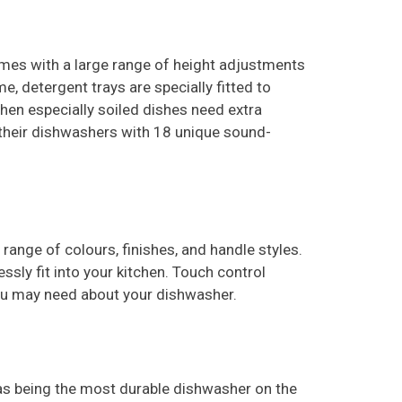
es with a large range of height adjustments
, detergent trays are specially fitted to
when especially soiled dishes need extra
s their dishwashers with 18 unique sound-
a range of
colours
, finishes, and handle styles.
sly fit into your kitchen. Touch control
 you may need about your dishwasher.
 as being the most durable dishwasher on the