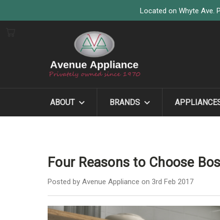
Located on Whyte Ave. P
ABOUT
BRANDS
APPLIANCE
Four Reasons to Choose Bo
Posted by Avenue Appliance on 3rd Feb 2017