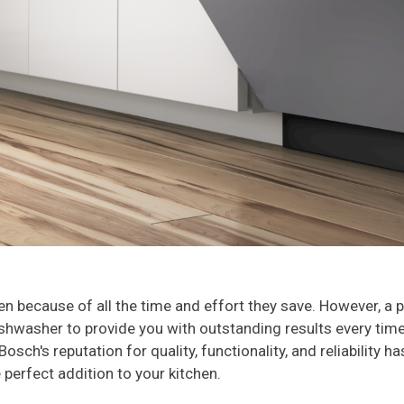
hen because of all the time and effort they save. However, 
shwasher to provide you with outstanding results every time.
osch's reputation for quality, functionality, and reliability 
e perfect addition to your kitchen.