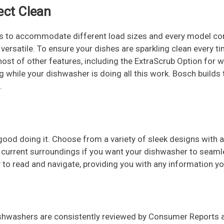
ect Clean
 to accommodate different load sizes and every model com
rsatile. To ensure your dishes are sparkling clean every time
host of other features, including the ExtraScrub Option for 
ing while your dishwasher is doing all this work. Bosch build
.
ood doing it. Choose from a variety of sleek designs with 
 current surroundings if you want your dishwasher to seamles
sy to read and navigate, providing you with any information
 dishwashers are consistently reviewed by Consumer Reports