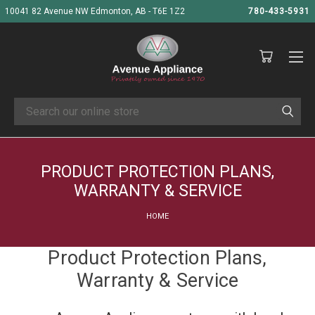
10041 82 Avenue NW Edmonton, AB - T6E 1Z2
780-433-5931
Search
PRODUCT PROTECTION PLANS,
WARRANTY & SERVICE
HOME
Product Protection Plans,
Warranty & Service