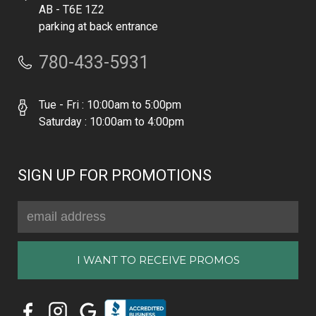
AB - T6E 1Z2
parking at back entrance
780-433-5931
Tue - Fri : 10:00am to 5:00pm
Saturday : 10:00am to 4:00pm
SIGN UP FOR PROMOTIONS
Email
Address