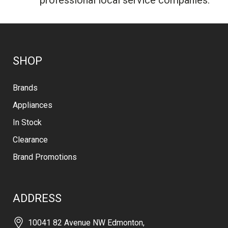
SHOP
Brands
Appliances
In Stock
Clearance
Brand Promotions
ADDRESS
10041 82 Avenue NW Edmonton,