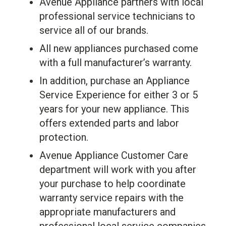
Avenue Appliance partners with local
professional service technicians to
service all of our brands.
All new appliances purchased come
with a full manufacturer’s warranty.
In addition, purchase an Appliance
Service Experience for either 3 or 5
years for your new appliance. This
offers extended parts and labor
protection.
Avenue Appliance Customer Care
department will work with you after
your purchase to help coordinate
warranty service repairs with the
appropriate manufacturers and
professional local service companies.