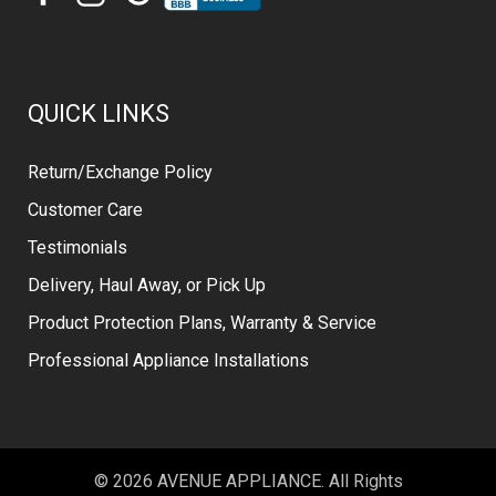
QUICK LINKS
Return/Exchange Policy
Customer Care
Testimonials
Delivery, Haul Away, or Pick Up
Product Protection Plans, Warranty & Service
Professional Appliance Installations
© 2026 AVENUE APPLIANCE. All Rights