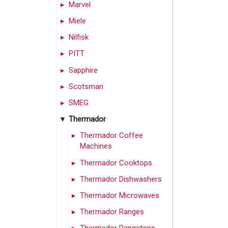
Marvel
Miele
Nilfisk
PITT
Sapphire
Scotsman
SMEG
Thermador
Thermador Coffee
Machines
Thermador Cooktops
Thermador Dishwashers
Thermador Microwaves
Thermador Ranges