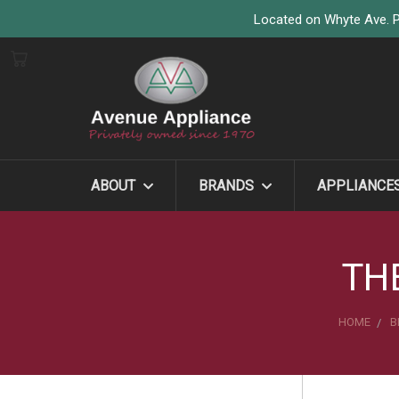
Located on Whyte Ave. P
ABOUT
BRANDS
APPLIANCE
TH
HOME
B