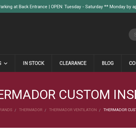
arking at Back Entrance | OPEN: Tuesday - Saturday ** Monday by 
S
S
IN STOCK
CLEARANCE
BLOG
CO
ERMADOR CUSTOM INS
RANDS
THERMADOR
THERMADOR VENTILATION
THERMADOR CUST