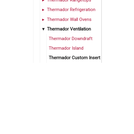
Thermador Rangetops
Thermador Refrigeration
Thermador Wall Ovens
Thermador Ventilation
Thermador Downdraft
Thermador Island
Thermador Custom Insert
Thermador Under Cabinet
Thermador Wall Canopy
Thermador Wall Chimney
Thermador Wall Pro
Hoods
Thermador Kitchen Suites
Can’t find what you’re
Thermador Sale
looking for? Call us!
Vent-A-Hood