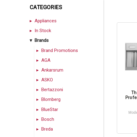
CATEGORIES
Appliances
In Stock
Brands
Brand Promotions
AGA
Ankarsrum
ASKO
Bertazzoni
Th
Profe
Blomberg
BlueStar
Mode
Bosch
Breda