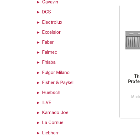
Cavavin
DCS
Electrolux
Excelsior
Faber
Falmec
Fhiaba
Fulgor Milano
Th
Profe
Fisher & Paykel
Huebsch
Mode
ILVE
Kamado Joe
La Cornue
Liebherr