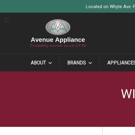
Located on Whyte Ave. P
ABOUT
BRANDS
APPLIANCE
WI