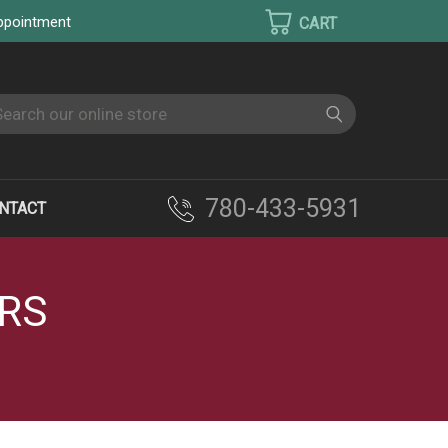
appointment
earch
780-433-5931
NTACT
ERS