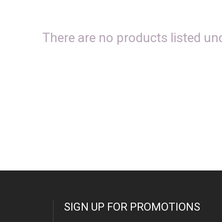
There are no products listed und
SIGN UP FOR PROMOTIONS