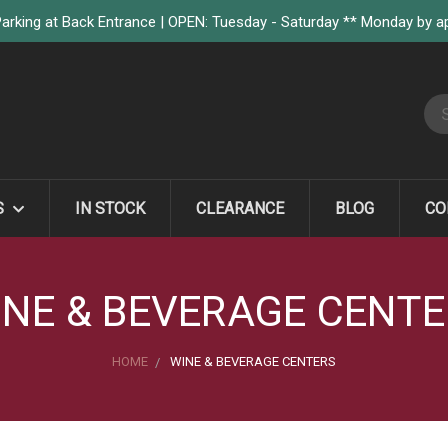
arking at Back Entrance | OPEN: Tuesday - Saturday ** Monday by 
S
S
IN STOCK
CLEARANCE
BLOG
CO
NE & BEVERAGE CENT
HOME
WINE & BEVERAGE CENTERS