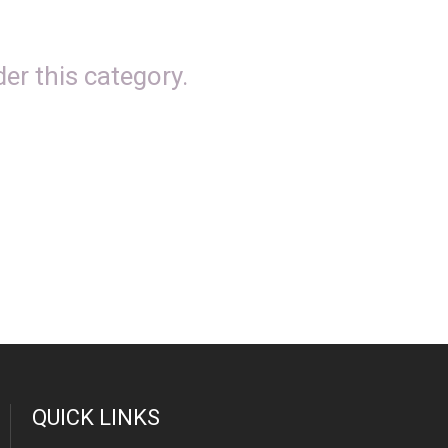
er this category.
QUICK LINKS