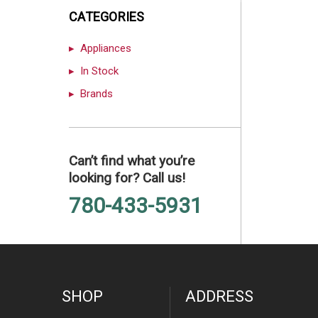
CATEGORIES
Appliances
In Stock
Brands
Can’t find what you’re
looking for? Call us!
780-433-5931
SHOP
ADDRESS