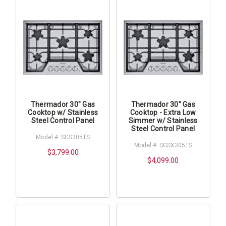
Thermador 30" Gas
Thermador 30" Gas
Cooktop w/ Stainless
Cooktop - Extra Low
Steel Control Panel
Simmer w/ Stainless
Steel Control Panel
Model #: SGS305TS
Model #: SGSX305TS
$3,799.00
$4,099.00