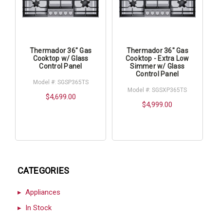
Thermador 36" Gas
Thermador 36" Gas
Cooktop w/ Glass
Cooktop - Extra Low
Control Panel
Simmer w/ Glass
Control Panel
Model #: SGSP365TS
Model #: SGSXP365TS
$4,699.00
$4,999.00
CATEGORIES
Appliances
In Stock