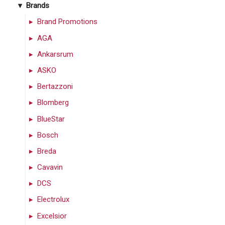
Brands
Brand Promotions
AGA
Ankarsrum
ASKO
Bertazzoni
Blomberg
BlueStar
Bosch
Breda
Cavavin
DCS
Electrolux
Excelsior