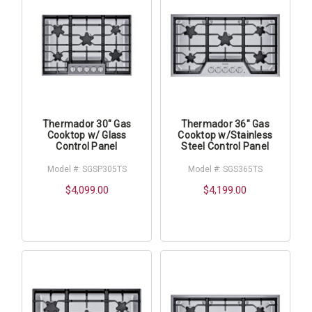
Thermador 30" Gas
Thermador 36" Gas
Cooktop w/ Glass
Cooktop w/Stainless
Control Panel
Steel Control Panel
Model #: SGSP305TS
Model #: SGS365TS
$4,099.00
$4,199.00