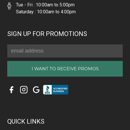
Tue - Fri : 10:00am to 5:00pm
Saturday : 10:00am to 4:00pm
SIGN UP FOR PROMOTIONS
Email
Address
QUICK LINKS