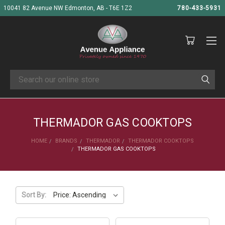
10041 82 Avenue NW Edmonton, AB - T6E 1Z2
780-433-5931
Search
THERMADOR GAS COOKTOPS
HOME
BRANDS
THERMADOR
THERMADOR COOKTOPS
THERMADOR GAS COOKTOPS
Sort By: