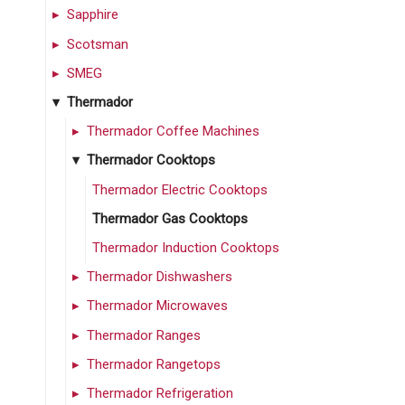
Sapphire
Scotsman
SMEG
Thermador
Thermador Coffee Machines
Thermador Cooktops
Thermador Electric Cooktops
Thermador Gas Cooktops
Thermador Induction Cooktops
Thermador Dishwashers
Thermador Microwaves
Thermador Ranges
Thermador Rangetops
Thermador Refrigeration