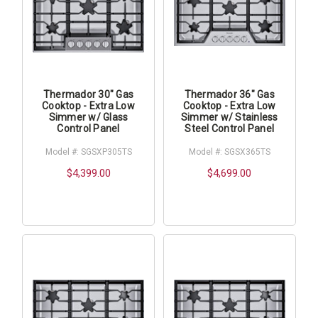
Thermador 30" Gas
Thermador 36" Gas
Cooktop - Extra Low
Cooktop - Extra Low
Simmer w/ Glass
Simmer w/ Stainless
Control Panel
Steel Control Panel
Model #: SGSXP305TS
Model #: SGSX365TS
$4,399.00
$4,699.00