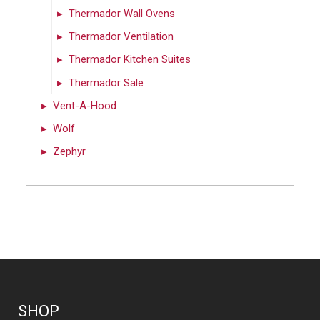
Thermador Wall Ovens
Thermador Ventilation
Thermador Kitchen Suites
Thermador Sale
Vent-A-Hood
Wolf
Zephyr
SHOP