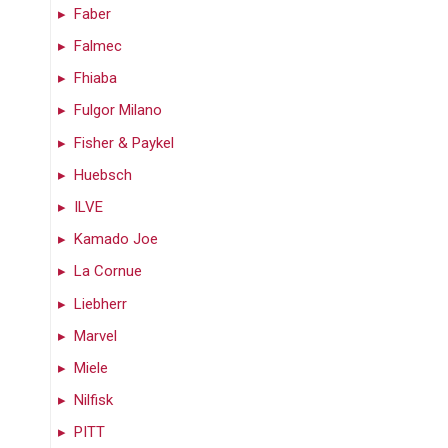
Faber
Falmec
Fhiaba
Fulgor Milano
Fisher & Paykel
Huebsch
ILVE
Kamado Joe
La Cornue
Liebherr
Marvel
Miele
Nilfisk
PITT