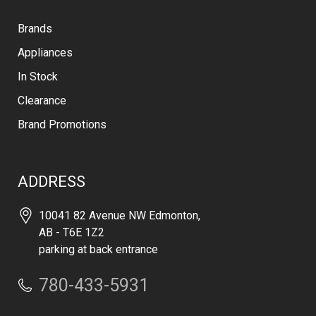
Brands
Appliances
In Stock
Clearance
Brand Promotions
ADDRESS
10041 82 Avenue NW Edmonton,
AB - T6E 1Z2
parking at back entrance
780-433-5931