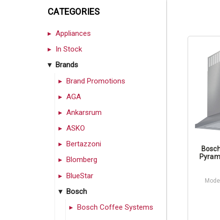
CATEGORIES
Appliances
In Stock
Brands
Brand Promotions
AGA
Ankarsrum
ASKO
Bertazzoni
Bosch
Pyram
Blomberg
BlueStar
Mode
Bosch
Bosch Coffee Systems