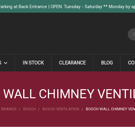
arking at Back Entrance | OPEN: Tuesday - Saturday ** Monday by 
S
S
IN STOCK
CLEARANCE
BLOG
CO
 WALL CHIMNEY VENTI
BRANDS
BOSCH
BOSCH VENTILATION
BOSCH WALL CHIMNEY VEN