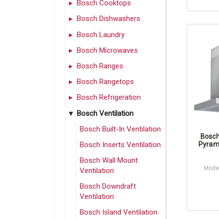
Bosch Cooktops
Bosch Dishwashers
Bosch Laundry
Bosch Microwaves
Bosch Ranges
Bosch Rangetops
Bosch Refrigeration
Bosch Ventilation
Bosch Built-In Ventilation
Bosch
Bosch Inserts Ventilation
Pyram
Bosch Wall Mount
Mode
Ventilation
Bosch Downdraft
Ventilation
Bosch Island Ventilation