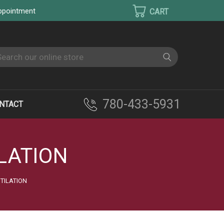
appointment
earch
780-433-5931
NTACT
LATION
TILATION