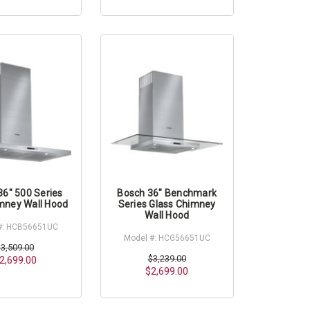
36" 500 Series
Bosch 36" Benchmark
mney Wall Hood
Series Glass Chimney
Wall Hood
#: HCB56651UC
Model #: HCG56651UC
$3,509.00
$3,239.00
2,699.00
$2,699.00