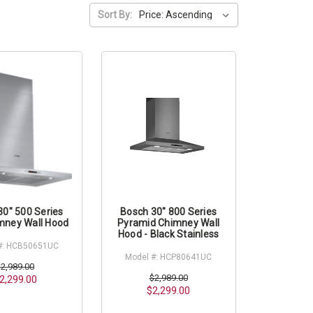
Sort By:
30" 500 Series
Bosch 30" 800 Series
mney Wall Hood
Pyramid Chimney Wall
Hood - Black Stainless
#: HCB50651UC
Model #: HCP80641UC
$2,989.00
$2,989.00
2,299.00
$2,299.00