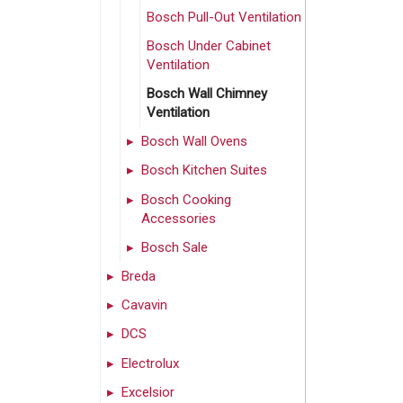
Bosch Pull-Out Ventilation
Bosch Under Cabinet
Ventilation
Bosch Wall Chimney
Ventilation
Bosch Wall Ovens
Bosch Kitchen Suites
Bosch Cooking
Accessories
Bosch Sale
Breda
Cavavin
DCS
Electrolux
Excelsior