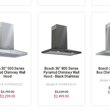
 30" 500 Series
Bosch 36" 800 Series
Bosch 
id Chimney Wall
Pyramid Chimney Wall
Box Chi
Hood
Hood - Black Stainless
Model 
l #: HCP50652UC
Model #: HCP86641UC
$2,759.00
$3,249.00
$
$2,299.00
$2,499.00