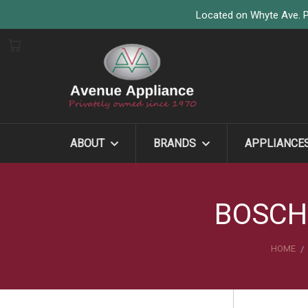
Located on Whyte Ave. P
ABOUT
BRANDS
APPLIANCE
BOSCH
HOME