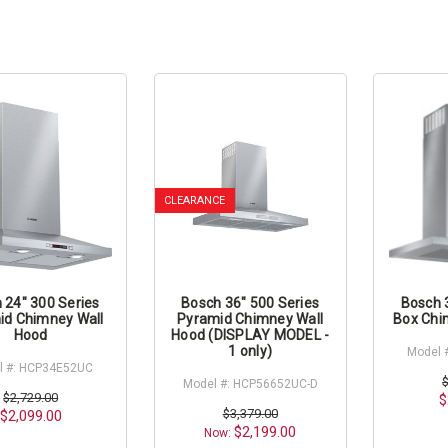
CLEARANCE
 24" 300 Series
Bosch 36" 500 Series
Bosch 
id Chimney Wall
Pyramid Chimney Wall
Box Chi
Hood
Hood (DISPLAY MODEL -
1 only)
Model 
l #: HCP34E52UC
Model #: HCP56652UC-D
$2,729.00
$
$3,379.00
$2,099.00
$2,199.00
Now: