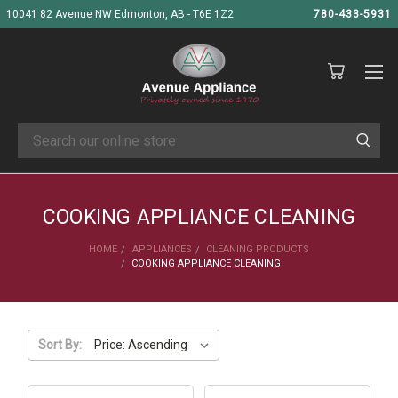
10041 82 Avenue NW Edmonton, AB - T6E 1Z2
780-433-5931
Search
COOKING APPLIANCE CLEANING
HOME
APPLIANCES
CLEANING PRODUCTS
COOKING APPLIANCE CLEANING
Sort By: