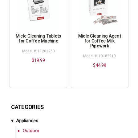
Miele Cleaning Tablets
Miele Cleaning Agent
for Coffee Machine
for Coffee Milk
Pipework
Model #: 11201250
Model #: 10182210
$19.99
$44.99
CATEGORIES
Appliances
Outdoor