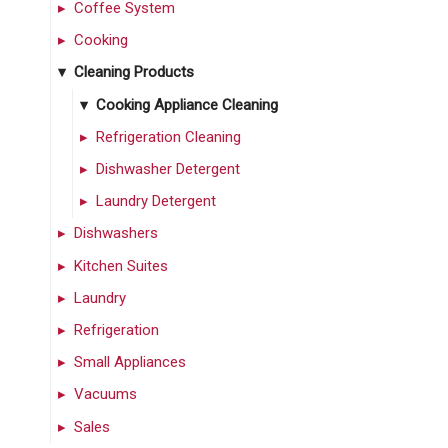
Coffee System
Cooking
Cleaning Products
Cooking Appliance Cleaning
Refrigeration Cleaning
Dishwasher Detergent
Laundry Detergent
Dishwashers
Kitchen Suites
Laundry
Refrigeration
Small Appliances
Vacuums
Sales