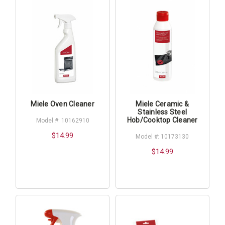
Miele Oven Cleaner
Miele Ceramic &
Stainless Steel
Hob/Cooktop Cleaner
Model #: 10162910
$14.99
Model #: 10173130
$14.99