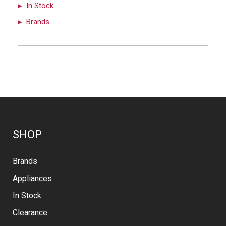
In Stock
Brands
SHOP
Brands
Appliances
In Stock
Clearance