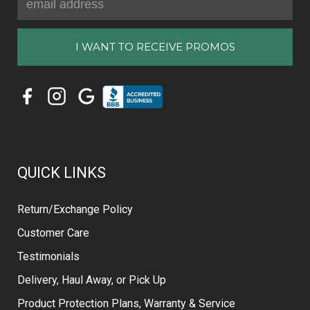
Address
QUICK LINKS
Return/Exchange Policy
Customer Care
Testimonials
Delivery, Haul Away, or Pick Up
Product Protection Plans, Warranty & Service