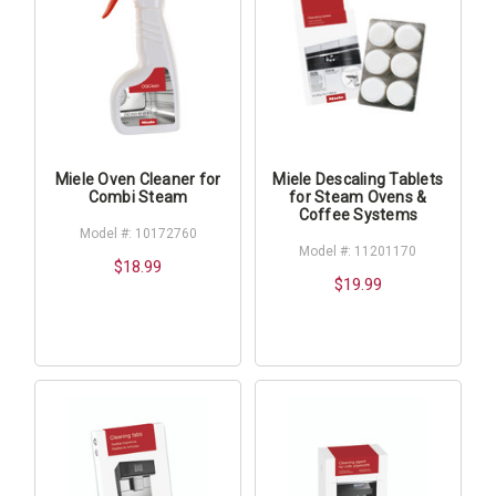
Miele Oven Cleaner for
Miele Descaling Tablets
Combi Steam
for Steam Ovens &
Coffee Systems
Model #: 10172760
Model #: 11201170
$18.99
$19.99