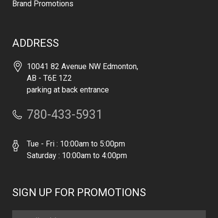
Brand Promotions
ADDRESS
10041 82 Avenue NW Edmonton,
AB - T6E 1Z2
parking at back entrance
780-433-5931
Tue - Fri : 10:00am to 5:00pm
Saturday : 10:00am to 4:00pm
SIGN UP FOR PROMOTIONS
Email