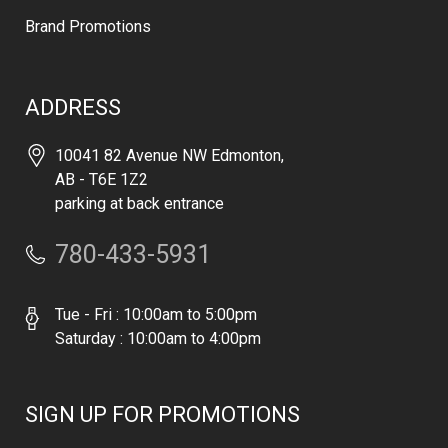
Brand Promotions
ADDRESS
10041 82 Avenue NW Edmonton,
AB - T6E 1Z2
parking at back entrance
780-433-5931
Tue - Fri : 10:00am to 5:00pm
Saturday : 10:00am to 4:00pm
SIGN UP FOR PROMOTIONS