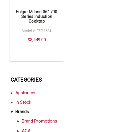
Fulgor Milano 36" 700
Series Induction
Cooktop
Model #: F7IT36S1
$3,449.00
CATEGORIES
Appliances
In Stock
Brands
Brand Promotions
AGA