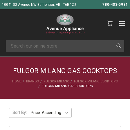
10041 82 Avenue NW Edmonton, AB - T6E 1Z2
780-433-5931
Search
FULGOR MILANO GAS COOKTOPS
HOME
BRANDS
FULGOR MILANO
FULGOR MILANO COOKTOPS
FULGOR MILANO GAS COOKTOPS
Sort By: