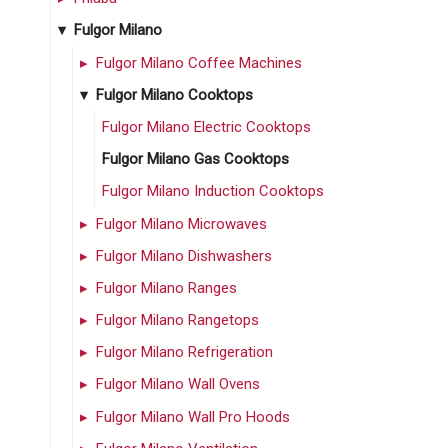
Fulgor Milano
Fulgor Milano Coffee Machines
Fulgor Milano Cooktops
Fulgor Milano Electric Cooktops
Fulgor Milano Gas Cooktops
Fulgor Milano Induction Cooktops
Fulgor Milano Microwaves
Fulgor Milano Dishwashers
Fulgor Milano Ranges
Fulgor Milano Rangetops
Fulgor Milano Refrigeration
Fulgor Milano Wall Ovens
Fulgor Milano Wall Pro Hoods