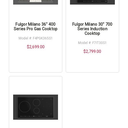
Fulgor Milano 36" 400
Fulgor Milano 30" 700
Series Pro Gas Cooktop
Series Induction
Cooktop
Model #: F4PGK365S1
Model #: F7IT30S1
$2,699.00
$2,799.00