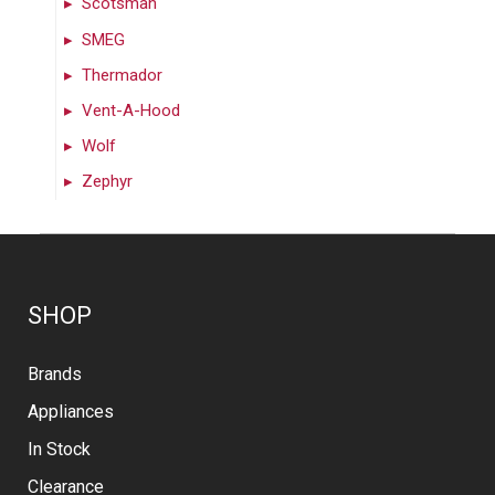
Scotsman
SMEG
Thermador
Vent-A-Hood
Wolf
Zephyr
SHOP
Brands
Appliances
In Stock
Clearance