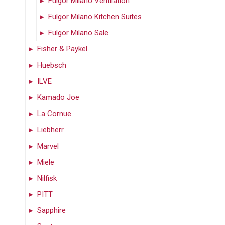
Fulgor Milano Ventilation
Fulgor Milano Kitchen Suites
Fulgor Milano Sale
Fisher & Paykel
Huebsch
ILVE
Kamado Joe
La Cornue
Liebherr
Marvel
Miele
Nilfisk
PITT
Sapphire