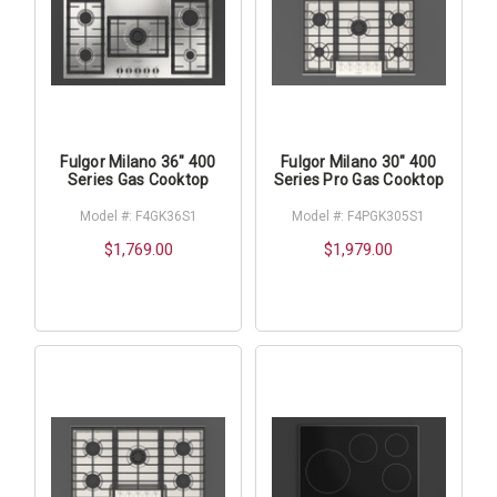
Fulgor Milano 36" 400
Fulgor Milano 30" 400
Series Gas Cooktop
Series Pro Gas Cooktop
Model #: F4GK36S1
Model #: F4PGK305S1
$1,769.00
$1,979.00