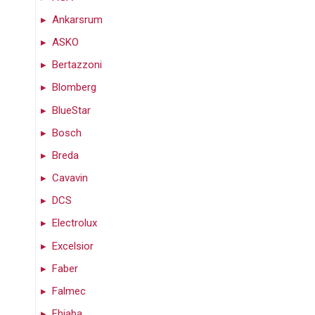
Ankarsrum
ASKO
Bertazzoni
Blomberg
BlueStar
Bosch
Breda
Cavavin
DCS
Electrolux
Excelsior
Faber
Falmec
Fhiaba