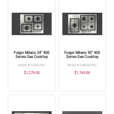
Fulgor Milano 24" 400
Fulgor Milano 30" 400
Series Gas Cooktop
Series Gas Cooktop
Model #: F4GK24S1
Model #: F4MGK30S1
$1,279.00
$1,769.00