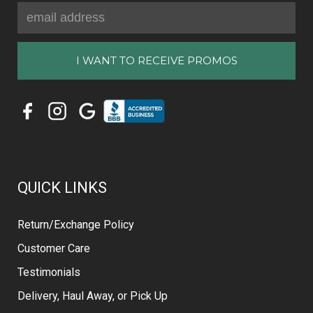
Email
Address
QUICK LINKS
Return/Exchange Policy
Customer Care
Testimonials
Delivery, Haul Away, or Pick Up