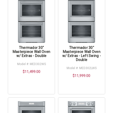
Thermador 30"
Thermador 30"
Masterpiece Wall Oven
Masterpiece Wall Oven
w/ Extras - Double
w/ Extras - Left Swing -
Double
Model #: MED302WS
Model #: MED302LWS
$11,499.00
$11,999.00