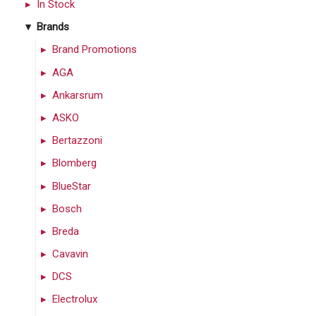
In Stock
Brands
Brand Promotions
AGA
Ankarsrum
ASKO
Bertazzoni
Blomberg
BlueStar
Bosch
Breda
Cavavin
DCS
Electrolux