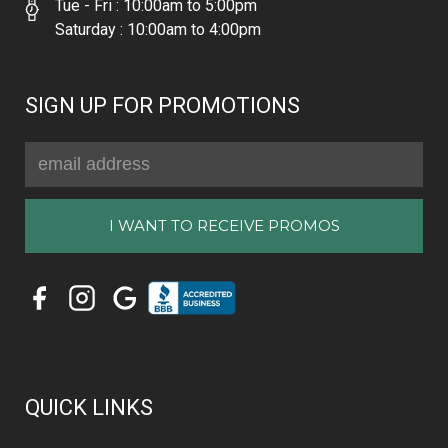
Tue - Fri : 10:00am to 5:00pm
Saturday : 10:00am to 4:00pm
SIGN UP FOR PROMOTIONS
Email
Address
QUICK LINKS