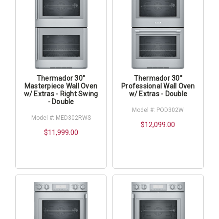
Thermador 30"
Thermador 30"
Masterpiece Wall Oven
Professional Wall Oven
w/ Extras - Right Swing
w/ Extras - Double
- Double
Model #: POD302W
Model #: MED302RWS
$12,099.00
$11,999.00