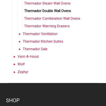
Thermador Steam Wall Ovens
Thermador Double Wall Ovens
Thermador Combination Wall Ovens
Thermador Warming Drawers
Thermador Ventilation
Thermador Kitchen Suites
Thermador Sale
Vent-A-Hood
Wolf
Zephyr
SHOP