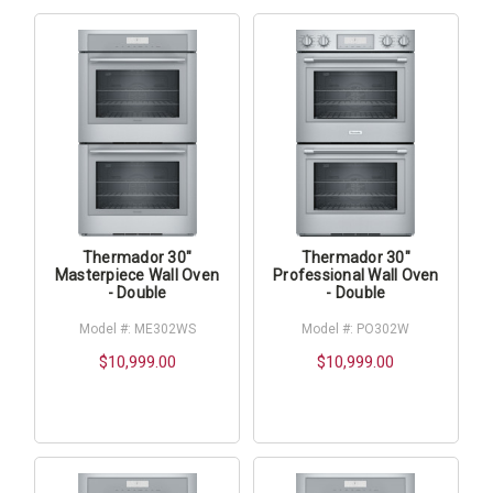
Thermador 30"
Thermador 30"
Masterpiece Wall Oven
Professional Wall Oven
- Double
- Double
Model #: ME302WS
Model #: PO302W
$10,999.00
$10,999.00