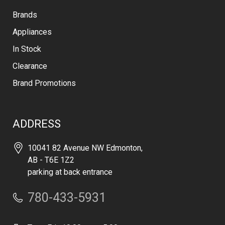
Brands
Appliances
In Stock
Clearance
Brand Promotions
ADDRESS
10041 82 Avenue NW Edmonton,
AB - T6E 1Z2
parking at back entrance
780-433-5931