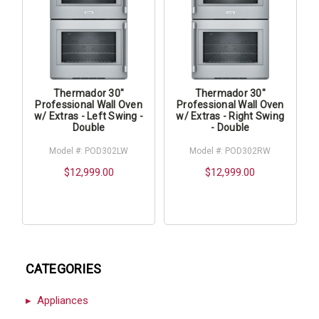
Thermador 30"
Thermador 30"
Professional Wall Oven
Professional Wall Oven
w/ Extras - Left Swing -
w/ Extras - Right Swing
Double
- Double
Model #: POD302LW
Model #: POD302RW
$12,999.00
$12,999.00
CATEGORIES
Appliances