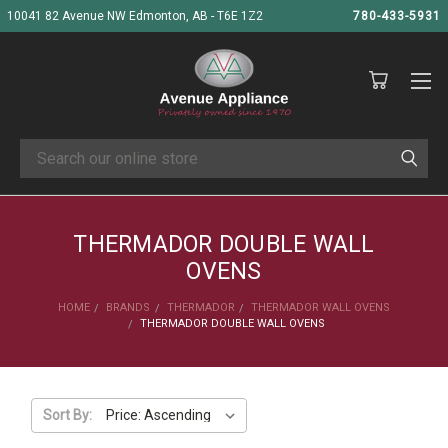
10041 82 Avenue NW Edmonton, AB - T6E 1Z2
780-433-5931
Search
THERMADOR DOUBLE WALL
OVENS
HOME
BRANDS
THERMADOR
THERMADOR WALL OVENS
THERMADOR DOUBLE WALL OVENS
Sort By: