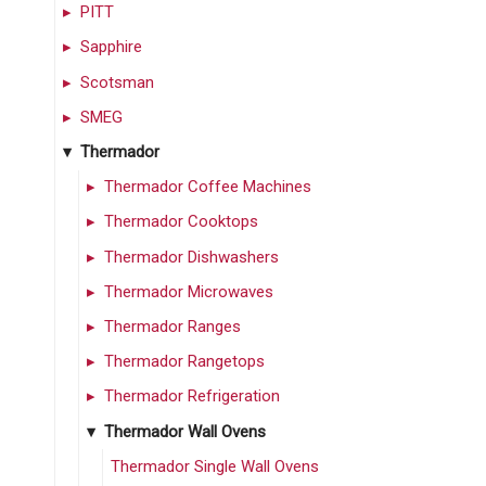
PITT
Sapphire
Scotsman
SMEG
Thermador
Thermador Coffee Machines
Thermador Cooktops
Thermador Dishwashers
Thermador Microwaves
Thermador Ranges
Thermador Rangetops
Thermador Refrigeration
Thermador Wall Ovens
Thermador Single Wall Ovens