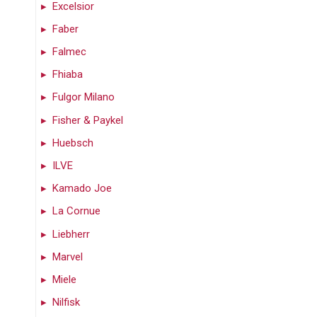
Excelsior
Faber
Falmec
Fhiaba
Fulgor Milano
Fisher & Paykel
Huebsch
ILVE
Kamado Joe
La Cornue
Liebherr
Marvel
Miele
Nilfisk