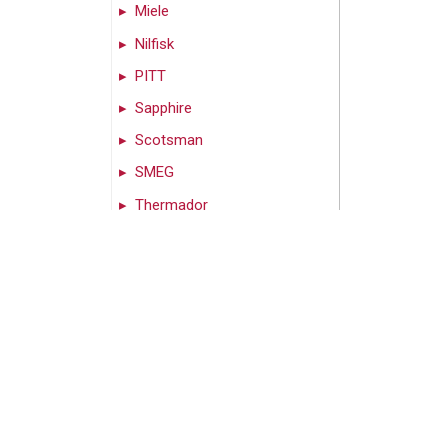
Miele
Nilfisk
PITT
Sapphire
Scotsman
SMEG
Thermador
Vent-A-Hood
Wolf
Zephyr
Can’t find what you’re
looking for? Call us!