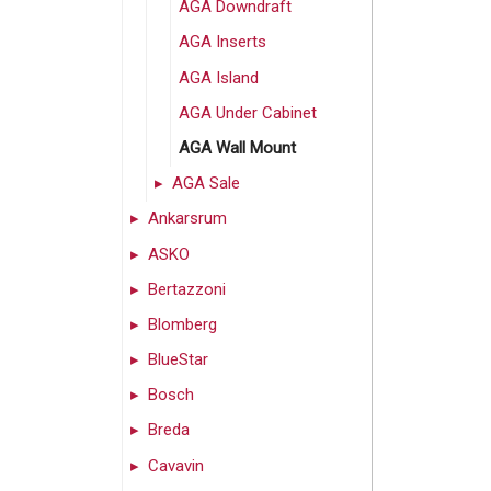
AGA Downdraft
AGA Inserts
AGA Island
AGA Under Cabinet
AGA Wall Mount
AGA Sale
Ankarsrum
ASKO
Bertazzoni
Blomberg
BlueStar
Bosch
Breda
Cavavin