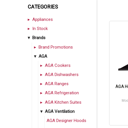
CATEGORIES
Appliances
In Stock
Brands
Brand Promotions
AGA
AGA Cookers
AGA Dishwashers
AGA Ranges
AGA Ho
AGA Refrigeration
Mod
AGA Kitchen Suites
AGA Ventilation
AGA Designer Hoods