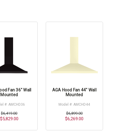
od Fan 36" Wall
AGA Hood Fan 44" Wall
Mounted
Mounted
el #: AMCHD36
Model #: AMCHD44
$6,419.00
$6,899.00
$5,829.00
$6,269.00