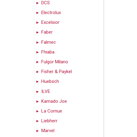
DCS
Electrolux
Excelsior
Faber
Falmec
Fhiaba
Fulgor Milano
Fisher & Paykel
Huebsch
ILVE
Kamado Joe
La Cornue
Liebherr
Marvel