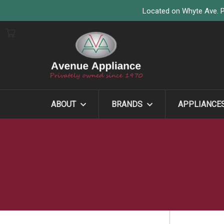
Located on Whyte Ave. P
ABOUT
BRANDS
APPLIANCE