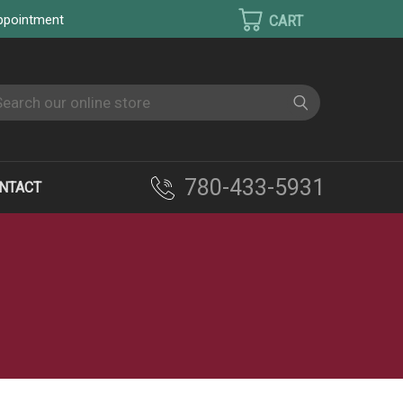
appointment
earch
780-433-5931
NTACT