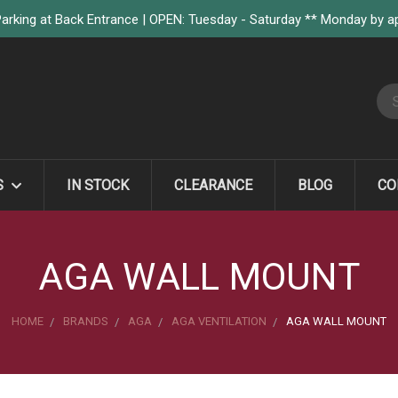
arking at Back Entrance | OPEN: Tuesday - Saturday ** Monday by 
S
S
IN STOCK
CLEARANCE
BLOG
CO
AGA WALL MOUNT
HOME
BRANDS
AGA
AGA VENTILATION
AGA WALL MOUNT