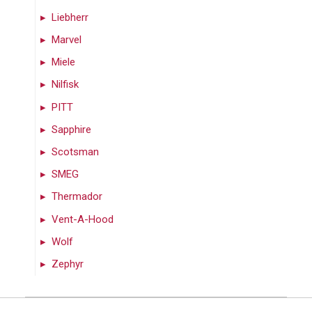
Liebherr
Marvel
Miele
Nilfisk
PITT
Sapphire
Scotsman
SMEG
Thermador
Vent-A-Hood
Wolf
Zephyr