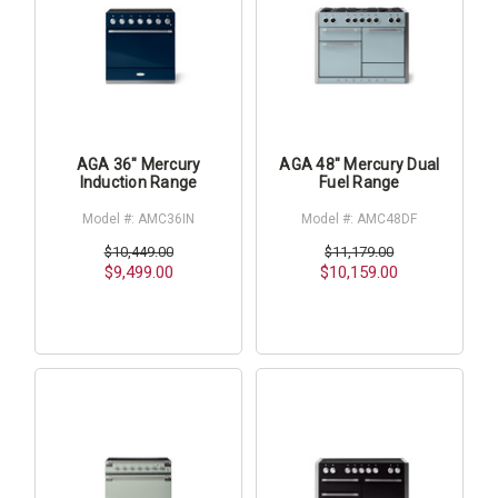
AGA 36" Mercury
AGA 48" Mercury Dual
Induction Range
Fuel Range
Model #: AMC36IN
Model #: AMC48DF
$10,449.00
$11,179.00
$9,499.00
$10,159.00