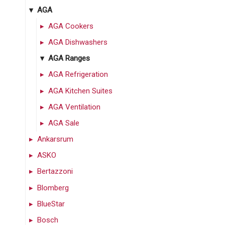
AGA
AGA Cookers
AGA Dishwashers
AGA Ranges
AGA Refrigeration
AGA Kitchen Suites
AGA Ventilation
AGA Sale
Ankarsrum
ASKO
Bertazzoni
Blomberg
BlueStar
Bosch