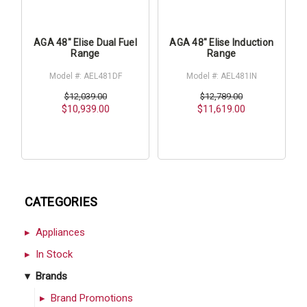
AGA 48" Elise Dual Fuel
AGA 48" Elise Induction
Range
Range
Model #: AEL481DF
Model #: AEL481IN
$12,039.00
$12,789.00
$10,939.00
$11,619.00
CATEGORIES
Appliances
In Stock
Brands
Brand Promotions