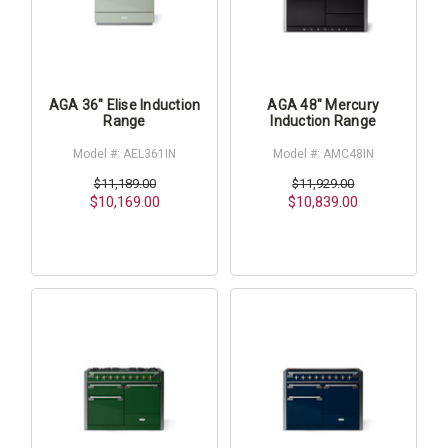
AGA 36" Elise Induction
AGA 48" Mercury
Range
Induction Range
Model #: AEL361IN
Model #: AMC48IN
$11,189.00
$11,929.00
$10,169.00
$10,839.00