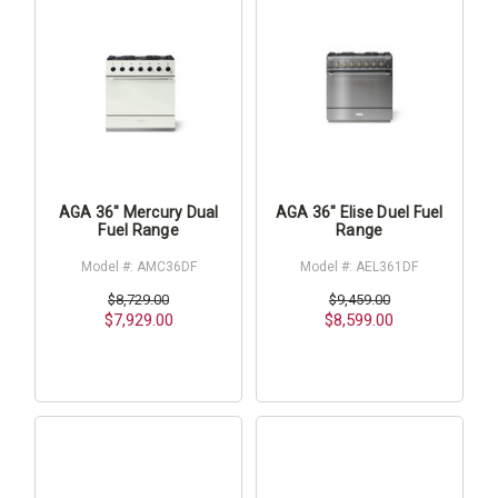
AGA 36" Mercury Dual
AGA 36" Elise Duel Fuel
Fuel Range
Range
Model #: AMC36DF
Model #: AEL361DF
$8,729.00
$9,459.00
$7,929.00
$8,599.00