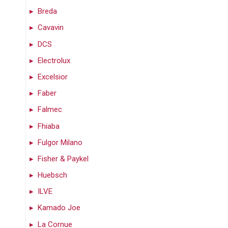
Breda
Cavavin
DCS
Electrolux
Excelsior
Faber
Falmec
Fhiaba
Fulgor Milano
Fisher & Paykel
Huebsch
ILVE
Kamado Joe
La Cornue