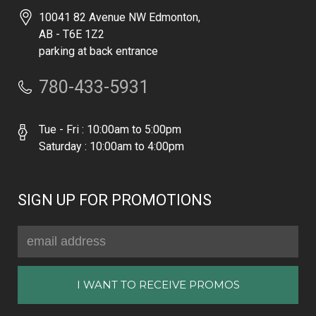
10041 82 Avenue NW Edmonton,
AB - T6E 1Z2
parking at back entrance
780-433-5931
Tue - Fri : 10:00am to 5:00pm
Saturday : 10:00am to 4:00pm
SIGN UP FOR PROMOTIONS
Email
Address