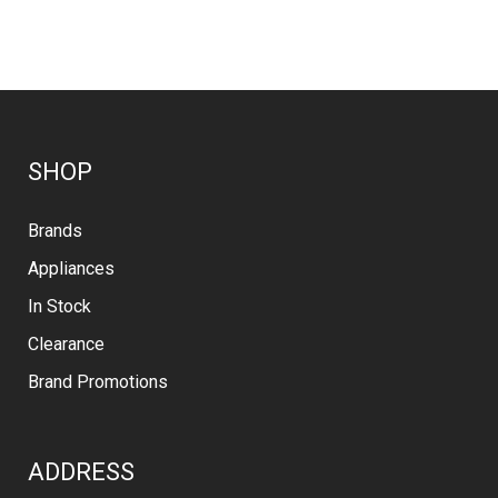
SHOP
Brands
Appliances
In Stock
Clearance
Brand Promotions
ADDRESS