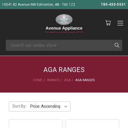
10041 82 Avenue NW Edmonton, AB - T6E 1Z2
780-433-5931
Search
AGA RANGES
HOME
BRANDS
AGA
AGA RANGES
Sort By: