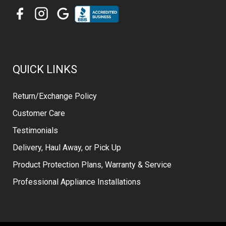
QUICK LINKS
Return/Exchange Policy
Customer Care
Testimonials
Delivery, Haul Away, or Pick Up
Product Protection Plans, Warranty & Service
Professional Appliance Installations