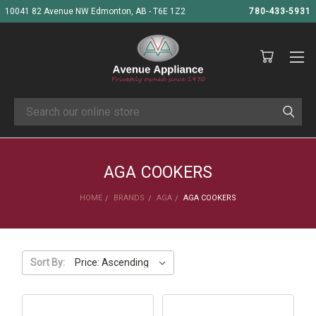
10041 82 Avenue NW Edmonton, AB - T6E 1Z2
780-433-5931
Search
AGA COOKERS
HOME
BRANDS
AGA
AGA COOKERS
Sort By: