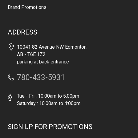
Brand Promotions
ADDRESS
10041 82 Avenue NW Edmonton,
AB - T6E 1Z2
parking at back entrance
780-433-5931
Tue - Fri : 10:00am to 5:00pm
Saturday : 10:00am to 4:00pm
SIGN UP FOR PROMOTIONS