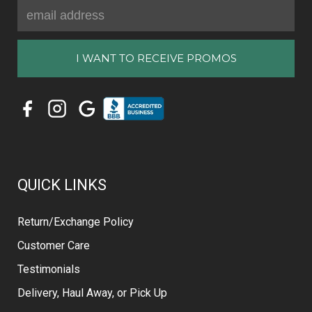
Email
Address
QUICK LINKS
Return/Exchange Policy
Customer Care
Testimonials
Delivery, Haul Away, or Pick Up