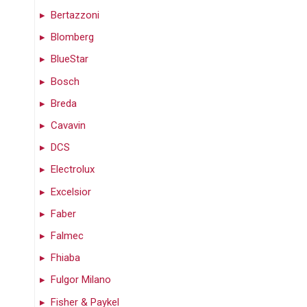
Bertazzoni
Blomberg
BlueStar
Bosch
Breda
Cavavin
DCS
Electrolux
Excelsior
Faber
Falmec
Fhiaba
Fulgor Milano
Fisher & Paykel