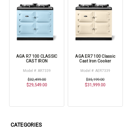
AGA R7 100 CLASSIC
AGA ER7 100 Classic
CAST IRON
Cast Iron Cooker
Model #: AR7339
Model #: AER7339
$32,499.00
$35,199.00
$29,549.00
$31,999.00
CATEGORIES