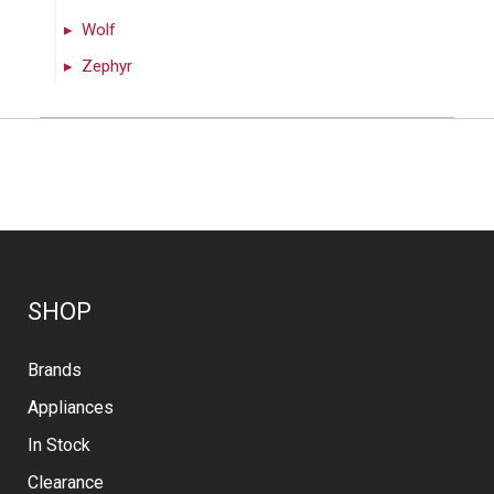
Wolf
Zephyr
SHOP
Brands
Appliances
In Stock
Clearance