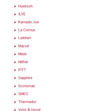
Huebsch
ILVE
Kamado Joe
La Cornue
Liebherr
Marvel
Miele
Nilfisk
PITT
Sapphire
Scotsman
SMEG
Thermador
Vent-A-Hood