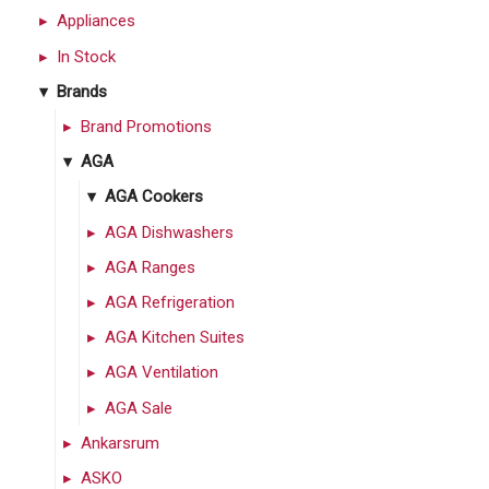
Appliances
In Stock
Brands
Brand Promotions
AGA
AGA Cookers
AGA Dishwashers
AGA Ranges
AGA Refrigeration
AGA Kitchen Suites
AGA Ventilation
AGA Sale
Ankarsrum
ASKO