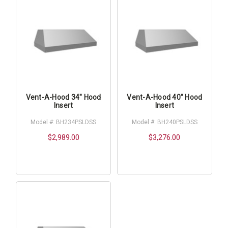
Vent-A-Hood 34" Hood
Vent-A-Hood 40" Hood
Insert
Insert
Model #: BH234PSLDSS
Model #: BH240PSLDSS
$2,989.00
$3,276.00