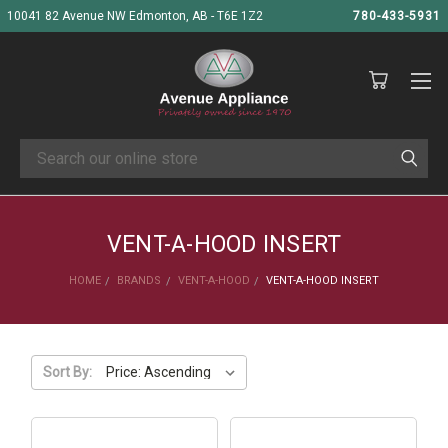
10041 82 Avenue NW Edmonton, AB - T6E 1Z2
780-433-5931
Search
VENT-A-HOOD INSERT
HOME
BRANDS
VENT-A-HOOD
VENT-A-HOOD INSERT
Sort By: