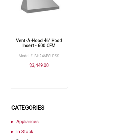
Vent-A-Hood 46" Hood
Insert - 600 CFM
Model #: BH246PSLDSS
$3,449.00
CATEGORIES
Appliances
In Stock