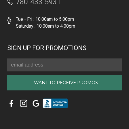
780-433-5931
Tue - Fri : 10:00am to 5:00pm
Saturday : 10:00am to 4:00pm
SIGN UP FOR PROMOTIONS
Email
Address