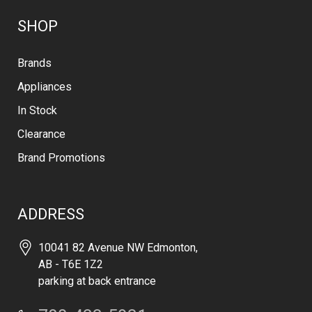
SHOP
Brands
Appliances
In Stock
Clearance
Brand Promotions
ADDRESS
10041 82 Avenue NW Edmonton,
AB - T6E 1Z2
parking at back entrance