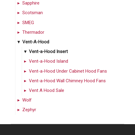
Sapphire
Scotsman
SMEG
Thermador
Vent-A-Hood
Vent-a-Hood Insert
Vent-a-Hood Island
Vent-a-Hood Under Cabinet Hood Fans
Vent-a-Hood Wall Chimney Hood Fans
Vent A Hood Sale
Wolf
Zephyr