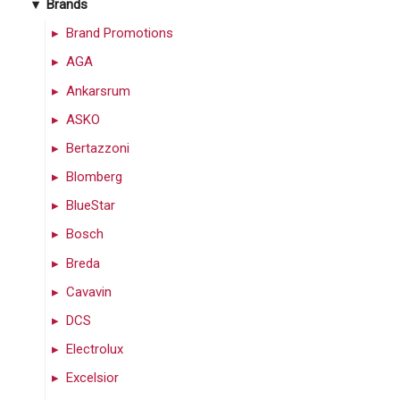
Brands
Brand Promotions
AGA
Ankarsrum
ASKO
Bertazzoni
Blomberg
BlueStar
Bosch
Breda
Cavavin
DCS
Electrolux
Excelsior