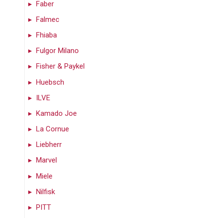
Faber
Falmec
Fhiaba
Fulgor Milano
Fisher & Paykel
Huebsch
ILVE
Kamado Joe
La Cornue
Liebherr
Marvel
Miele
Nilfisk
PITT