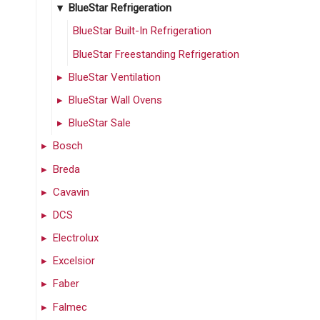
BlueStar Refrigeration
BlueStar Built-In Refrigeration
BlueStar Freestanding Refrigeration
BlueStar Ventilation
BlueStar Wall Ovens
BlueStar Sale
Bosch
Breda
Cavavin
DCS
Electrolux
Excelsior
Faber
Falmec