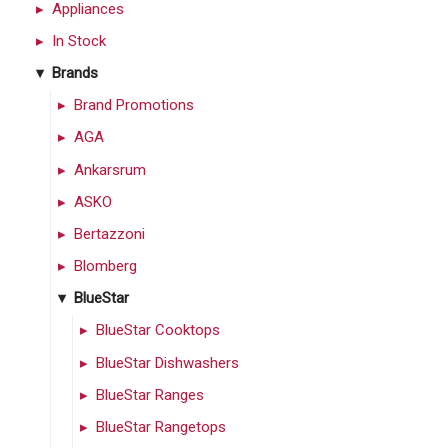
Appliances
In Stock
Brands
Brand Promotions
AGA
Ankarsrum
ASKO
Bertazzoni
Blomberg
BlueStar
BlueStar Cooktops
BlueStar Dishwashers
BlueStar Ranges
BlueStar Rangetops