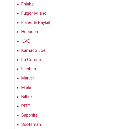
Fhiaba
Fulgor Milano
Fisher & Paykel
Huebsch
ILVE
Kamado Joe
La Cornue
Liebherr
Marvel
Miele
Nilfisk
PITT
Sapphire
Scotsman