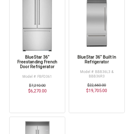
BlueStar 36"
BlueStar 36" Built In
Freestanding French
Refrigerator
Door Refrigerator
Model #: BBB36L3 &
BBB36R3
Model #: FBFD361
$22,660.00
$7,210.00
$19,705.00
$6,270.00