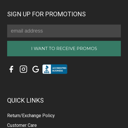
SIGN UP FOR PROMOTIONS
Email
Address
QUICK LINKS
Return/Exchange Policy
Customer Care