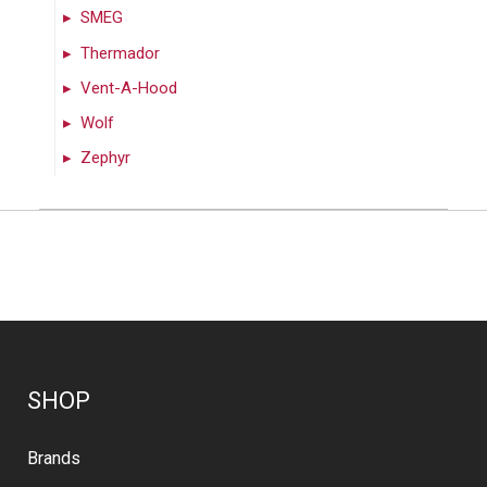
SMEG
Thermador
Vent-A-Hood
Wolf
Zephyr
SHOP
Brands