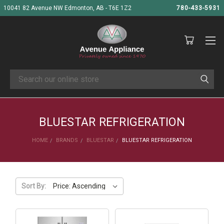
10041 82 Avenue NW Edmonton, AB - T6E 1Z2
780-433-5931
Search
BLUESTAR REFRIGERATION
HOME
BRANDS
BLUESTAR
BLUESTAR REFRIGERATION
Sort By: