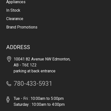
Appliances
In Stock
Clearance
Brand Promotions
ADDRESS
10041 82 Avenue NW Edmonton,
AB - T6E 1Z2
parking at back entrance
780-433-5931
Tue - Fri : 10:00am to 5:00pm
Saturday : 10:00am to 4:00pm