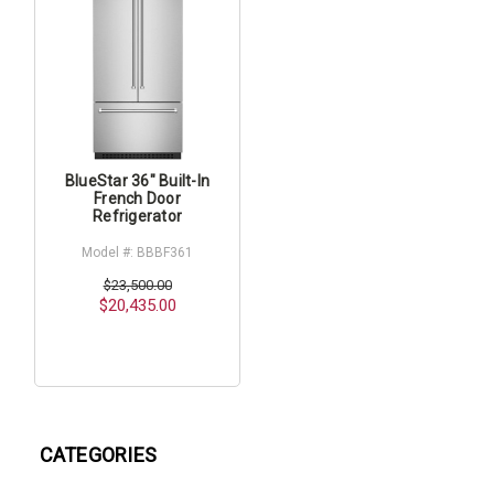
BlueStar 36" Built-In
French Door
Refrigerator
Model #: BBBF361
$23,500.00
$20,435.00
CATEGORIES