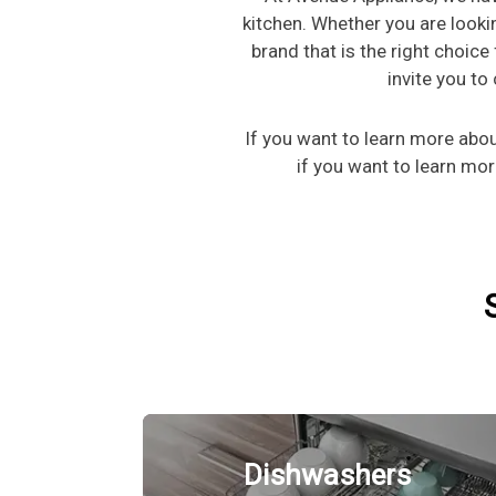
kitchen. Whether you are looki
brand that is the right choice
invite you t
If you want to learn more ab
if you want to learn mo
Dishwashers