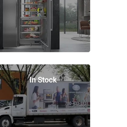
In Stock