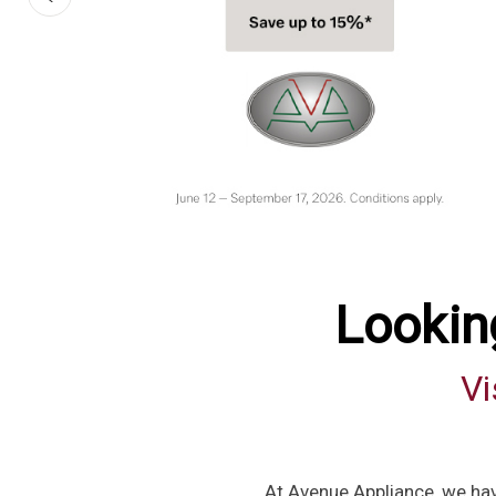
Lookin
Vi
At Avenue Appliance, we hav