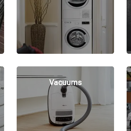
Vacuums