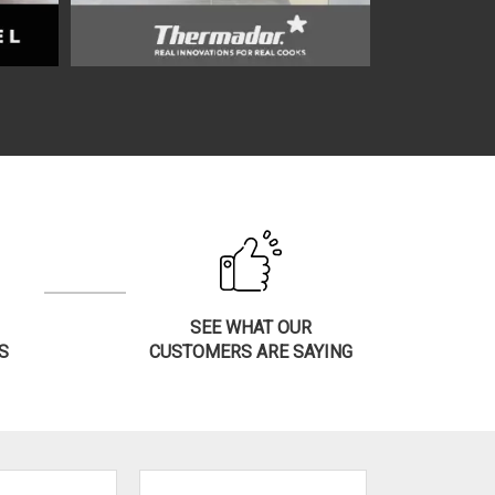
SEE WHAT OUR
S
CUSTOMERS ARE SAYING