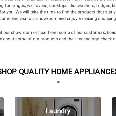
ng for ranges, wall ovens, cooktops, dishwashers, fridges, l
 for you. We will take the time to find the products that suit
o come and visit our showroom and enjoy a relaxing shoppin
out our showroom or hear from some of our customers, head 
re about some of our products and their technology, check ou
SHOP QUALITY HOME APPLIANCE
Laundry