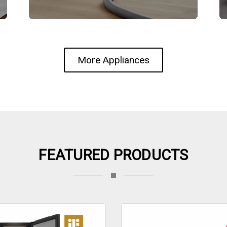
More Appliances
FEATURED PRODUCTS