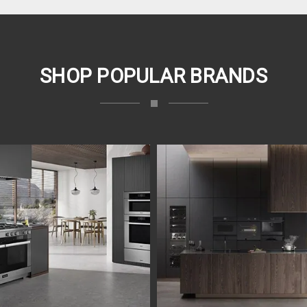
SHOP POPULAR BRANDS