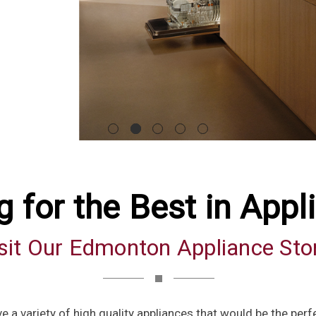
g for the Best in Appl
sit Our Edmonton Appliance Sto
e a variety of high quality appliances that would be the perf