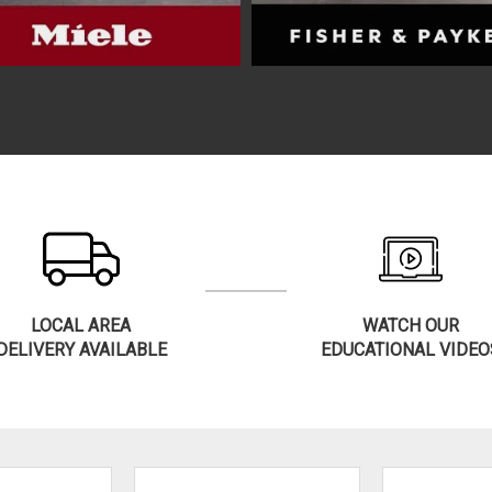
LOCAL AREA
WATCH OUR
DELIVERY AVAILABLE
EDUCATIONAL VIDEO