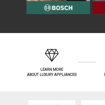
LEARN MORE
ABOUT LUXURY APPLIANCES