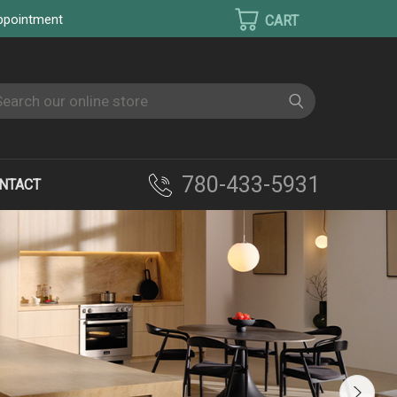
appointment
earch
780-433-5931
NTACT