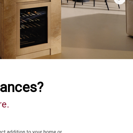
iances?
re.
ect addition to your home or