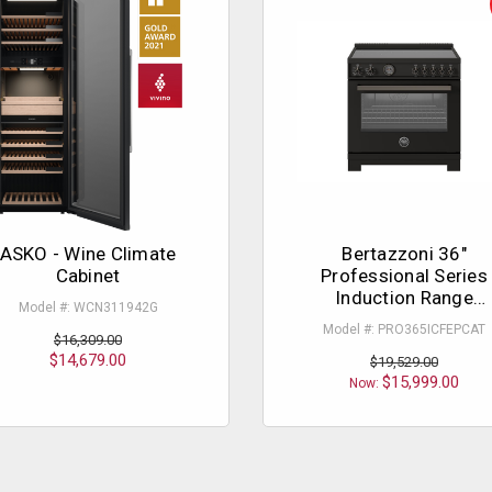
ASKO - Wine Climate
Bertazzoni 36"
Cabinet
Professional Series
Induction Range
Model #: WCN311942G
Carbonio
Model #: PRO365ICFEPCAT
$16,309.00
$14,679.00
$19,529.00
$15,999.00
Now: