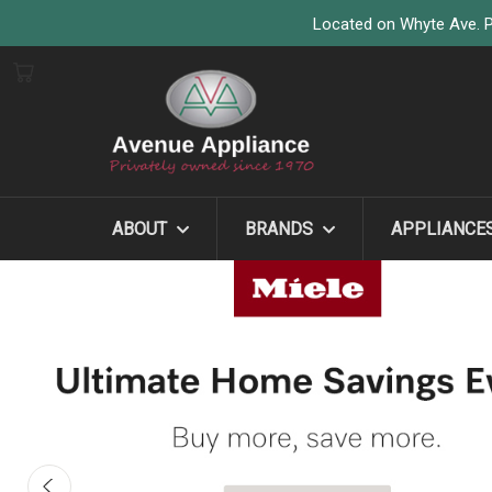
Located on Whyte Ave. P
ABOUT
BRANDS
APPLIANCE