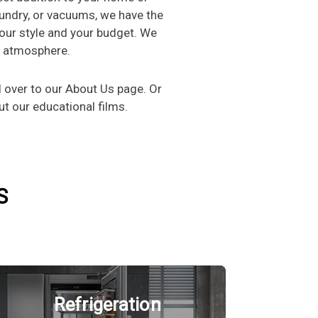
aundry, or vacuums, we have the
 your style and your budget. We
g atmosphere.
over to our About Us page. Or
t our educational films.
S
Refrigeration