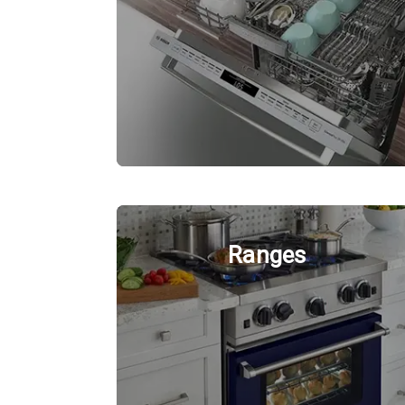
Ranges