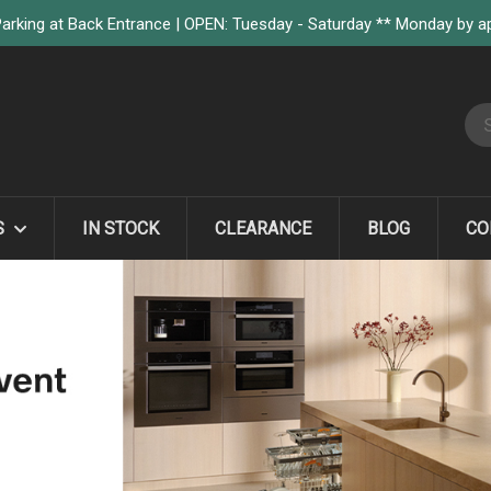
arking at Back Entrance | OPEN: Tuesday - Saturday ** Monday by 
S
S
IN STOCK
CLEARANCE
BLOG
CO