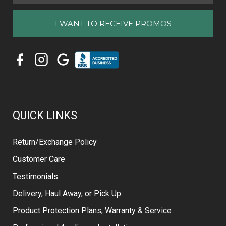
QUICK LINKS
Return/Exchange Policy
Customer Care
Testimonials
Delivery, Haul Away, or Pick Up
Product Protection Plans, Warranty & Service