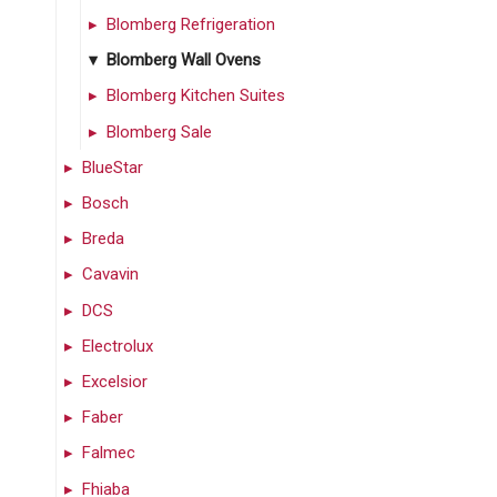
Blomberg Refrigeration
Blomberg Wall Ovens
Blomberg Kitchen Suites
Blomberg Sale
BlueStar
Bosch
Breda
Cavavin
DCS
Electrolux
Excelsior
Faber
Falmec
Fhiaba