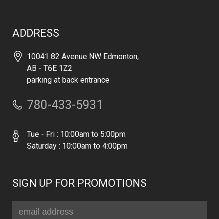
ADDRESS
10041 82 Avenue NW Edmonton,
AB - T6E 1Z2
parking at back entrance
780-433-5931
Tue - Fri : 10:00am to 5:00pm
Saturday : 10:00am to 4:00pm
SIGN UP FOR PROMOTIONS
Email
Address