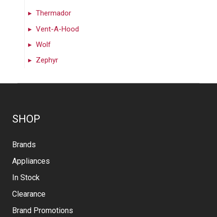
Thermador
Vent-A-Hood
Wolf
Zephyr
SHOP
Brands
Appliances
In Stock
Clearance
Brand Promotions