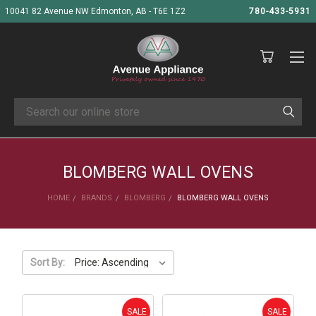
10041 82 Avenue NW Edmonton, AB - T6E 1Z2
780-433-5931
Search
BLOMBERG WALL OVENS
HOME
BRANDS
BLOMBERG
BLOMBERG WALL OVENS
Sort By:
SALE
SALE