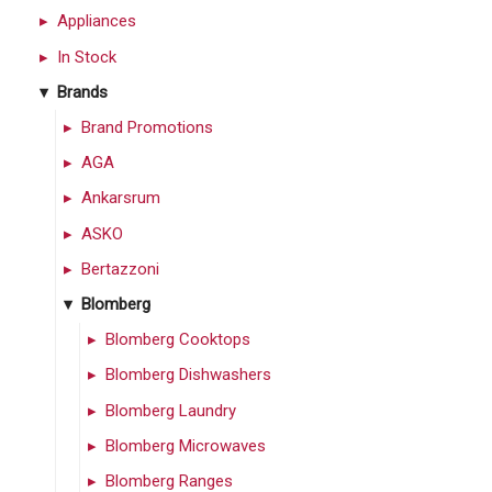
Appliances
In Stock
Brands
Brand Promotions
AGA
Ankarsrum
ASKO
Bertazzoni
Blomberg
Blomberg Cooktops
Blomberg Dishwashers
Blomberg Laundry
Blomberg Microwaves
Blomberg Ranges