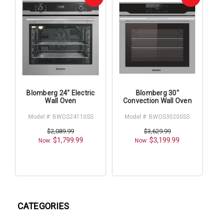
Blomberg 24" Electric
Blomberg 30"
Wall Oven
Convection Wall Oven
Model #: BWOS24110SS
Model #: BWOS30200SS
$2,089.99
$3,629.99
$1,799.99
$3,199.99
Now:
Now:
CATEGORIES