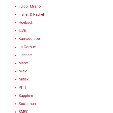
Fulgor Milano
Fisher & Paykel
Huebsch
ILVE
Kamado Joe
La Cornue
Liebherr
Marvel
Miele
Nilfisk
PITT
Sapphire
Scotsman
SMEG