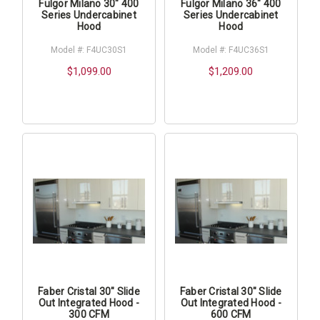
Fulgor Milano 30" 400
Fulgor Milano 36" 400
Series Undercabinet
Series Undercabinet
Hood
Hood
Model #: F4UC30S1
Model #: F4UC36S1
$1,099.00
$1,209.00
Faber Cristal 30" Slide
Faber Cristal 30" Slide
Out Integrated Hood -
Out Integrated Hood -
300 CFM
600 CFM