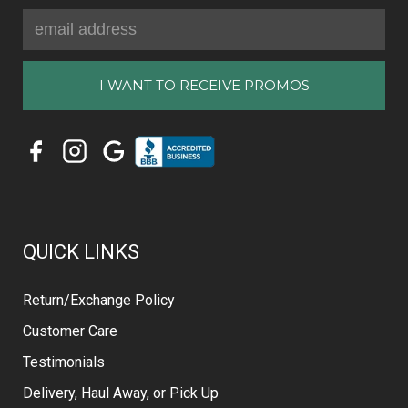
Email
Address
QUICK LINKS
Return/Exchange Policy
Customer Care
Testimonials
Delivery, Haul Away, or Pick Up