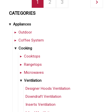
1
2
3
CATEGORIES
Appliances
Outdoor
Coffee System
Cooking
Cooktops
Rangetops
Microwaves
Ventilation
Designer Hoods Ventilation
Downdraft Ventilation
Inserts Ventilation