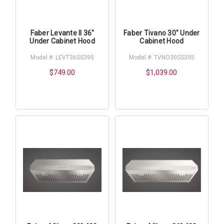
Faber Levante II 36"
Faber Tivano 30" Under
Under Cabinet Hood
Cabinet Hood
Model #: LEVT36SS395
Model #: TVNO30SS395
$749.00
$1,039.00