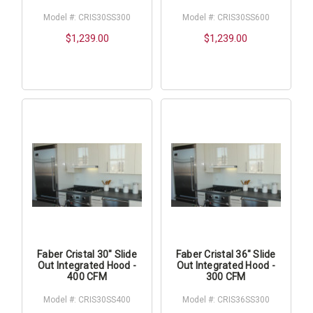
Model #: CRIS30SS300
Model #: CRIS30SS600
$1,239.00
$1,239.00
Faber Cristal 30" Slide
Faber Cristal 36" Slide
Out Integrated Hood -
Out Integrated Hood -
400 CFM
300 CFM
Model #: CRIS30SS400
Model #: CRIS36SS300