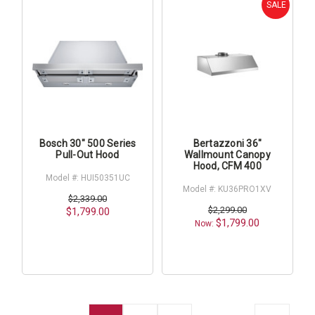
SALE
Bosch 30" 500 Series
Bertazzoni 36"
Pull-Out Hood
Wallmount Canopy
Hood, CFM 400
Model #: HUI50351UC
Model #: KU36PRO1XV
$2,339.00
$2,299.00
$1,799.00
$1,799.00
Now: