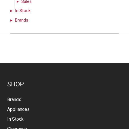
Sales
In Stock
Brands
SHOP
Brands
Appliances
In Stock
Clearance