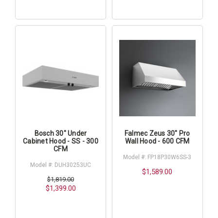
Bosch 30" Under
Falmec Zeus 30" Pro
Cabinet Hood - SS - 300
Wall Hood - 600 CFM
CFM
Model #: FP18P30W6SS-3
Model #: DUH30253UC
$1,589.00
$1,819.00
$1,399.00