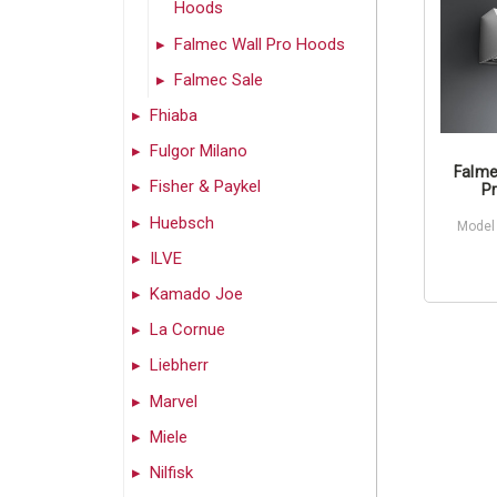
Hoods
Falmec Wall Pro Hoods
Falmec Sale
Fhiaba
Fulgor Milano
Falme
Fisher & Paykel
Pr
Huebsch
Model
ILVE
Kamado Joe
La Cornue
Liebherr
Marvel
Miele
Nilfisk