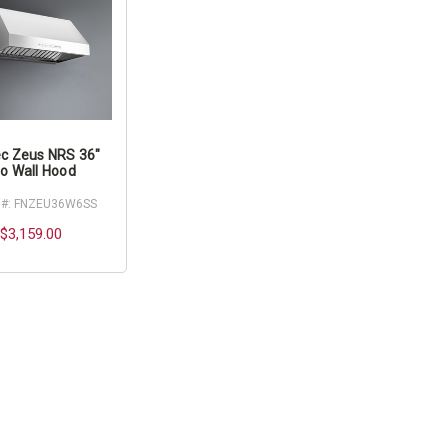
c Zeus NRS 36"
o Wall Hood
 #: FNZEU36W6SS
$3,159.00