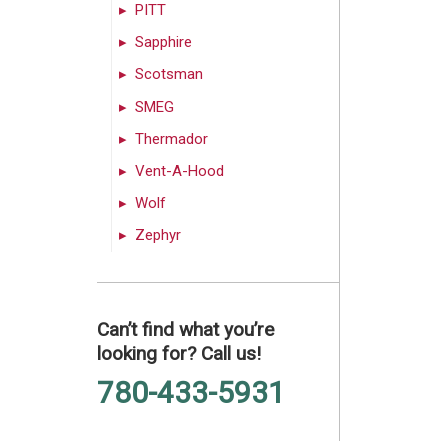
PITT
Sapphire
Scotsman
SMEG
Thermador
Vent-A-Hood
Wolf
Zephyr
Can’t find what you’re
looking for? Call us!
780-433-5931