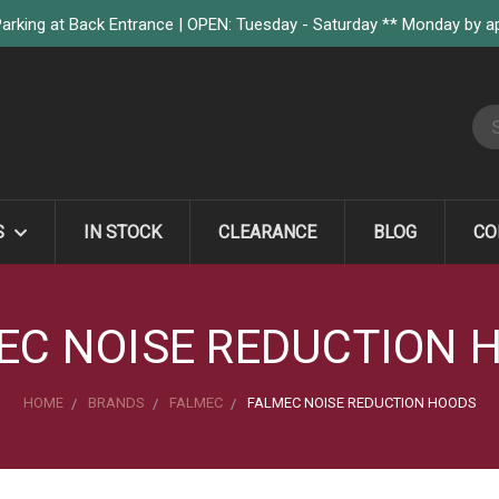
arking at Back Entrance | OPEN: Tuesday - Saturday ** Monday by 
S
S
IN STOCK
CLEARANCE
BLOG
CO
EC NOISE REDUCTION 
HOME
BRANDS
FALMEC
FALMEC NOISE REDUCTION HOODS