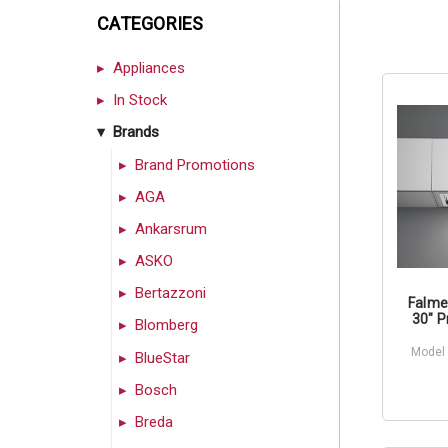
CATEGORIES
Appliances
In Stock
Brands
Brand Promotions
AGA
Ankarsrum
ASKO
Bertazzoni
Falme
30" P
Blomberg
Model
BlueStar
Bosch
Breda