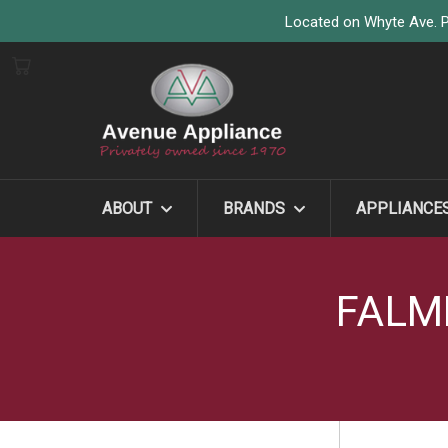
Located on Whyte Ave. P
ABOUT
BRANDS
APPLIANCE
FALM