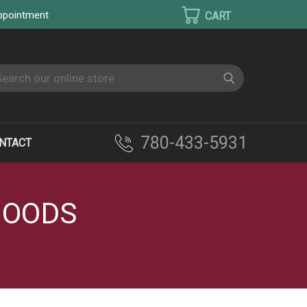
appointment
earch
780-433-5931
NTACT
HOODS