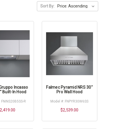
Sort By:
Gruppo Incasso
Falmec Pyramid NRS 30"
 Built-In Hood
Pro Wall Hood
: FNINS20B5SS-R
Model #: FNPYR30W6SS
2,419.00
$2,539.00