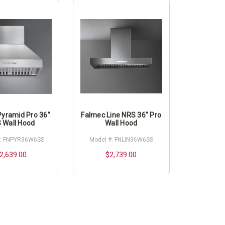
Pyramid Pro 36"
Falmec Line NRS 36" Pro
 Wall Hood
Wall Hood
#: FNPYR36W6SS
Model #: FNLIN36W6SS
2,639.00
$2,739.00