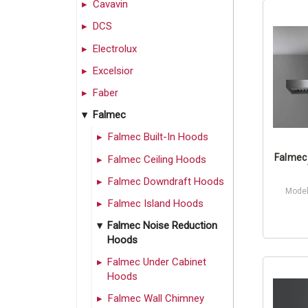
Cavavin
DCS
Electrolux
Excelsior
Faber
Falmec
Falmec Built-In Hoods
Falmec 
Falmec Ceiling Hoods
Falmec Downdraft Hoods
Model
Falmec Island Hoods
Falmec Noise Reduction
Hoods
Falmec Under Cabinet
Hoods
Falmec Wall Chimney