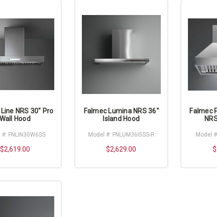
Line NRS 30" Pro
Falmec Lumina NRS 36"
Falmec 
Wall Hood
Island Hood
NRS
 #: FNLIN30W6SS
Model #: FNLUM36I5SS-R
Model 
$2,619.00
$2,629.00
$