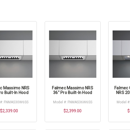
c Massimo NRS
Falmec Massimo NRS
Falmec 
ro Built-In Hood
36" Pro Built-In Hood
NRS 20"
 #: FNMAS30W6SS
Model #: FNMAS36W6SS
Model #
$2,339.00
$2,399.00
$