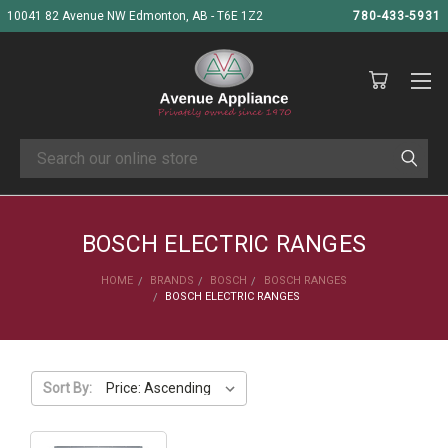
10041 82 Avenue NW Edmonton, AB - T6E 1Z2
780-433-5931
Search
BOSCH ELECTRIC RANGES
HOME
BRANDS
BOSCH
BOSCH RANGES
BOSCH ELECTRIC RANGES
Sort By: