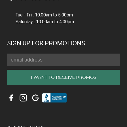
Tue - Fri : 10:00am to 5:00pm
Saturday : 10:00am to 4:00pm
SIGN UP FOR PROMOTIONS
Email
Address