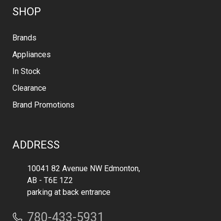
SHOP
Brands
Appliances
In Stock
Clearance
Brand Promotions
ADDRESS
10041 82 Avenue NW Edmonton,
AB - T6E 1Z2
parking at back entrance
780-433-5931