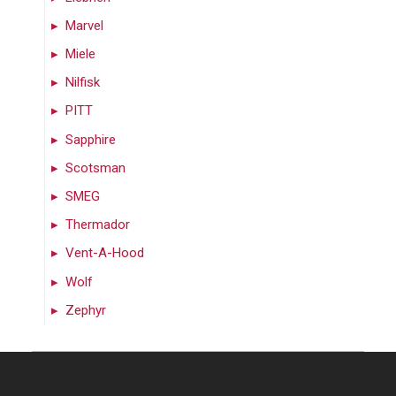
Marvel
Miele
Nilfisk
PITT
Sapphire
Scotsman
SMEG
Thermador
Vent-A-Hood
Wolf
Zephyr