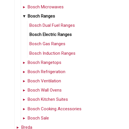
Bosch Microwaves
Bosch Ranges
Bosch Dual Fuel Ranges
Bosch Electric Ranges
Bosch Gas Ranges
Bosch Induction Ranges
Bosch Rangetops
Bosch Refrigeration
Bosch Ventilation
Bosch Wall Ovens
Bosch Kitchen Suites
Bosch Cooking Accessories
Bosch Sale
Breda