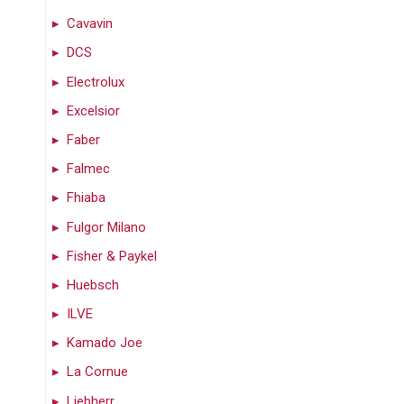
Cavavin
DCS
Electrolux
Excelsior
Faber
Falmec
Fhiaba
Fulgor Milano
Fisher & Paykel
Huebsch
ILVE
Kamado Joe
La Cornue
Liebherr