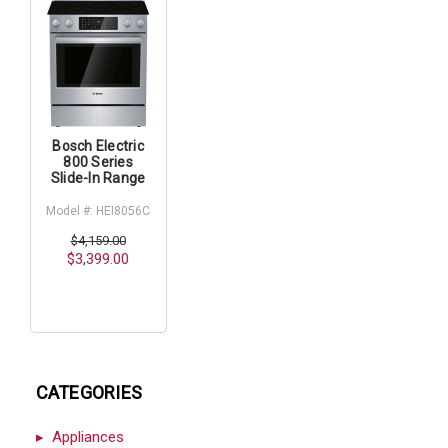
Bosch Electric
800 Series
Slide-In Range
Model #: HEI8056C
$4,159.00
$3,399.00
CATEGORIES
Appliances