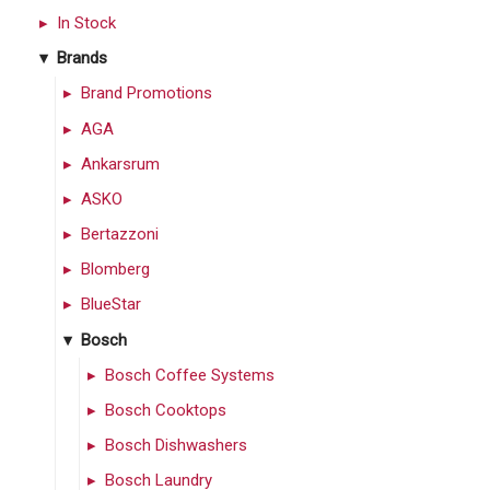
In Stock
Brands
Brand Promotions
AGA
Ankarsrum
ASKO
Bertazzoni
Blomberg
BlueStar
Bosch
Bosch Coffee Systems
Bosch Cooktops
Bosch Dishwashers
Bosch Laundry