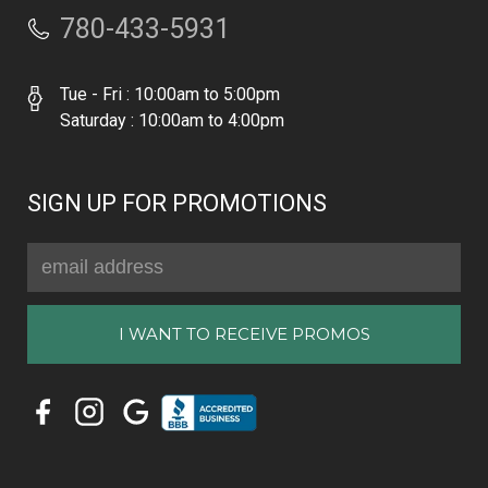
780-433-5931
Tue - Fri : 10:00am to 5:00pm
Saturday : 10:00am to 4:00pm
SIGN UP FOR PROMOTIONS
Email
Address