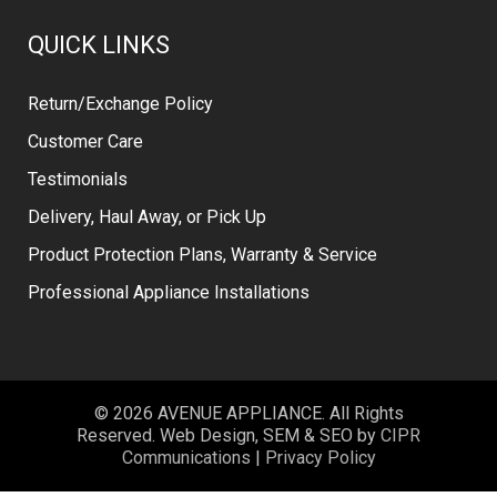
QUICK LINKS
Return/Exchange Policy
Customer Care
Testimonials
Delivery, Haul Away, or Pick Up
Product Protection Plans, Warranty & Service
Professional Appliance Installations
© 2026 AVENUE APPLIANCE. All Rights
Reserved. Web Design, SEM & SEO by
CIPR
Communications
|
Privacy Policy