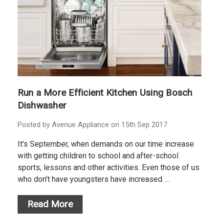
Run a More Efficient Kitchen Using Bosch
Dishwasher
Posted by Avenue Appliance on 15th Sep 2017
It’s September, when demands on our time increase
with getting children to school and after-school
sports, lessons and other activities. Even those of us
who don’t have youngsters have increased …
Read More