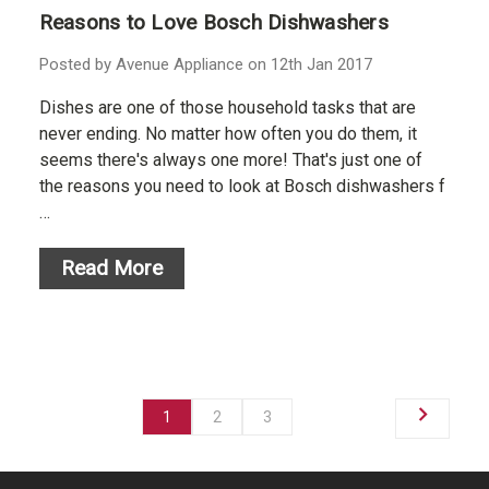
Reasons to Love Bosch Dishwashers
Posted by Avenue Appliance on 12th Jan 2017
Dishes are one of those household tasks that are
never ending. No matter how often you do them, it
seems there's always one more! That's just one of
the reasons you need to look at Bosch dishwashers f
…
Read More
1
2
3