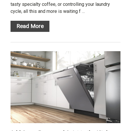
tasty specialty coffee, or controlling your laundry
cycle, all this and more is waiting f …
Read More