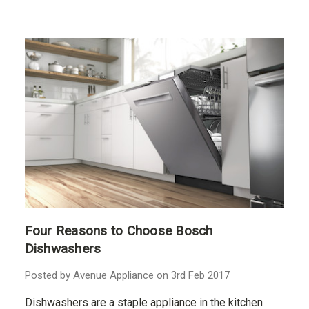
Four Reasons to Choose Bosch
Dishwashers
Posted by Avenue Appliance on 3rd Feb 2017
Dishwashers are a staple appliance in the kitchen