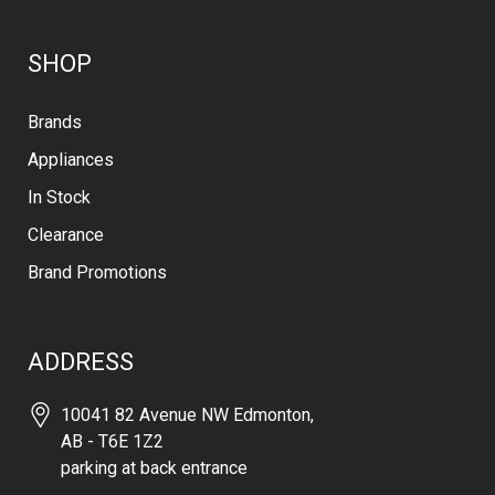
SHOP
Brands
Appliances
In Stock
Clearance
Brand Promotions
ADDRESS
10041 82 Avenue NW Edmonton,
AB - T6E 1Z2
parking at back entrance