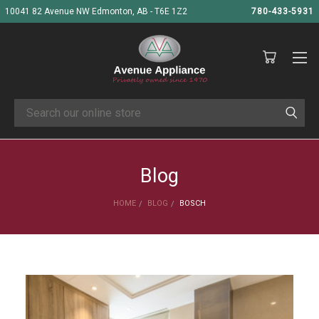
10041 82 Avenue NW Edmonton, AB - T6E 1Z2
780-433-5931
Search
Blog
HOME
BLOG
BOSCH