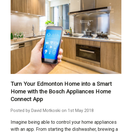
Turn Your Edmonton Home into a Smart
Home with the Bosch Appliances Home
Connect App
Posted by David Motkoski on 1st May 2018
Imagine being able to control your home appliances
with an app. From starting the dishwasher, brewing a