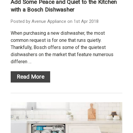
Add Some Peace and Quiet to the Kitchen
with a Bosch Dishwasher
Posted by Avenue Appliance on 1st Apr 2018
When purchasing a new dishwasher, the most
common request is for one that runs quietly.
Thankfully, Bosch offers some of the quietest
dishwashers on the market that feature numerous
differen …
Read More