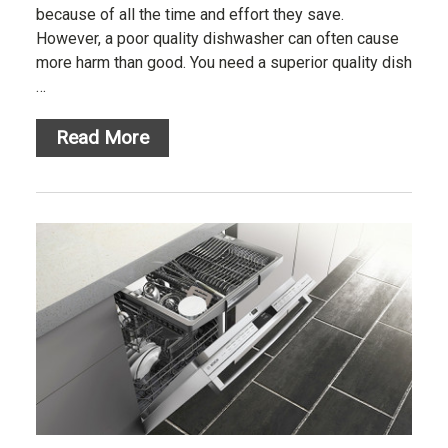
because of all the time and effort they save.
However, a poor quality dishwasher can often cause
more harm than good. You need a superior quality dish
…
Read More