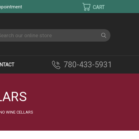
appointment
earch
780-433-5931
NTACT
LARS
NO WINE CELLARS