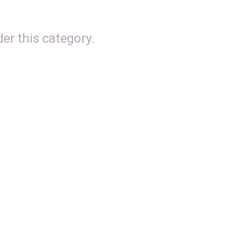
er this category.