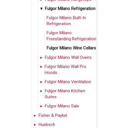
Fulgor Milano Refrigeration
Fulgor Milano Built-In
Refrigeration
Fulgor Milano
Freestanding Refrigeration
Fulgor Milano Wine Cellars
Fulgor Milano Wall Ovens
Fulgor Milano Wall Pro
Hoods
Fulgor Milano Ventilation
Fulgor Milano Kitchen
Suites
Fulgor Milano Sale
Fisher & Paykel
Huebsch