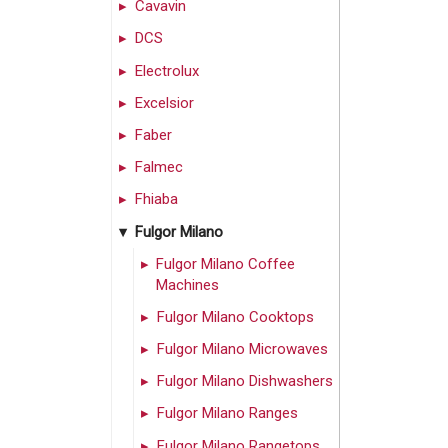
Cavavin
DCS
Electrolux
Excelsior
Faber
Falmec
Fhiaba
Fulgor Milano
Fulgor Milano Coffee
Machines
Fulgor Milano Cooktops
Fulgor Milano Microwaves
Fulgor Milano Dishwashers
Fulgor Milano Ranges
Fulgor Milano Rangetops