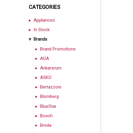
CATEGORIES
Appliances
In Stock
Brands
Brand Promotions
AGA
Ankarsrum
ASKO
Bertazzoni
Blomberg
BlueStar
Bosch
Breda