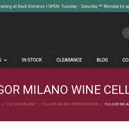
arking at Back Entrance | OPEN: Tuesday - Saturday ** Monday by 
S
S
IN STOCK
CLEARANCE
BLOG
CO
GOR MILANO WINE CEL
S
FULGOR MILANO
FULGOR MILANO REFRIGERATION
FULGOR MILA