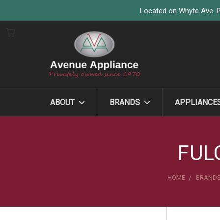
Located on Whyte Ave. P
ABOUT
BRANDS
APPLIANCE
FUL
HOME
BRAND