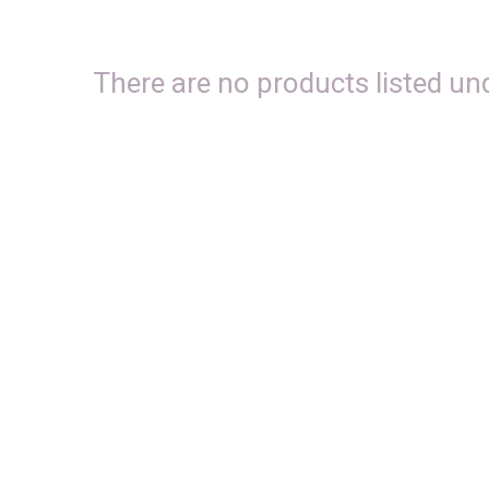
There are no products listed und