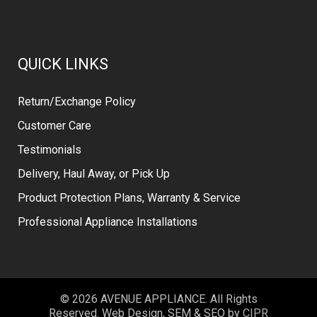
QUICK LINKS
Return/Exchange Policy
Customer Care
Testimonials
Delivery, Haul Away, or Pick Up
Product Protection Plans, Warranty & Service
Professional Appliance Installations
© 2026 AVENUE APPLIANCE. All Rights
Reserved. Web Design, SEM & SEO by
CIPR