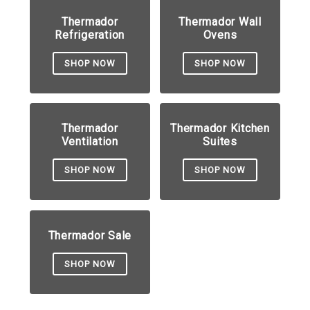
Thermador
Thermador Wall
Refrigeration
Ovens
SHOP NOW
SHOP NOW
Thermador
Thermador Kitchen
Ventilation
Suites
SHOP NOW
SHOP NOW
Thermador Sale
SHOP NOW