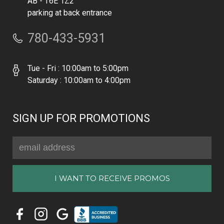
AB - T6E 1Z2
parking at back entrance
780-433-5931
Tue - Fri : 10:00am to 5:00pm
Saturday : 10:00am to 4:00pm
SIGN UP FOR PROMOTIONS
Email
Address