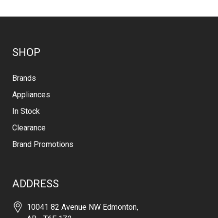
SHOP
Brands
Appliances
In Stock
Clearance
Brand Promotions
ADDRESS
10041 82 Avenue NW Edmonton,