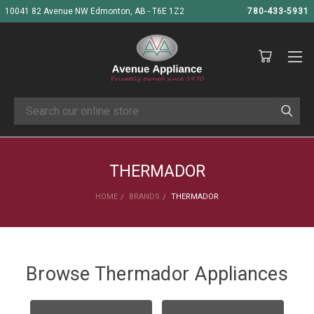
10041 82 Avenue NW Edmonton, AB - T6E 1Z2
780-433-5931
Search
THERMADOR
HOME
BRANDS
THERMADOR
Browse Thermador Appliances