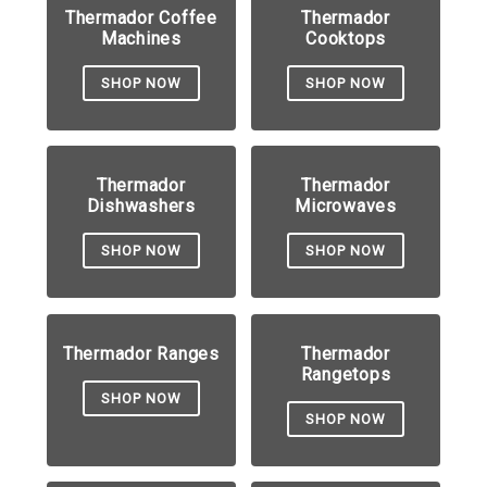
Thermador Coffee
Thermador
Machines
Cooktops
SHOP NOW
SHOP NOW
Thermador
Thermador
Dishwashers
Microwaves
SHOP NOW
SHOP NOW
Thermador Ranges
Thermador
Rangetops
SHOP NOW
SHOP NOW