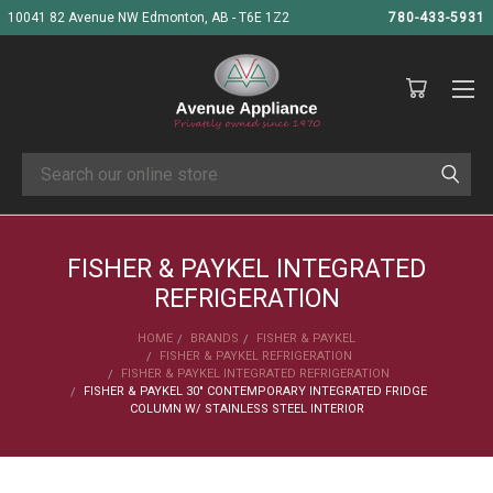
10041 82 Avenue NW Edmonton, AB - T6E 1Z2
780-433-5931
Search
FISHER & PAYKEL INTEGRATED
REFRIGERATION
HOME
BRANDS
FISHER & PAYKEL
FISHER & PAYKEL REFRIGERATION
FISHER & PAYKEL INTEGRATED REFRIGERATION
FISHER & PAYKEL 30" CONTEMPORARY INTEGRATED FRIDGE
COLUMN W/ STAINLESS STEEL INTERIOR