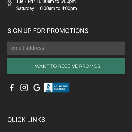
Tue - Fri : 10:00am to 5:00pm
Saturday : 10:00am to 4:00pm
SIGN UP FOR PROMOTIONS
Email
Address
QUICK LINKS