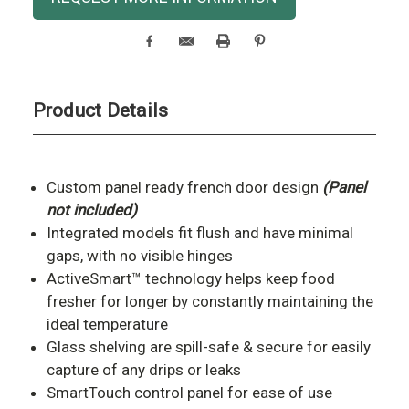
Stock:
Product Details
Custom panel ready french door design
(Panel
not included)
Integrated models fit flush and have minimal
gaps, with no visible hinges
ActiveSmart™ technology helps keep food
fresher for longer by constantly maintaining the
ideal temperature
Glass shelving are s
pill-safe & secure for easily
capture of any drips or leaks
SmartTouch control panel for ease of use