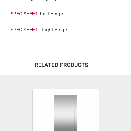
SPEC
SHEET
- Left Hinge
SPEC SHEET
- Right Hinge
RELATED PRODUCTS