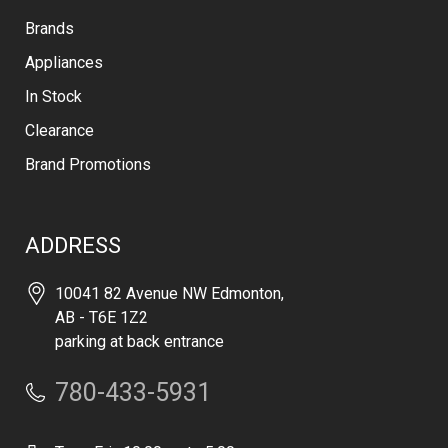
Brands
Appliances
In Stock
Clearance
Brand Promotions
ADDRESS
10041 82 Avenue NW Edmonton,
AB - T6E 1Z2
parking at back entrance
780-433-5931