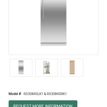
Model #:
RS3084SLK1 & RS3084SRK1
Current
REQUEST MORE INFORMATION