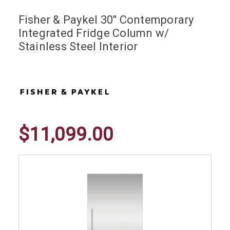
Fisher & Paykel 30" Contemporary
Integrated Fridge Column w/
Stainless Steel Interior
$11,099.00