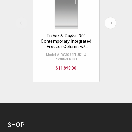
Fisher & Paykel 30"
Fisher
Contemporary Integrated
Contempo
Freezer Column w/
Freez
Stainless Steel Interior
Stainles
Model #: RS3084FLJK1 &
Model #
RS3084FRJK1
RS
$11,899.00
$
SHOP