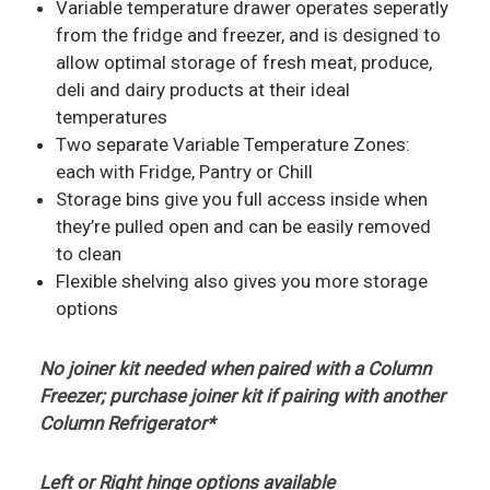
Variable temperature drawer operates seperatly
from the fridge and freezer, and is designed to
allow optimal storage of fresh meat, produce,
deli and dairy products at their ideal
temperatures
Two separate Variable Temperature Zones:
each with Fridge, Pantry or Chill
Storage bins give you full access inside when
they’re pulled open and can be easily removed
to clean
Flexible shelving also gives you more storage
options
No joiner kit needed when paired with a Column
Freezer; purchase joiner kit if pairing with another
Column Refrigerator
*
Left or Right hinge options available