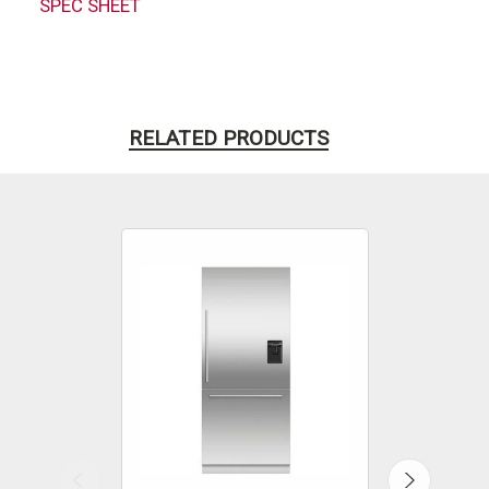
SPEC SHEET
RELATED PRODUCTS