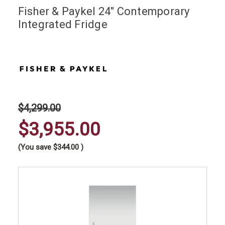
Fisher & Paykel 24" Contemporary
Integrated Fridge
$4,299.00
$3,955.00
(You save
$344.00
)