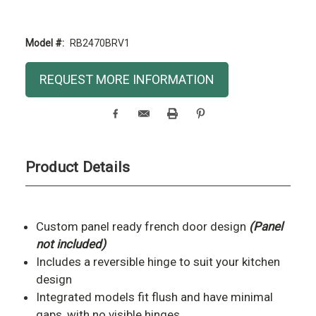
Model #:
RB2470BRV1
Current
REQUEST MORE INFORMATION
Stock:
Product Details
Custom panel ready french door design
(Panel
not included)
Includes a reversible hinge to suit your kitchen
design
Integrated models fit flush and have minimal
gaps, with no visible hinges