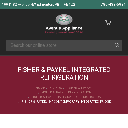
10041 82 Avenue NW Edmonton, AB - T6E 1Z2
780-433-5931
Search
FISHER & PAYKEL INTEGRATED
REFRIGERATION
HOME
BRANDS
FISHER & PAYKEL
FISHER & PAYKEL REFRIGERATION
FISHER & PAYKEL INTEGRATED REFRIGERATION
FISHER & PAYKEL 24" CONTEMPORARY INTEGRATED FRIDGE