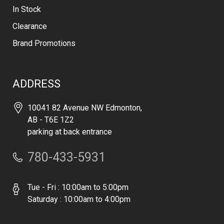
In Stock
Clearance
Brand Promotions
ADDRESS
10041 82 Avenue NW Edmonton,
AB - T6E 1Z2
parking at back entrance
780-433-5931
Tue - Fri : 10:00am to 5:00pm
Saturday : 10:00am to 4:00pm