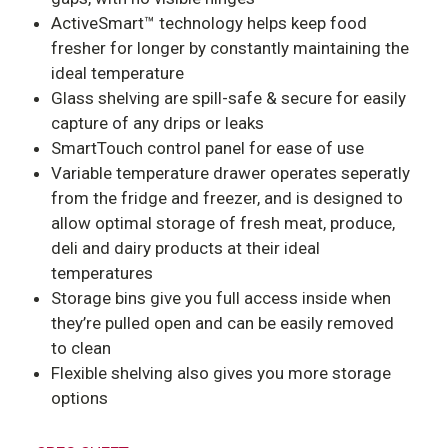
ActiveSmart™ technology helps keep food
fresher for longer by constantly maintaining the
ideal temperature
Glass shelving are s
pill-safe & secure for easily
capture of any drips or leaks
SmartTouch control panel for ease of use
Variable temperature drawer operates seperatly
from the fridge and freezer, and is designed to
allow optimal storage of fresh meat, produce,
deli and dairy products at their ideal
temperatures
Storage bins give you full access inside when
they’re pulled open and can be easily removed
to clean
Flexible shelving also gives you more storage
options