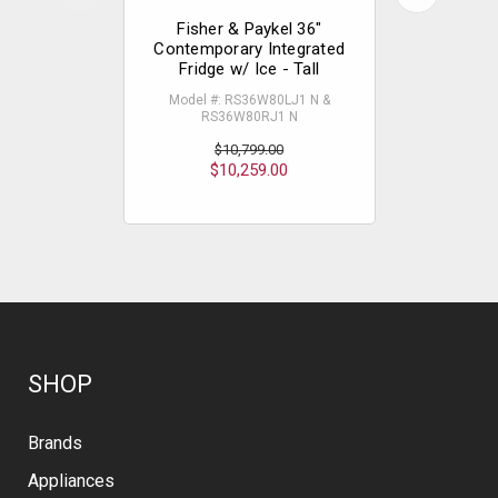
Fisher & Paykel 36"
Fisher
Contemporary Integrated
Contempo
Fridge w/ Ice - Tall
Wi
Model #: RS36W80LJ1 N &
Model #
RS36W80RJ1 N
RS
$
$10,799.00
$10,259.00
SHOP
Brands
Appliances