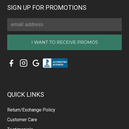
SIGN UP FOR PROMOTIONS
Email
Address
QUICK LINKS
Return/Exchange Policy
Customer Care