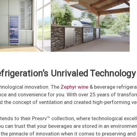
rigeration’s Unrivaled Technology
hnological innovation. The
Zephyr wine
& beverage refrigera
ce and convenience for you. With over 25 years of transfor
d the concept of ventilation and created high-performing ve
nds to their Presrv™ collection, where technological excell
ou can trust that your beverages are stored in an environme
 the pinnacle of innovation when it comes to preserving and 