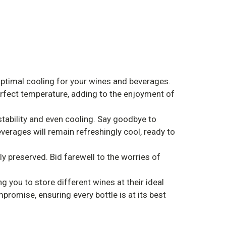
ptimal cooling for your wines and beverages.
perfect temperature, adding to the enjoyment of
tability and even cooling. Say goodbye to
verages will remain refreshingly cool, ready to
y preserved. Bid farewell to the worries of
 you to store different wines at their ideal
romise, ensuring every bottle is at its best