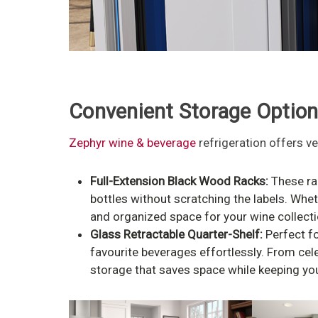
Convenient Storage Optio
Zephyr wine & beverage
refrigeration offers ve
Full-Extension Black Wood Racks:
These rac
bottles without scratching the labels. Whet
and organized space for your wine collectio
Glass Retractable Quarter-Shelf:
Perfect fo
favourite beverages effortlessly. From cel
storage that saves space while keeping you