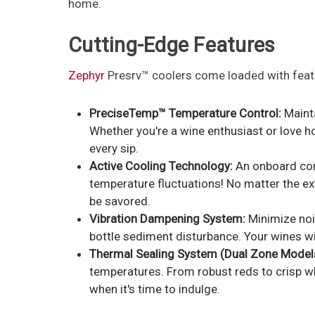
home.
Cutting-Edge Features
Zephyr
Presrv™ coolers come loaded with featur
PreciseTemp™ Temperature Control:
Maint
Whether you're a wine enthusiast or love h
every sip.
Active Cooling Technology:
An onboard comp
temperature fluctuations! No matter the ex
be savored.
Vibration Dampening System:
Minimize nois
bottle sediment disturbance. Your wines wil
Thermal Sealing System (Dual Zone Model
temperatures. From robust reds to crisp wh
when it's time to indulge.