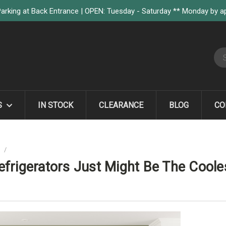
arking at Back Entrance | OPEN: Tuesday - Saturday ** Monday by 
S
S
IN STOCK
CLEARANCE
BLOG
CO
G
ZEPHYR WINE AND BEVERAGE REFRIGERATORS JUST MIGHT BE THE COO
frigerators Just Might Be The Cooles