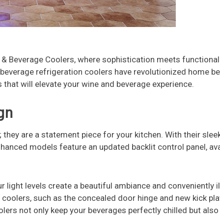
 Beverage Coolers, where sophistication meets functionali
& beverage refrigeration coolers have revolutionized home b
 that will elevate your wine and beverage experience.
gn
; they are a statement piece for your kitchen. With their sle
anced models feature an updated backlit control panel, avai
ur light levels create a beautiful ambiance and conveniently i
coolers, such as the concealed door hinge and new kick pla
lers not only keep your beverages perfectly chilled but also 