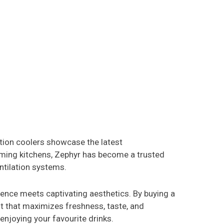
tion coolers showcase the latest
ming kitchens, Zephyr has become a trusted
ntilation systems.
ence meets captivating aesthetics. By buying a
nt that maximizes freshness, taste, and
enjoying your favourite drinks.