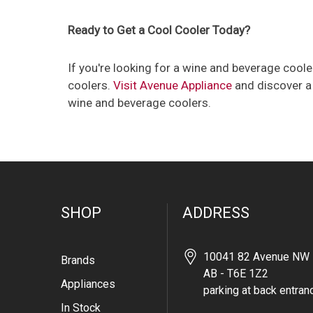
Ready to Get a Cool Cooler Today?
If you're looking for a wine and beverage cool
coolers.
Visit Avenue Appliance
and discover a 
wine and beverage coolers.
SHOP
ADDRESS
10041 82 Avenue NW 
Brands
AB - T6E 1Z2
Appliances
parking at back entran
In Stock