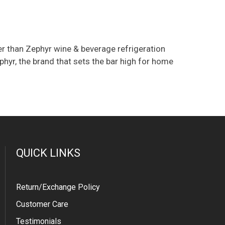
her than Zephyr wine & beverage refrigeration
yr, the brand that sets the bar high for home
QUICK LINKS
Return/Exchange Policy
Customer Care
Testimonials