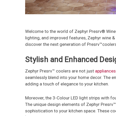
Welcome to the world of Zephyr Presrv® Wine &
lighting, and improved features, Zephyr wine 
discover the next generation of Presrv™coolers
Stylish and Enhanced Desi
Zephyr Presrv™ coolers are not just
appliances
seamlessly blend into your home decor. The enh
adding a touch of elegance to your kitchen.
Moreover, the 3-Colour LED light strips with fo
The unique design elements of Zephyr Presrv™ 
sophistication to your kitchen space. These coo