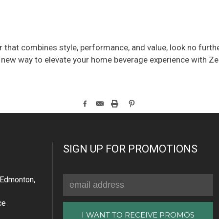
er that combines style, performance, and value, look no furt
new way to elevate your home beverage experience with Zeph
SIGN UP FOR PROMOTIONS
Email
Edmonton,
Address
ce