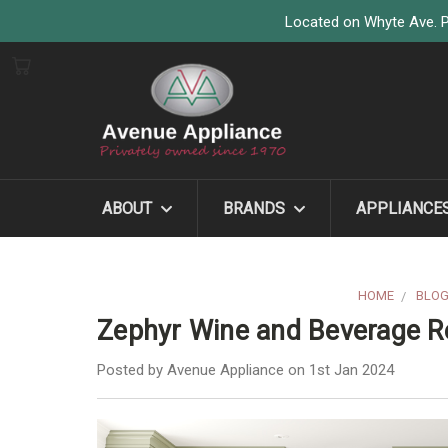
Located on Whyte Ave. P
ABOUT
BRANDS
APPLIANCE
HOME
BLO
Zephyr Wine and Beverage Re
Posted by Avenue Appliance on 1st Jan 2024