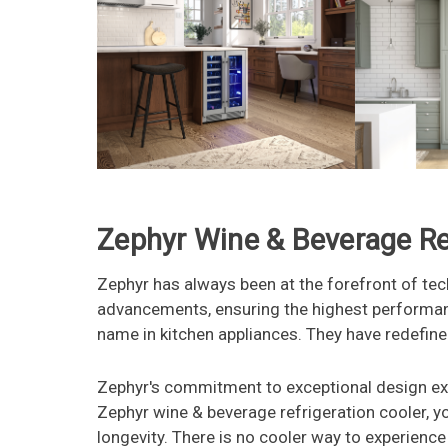
Zephyr Wine & Beverage Ref
Zephyr has always been at the forefront of tec
advancements, ensuring the highest performan
name in kitchen appliances. They have redefine
Zephyr's commitment to exceptional design exte
Zephyr wine & beverage refrigeration cooler, y
longevity. There is no cooler way to experience