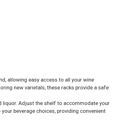
, allowing easy access to all your wine
loring new varietals, these racks provide a safe
nd liquor. Adjust the shelf to accommodate your
o your beverage choices, providing convenient