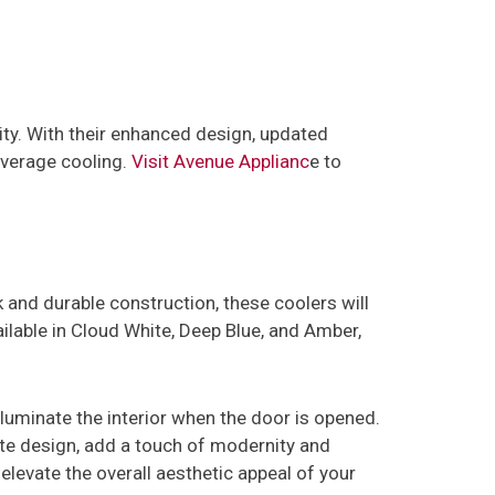
ty. With their enhanced design, updated
everage cooling.
Visit Avenue Applianc
e to
ek and durable construction, these coolers will
lable in Cloud White, Deep Blue, and Amber,
lluminate the interior when the door is opened.
te design, add a touch of modernity and
elevate the overall aesthetic appeal of your