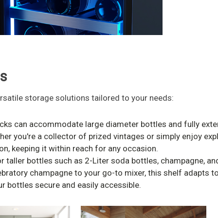
ns
rsatile storage solutions tailored to your needs:
ks can accommodate large diameter bottles and fully extend
her you're a collector of prized vintages or simply enjoy exp
n, keeping it within reach for any occasion.
r taller bottles such as 2-Liter soda bottles, champagne, a
ebratory champagne to your go-to mixer, this shelf adapts t
r bottles secure and easily accessible.