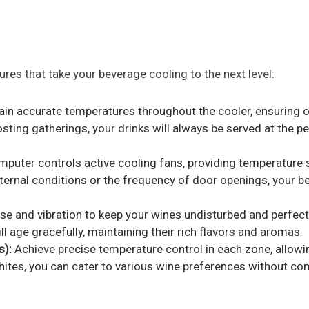
es that take your beverage cooling to the next level:
ain accurate temperatures throughout the cooler, ensuring o
osting gatherings, your drinks will always be served at the 
uter controls active cooling fans, providing temperature s
ternal conditions or the frequency of door openings, your be
e and vibration to keep your wines undisturbed and perfectl
l age gracefully, maintaining their rich flavors and aromas.
s):
Achieve precise temperature control in each zone, allowing
ites, you can cater to various wine preferences without comp