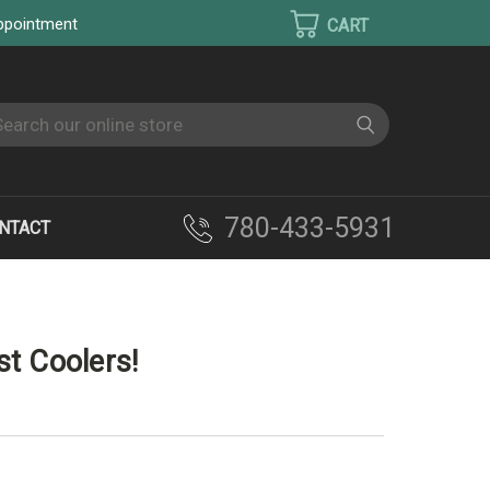
appointment
earch
780-433-5931
NTACT
LEST COOLERS!
t Coolers!