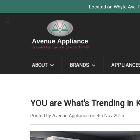
Located on Whyte Ave. P
ABOUT
BRANDS
APPLIANCE
YOU are What's Trending in 
Posted by Avenue Appliance on 4th Nov 2015