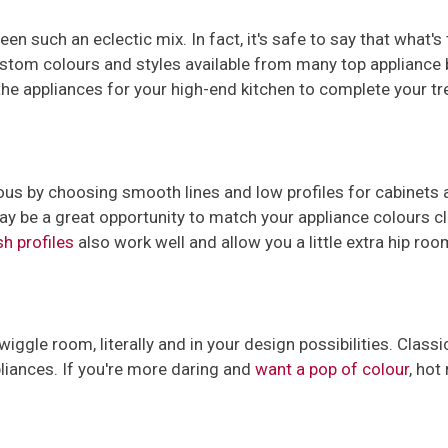
n such an eclectic mix. In fact, it's safe to say that what's
ustom colours and styles available from many top appliance 
he appliances for your high-end kitchen to complete your tr
ous by choosing smooth lines and low profiles for cabinets a
ay be a great opportunity to match your appliance colours cl
sh profiles
also work well and allow you a little extra hip ro
wiggle room, literally and in your design possibilities. Class
pliances. If you're more daring and
want a pop of colour
, hot