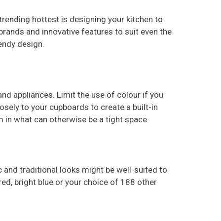
 trending hottest is designing your kitchen to
brands and innovative features to suit even the
endy design.
nd appliances. Limit the use of colour if you
osely to your cupboards to create a built-in
om in what can otherwise be a tight space.
ic and traditional looks might be well-suited to
 red, bright blue or your choice of 188 other