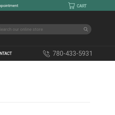
appointment
earch
780-433-5931
NTACT