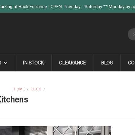
arking at Back Entrance | OPEN: Tuesday - Saturday ** Monday by 
S
S
IN STOCK
CLEARANCE
BLOG
CO
HOME
BLOG
YOU ARE WHAT'S TRENDING IN KITCHENS
Kitchens