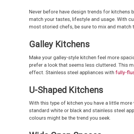
Never before have design trends for kitchens bee
match your tastes, lifestyle and usage. With c
most storied chefs, be sure to mix and match t
Galley Kitchens
Make your galley-style kitchen feel more spaci
prefer a look that seems less cluttered. This m
effect. Stainless steel appliances with
fully-flu
U-Shaped Kitchens
With this type of kitchen you have a little more 
standard white or black and stainless steel ap
colours might be the trend you seek.