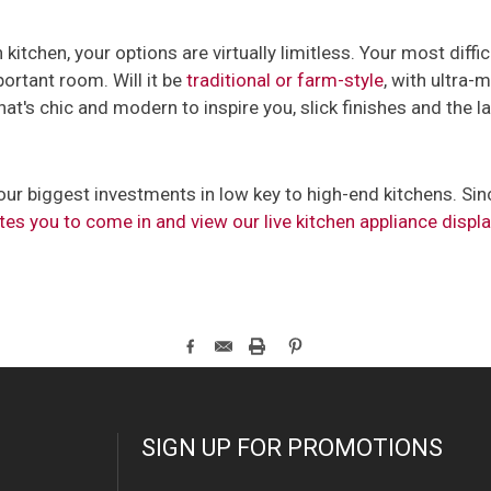
kitchen, your options are virtually limitless. Your most diffic
ortant room. Will it be
traditional or farm-style
, with ultra
hat's chic and modern to inspire you, slick finishes and the l
ur biggest investments in low key to high-end kitchens. Since
tes you to come in and view our live kitchen appliance displ
SIGN UP FOR PROMOTIONS