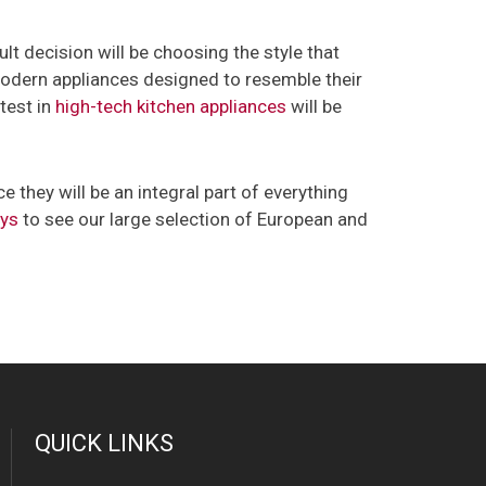
ult decision will be choosing the style that
-modern appliances designed to resemble their
atest in
high-tech kitchen appliances
will be
 they will be an integral part of everything
ays
to see our large selection of European and
QUICK LINKS