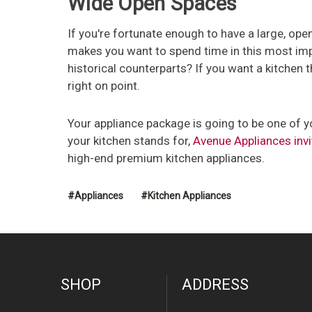
Wide Open Spaces
If you're fortunate enough to have a large, open 
makes you want to spend time in this most imp
historical counterparts? If you want a kitchen t
right on point.
Your appliance package is going to be one of yo
your kitchen stands for,
Avenue Appliances invi
high-end premium kitchen appliances.
#Appliances
#Kitchen Appliances
SHOP
ADDRESS