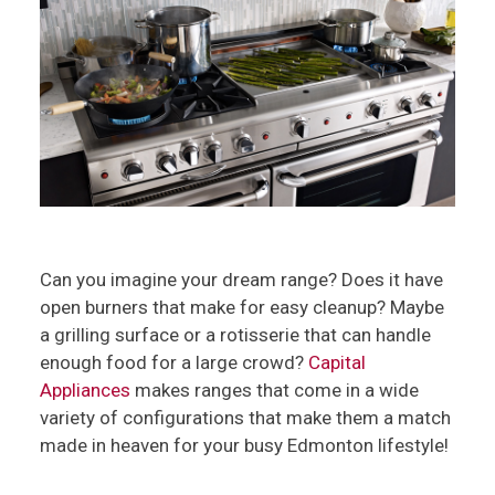
Can you imagine your dream range? Does it have
open burners that make for easy cleanup? Maybe
a grilling surface or a rotisserie that can handle
enough food for a large crowd?
Capital
Appliances
makes ranges that come in a wide
variety of configurations that make them a match
made in heaven for your busy Edmonton lifestyle!