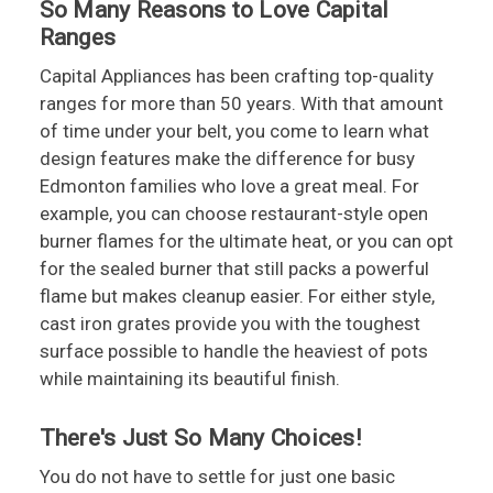
So Many Reasons to Love Capital
Ranges
Capital Appliances has been crafting top-quality
ranges for more than 50 years. With that amount
of time under your belt, you come to learn what
design features make the difference for busy
Edmonton families who love a great meal. For
example, you can choose restaurant-style open
burner flames for the ultimate heat, or you can opt
for the sealed burner that still packs a powerful
flame but makes cleanup easier. For either style,
cast iron grates provide you with the toughest
surface possible to handle the heaviest of pots
while maintaining its beautiful finish.
There's Just So Many Choices!
You do not have to settle for just one basic