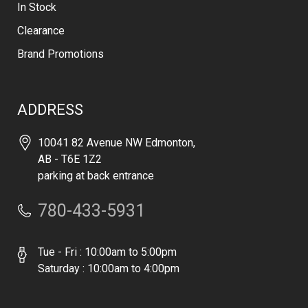
In Stock
Clearance
Brand Promotions
ADDRESS
10041 82 Avenue NW Edmonton,
AB - T6E 1Z2
parking at back entrance
780-433-5931
Tue - Fri : 10:00am to 5:00pm
Saturday : 10:00am to 4:00pm