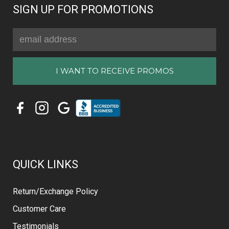
SIGN UP FOR PROMOTIONS
Email
Address
QUICK LINKS
Return/Exchange Policy
Customer Care
Testimonials