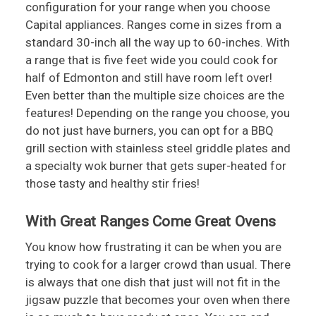
configuration for your range when you choose
Capital appliances. Ranges come in sizes from a
standard 30-inch all the way up to 60-inches. With
a range that is five feet wide you could cook for
half of Edmonton and still have room left over!
Even better than the multiple size choices are the
features! Depending on the range you choose, you
do not just have burners, you can opt for a BBQ
grill section with stainless steel griddle plates and
a specialty wok burner that gets super-heated for
those tasty and healthy stir fries!
With Great Ranges Come Great Ovens
You know how frustrating it can be when you are
trying to cook for a larger crowd than usual. There
is always that one dish that just will not fit in the
jigsaw puzzle that becomes your oven when there