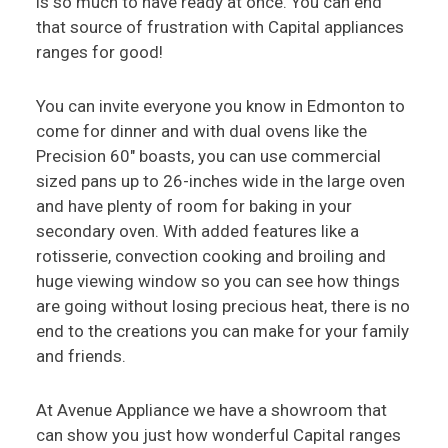
is so much to have ready at once. You can end
that source of frustration with Capital appliances
ranges for good!
You can invite everyone you know in Edmonton to
come for dinner and with dual ovens like the
Precision 60" boasts, you can use commercial
sized pans up to 26-inches wide in the large oven
and have plenty of room for baking in your
secondary oven. With added features like a
rotisserie, convection cooking and broiling and
huge viewing window so you can see how things
are going without losing precious heat, there is no
end to the creations you can make for your family
and friends.
At Avenue Appliance we have a showroom that
can show you just how wonderful Capital ranges