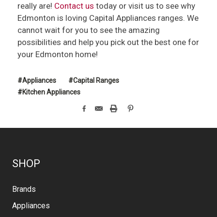
really are!
Contact us
today or visit us to see why
Edmonton is loving Capital Appliances ranges. We
cannot wait for you to see the amazing
possibilities and help you pick out the best one for
your Edmonton home!
#Appliances
#Capital Ranges
#Kitchen Appliances
SHOP
Brands
Appliances