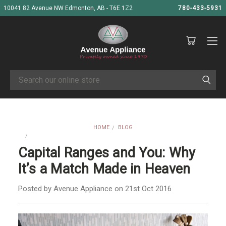
10041 82 Avenue NW Edmonton, AB - T6E 1Z2
780-433-5931
Search
HOME
BLOG
CAPITAL RANGES AND YOU: WHY IT’S A MATCH MADE IN HEAVEN
Capital Ranges and You: Why
It’s a Match Made in Heaven
Posted by Avenue Appliance on 21st Oct 2016