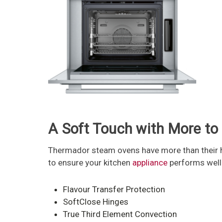
A Soft Touch with More to
Thermador steam ovens have more than their he
to ensure your kitchen
appliance
performs well e
Flavour Transfer Protection
SoftClose Hinges
True Third Element Convection