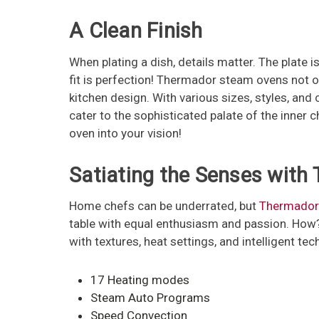
A Clean Finish
When plating a dish, details matter. The plate i
fit is perfection! Thermador steam ovens not on
kitchen design. With various sizes, styles, a
cater to the sophisticated palate of the inner
oven into your vision!
Satiating the Senses with
Home chefs can be underrated, but
Thermador
table with equal enthusiasm and passion. How?
with textures, heat settings, and intelligent t
17 Heating modes
Steam Auto Programs
Speed Convection