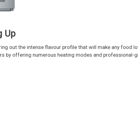
g Up
ing out the intense flavour profile that will make any food 
ers by offering numerous heating modes and professional-gr