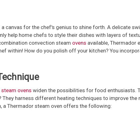
s a canvas for the chef's genius to shine forth. A delicate sw
ly help home chefs to style their dishes with layers of textu
nd combination convection steam
ovens
available, Thermador e
 chef within! How do you polish off your kitchen? You incorp
 Technique
 steam ovens
widen the possibilities for food enthusiasts. 
 They harness different heating techniques to improve the 
ech, a Thermador steam oven offers the following: