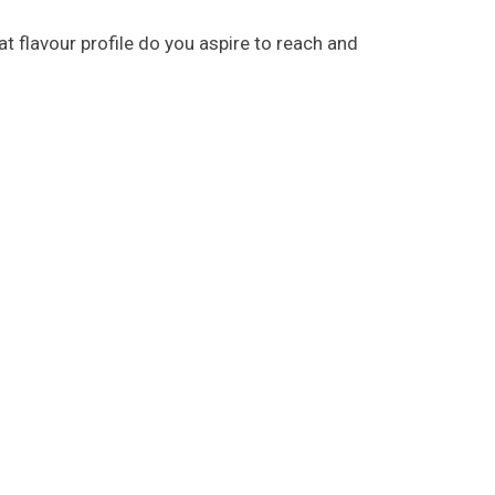
 flavour profile do you aspire to reach and