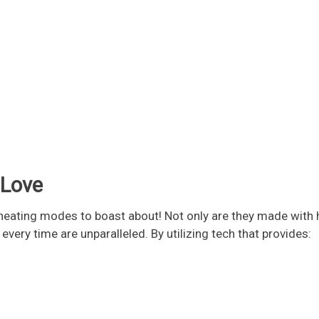
 Love
ating modes to boast about! Not only are they made with hi
very time are unparalleled. By utilizing tech that provides: