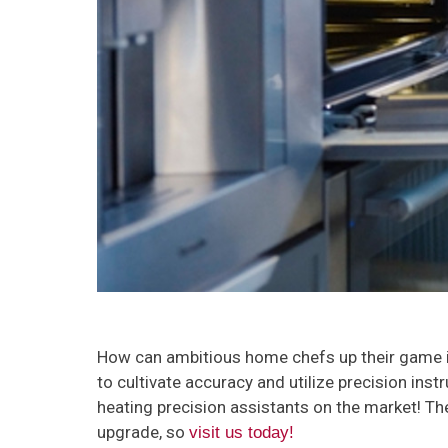
How can ambitious home chefs up their game in 
to cultivate accuracy and utilize precision inst
heating precision assistants on the market! The
upgrade, so
visit us today!