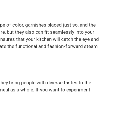
ipe of color, garnishes placed just so, and the
re, but they also can fit seamlessly into your
nsures that your kitchen will catch the eye and
orate the functional and fashion-forward steam
They bring people with diverse tastes to the
meal as a whole. If you want to experiment