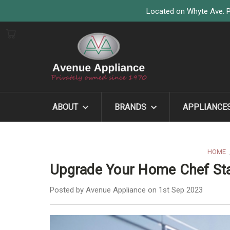
Located on Whyte Ave. P
ABOUT
BRANDS
APPLIANCE
HOME
Upgrade Your Home Chef St
Posted by Avenue Appliance on 1st Sep 2023