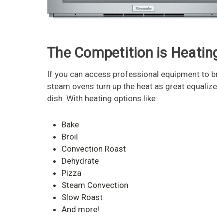
The Competition is Heatin
If you can access professional equipment to br
steam ovens turn up the heat as great equaliz
dish. With heating options like:
Bake
Broil
Convection Roast
Dehydrate
Pizza
Steam Convection
Slow Roast
And more!