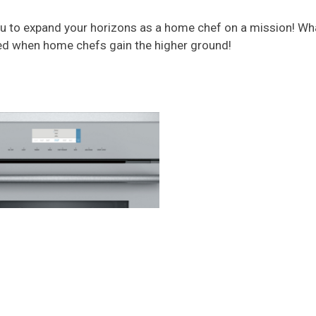
ou to expand your horizons as a home chef on a mission! What
ed when home chefs gain the higher ground!