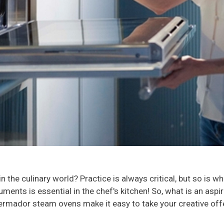
the culinary world? Practice is always critical, but so is w
ruments is essential in the chef's kitchen! So, what is an asp
rmador steam ovens make it easy to take your creative offeri