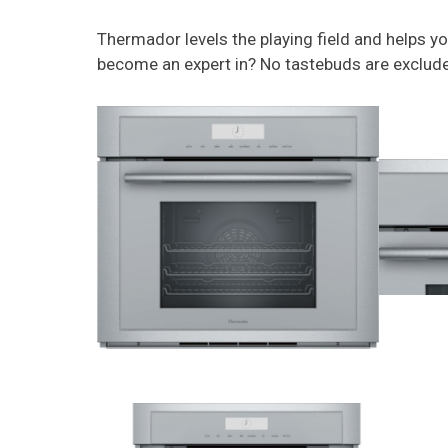
Thermador levels the playing field and helps y
become an expert in? No tastebuds are exclud