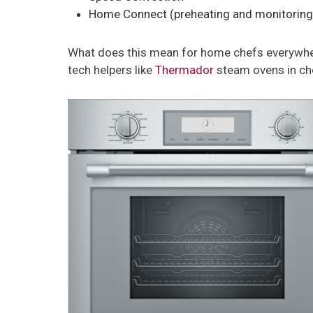
Home Connect (preheating and monitoring 
What does this mean for home chefs everywhere?
tech helpers like
Thermador
steam ovens in che