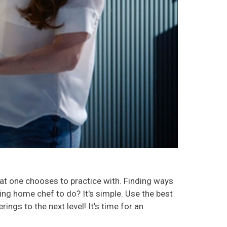
hat one chooses to practice with. Finding ways
iring home chef to do? It's simple. Use the best
ngs to the next level! It's time for an