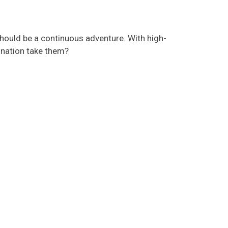
hould be a continuous adventure. With high-
ination take them?