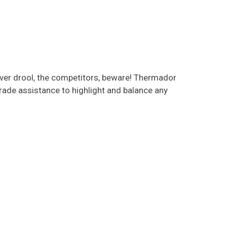
lover drool, the competitors, beware! Thermador
ade assistance to highlight and balance any