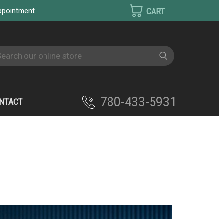
appointment
earch
780-433-5931
NTACT
M OVEN