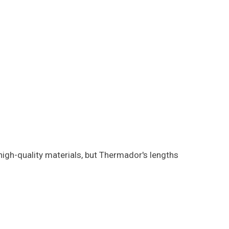
gh-quality materials, but Thermador's lengths