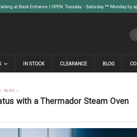
arking at Back Entrance | OPEN: Tuesday - Saturday ** Monday by 
S
S
IN STOCK
CLEARANCE
BLOG
CO
BLOG
UPGRADE YOUR HOME CHEF STATUS WITH A THERMADOR STEA
atus with a Thermador Steam Oven