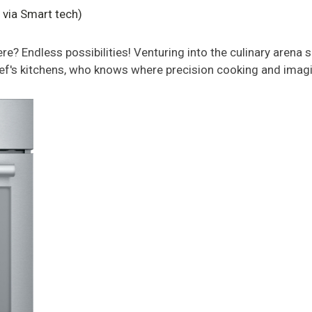
via Smart tech)
 Endless possibilities! Venturing into the culinary arena s
f's kitchens, who knows where precision cooking and imag