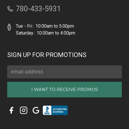
780-433-5931
Tue - Fri : 10:00am to 5:00pm
Saturday : 10:00am to 4:00pm
SIGN UP FOR PROMOTIONS
Email
Address