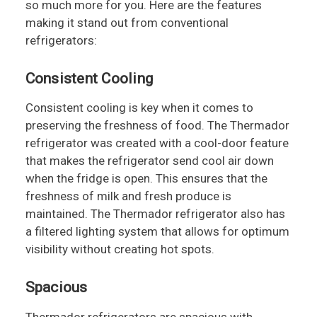
so much more for you. Here are the features
making it stand out from conventional
refrigerators:
Consistent Cooling
Consistent cooling is key when it comes to
preserving the freshness of food. The Thermador
refrigerator was created with a cool-door feature
that makes the refrigerator send cool air down
when the fridge is open. This ensures that the
freshness of milk and fresh produce is
maintained. The Thermador refrigerator also has
a filtered lighting system that allows for optimum
visibility without creating hot spots.
Spacious