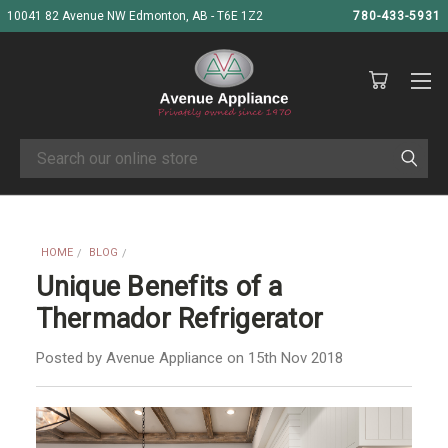
10041 82 Avenue NW Edmonton, AB - T6E 1Z2
780-433-5931
Search
HOME
BLOG
UNIQUE BENEFITS OF A THERMADOR REFRIGERATOR
Unique Benefits of a
Thermador Refrigerator
Posted by Avenue Appliance on 15th Nov 2018