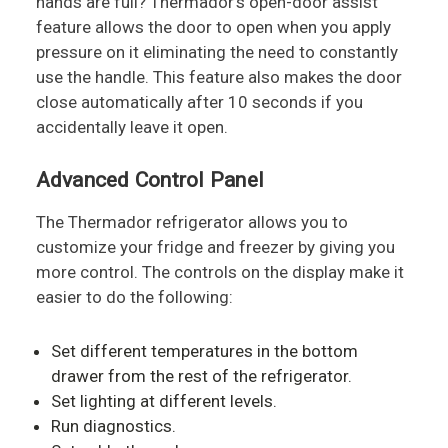
hands are full? Thermador's open-door assist
feature allows the door to open when you apply
pressure on it eliminating the need to constantly
use the handle. This feature also makes the door
close automatically after 10 seconds if you
accidentally leave it open.
Advanced Control Panel
The Thermador refrigerator allows you to
customize your fridge and freezer by giving you
more control. The controls on the display make it
easier to do the following:
Set different temperatures in the bottom
drawer from the rest of the refrigerator.
Set lighting at different levels.
Run diagnostics.