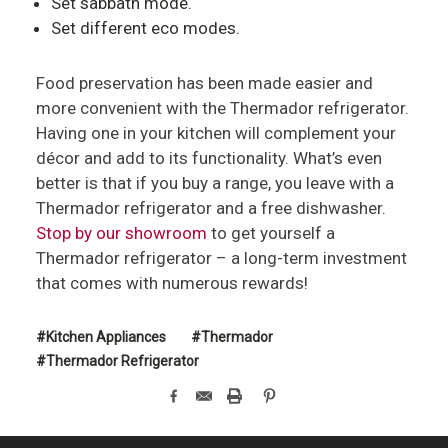
Set sabbath mode.
Set different eco modes.
Food preservation has been made easier and
more convenient with the Thermador refrigerator.
Having one in your kitchen will complement your
décor and add to its functionality. What’s even
better is that if you buy a range, you leave with a
Thermador refrigerator and a free dishwasher.
Stop by our showroom
to get yourself a
Thermador refrigerator – a long-term investment
that comes with numerous rewards!
#Kitchen Appliances
#Thermador
#Thermador Refrigerator