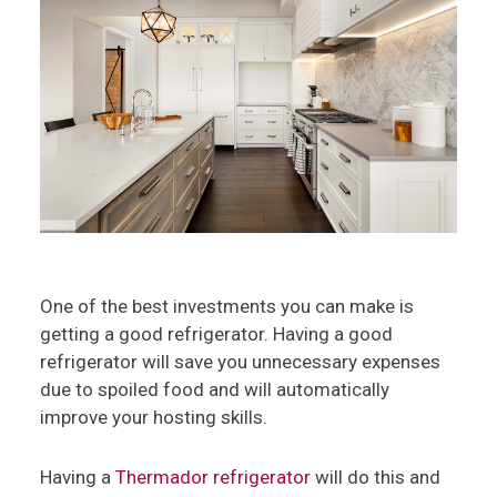
One of the best investments you can make is
getting a good refrigerator. Having a good
refrigerator will save you unnecessary expenses
due to spoiled food and will automatically
improve your hosting skills.
Having a
Thermador refrigerator
will do this and