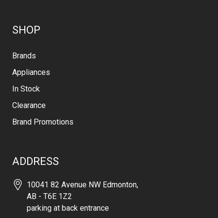
SHOP
Brands
Appliances
In Stock
Clearance
Brand Promotions
ADDRESS
10041 82 Avenue NW Edmonton,
AB - T6E 1Z2
parking at back entrance