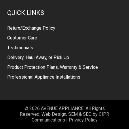
QUICK LINKS
Return/Exchange Policy
Customer Care
Testimonials
Delivery, Haul Away, or Pick Up
Product Protection Plans, Warranty & Service
Professional Appliance Installations
© 2026 AVENUE APPLIANCE. All Rights
Reserved. Web Design, SEM & SEO by
CIPR
Communications
|
Privacy Policy