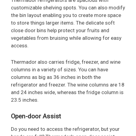
Thermador refrigerators are spacious with
customizable shelving spots. You can also modify
the bin layout enabling you to create more space
to store things larger items. The delicate soft
close door bins help protect your fruits and
vegetables from bruising while allowing for easy
access.
Thermador also carries fridge, freezer, and wine
columns in a variety of sizes. You can have
columns as big as 36 inches in both the
refrigerator and freezer. The wine columns are 18
and 24 inches wide, whereas the fridge column is
23.5 inches.
Open-door Assist
Do you need to access the refrigerator, but your