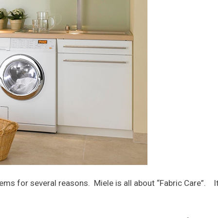
ms for several reasons. Miele is all about “Fabric Care”. It