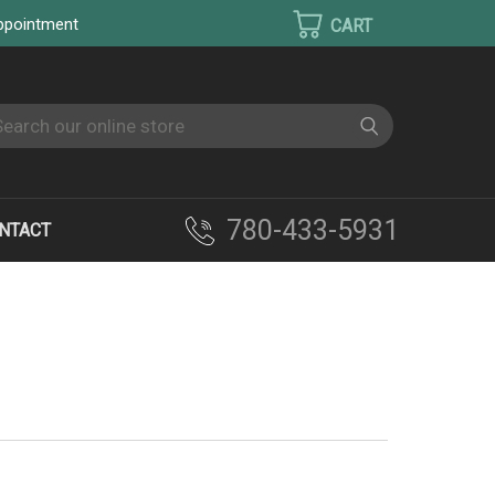
appointment
earch
780-433-5931
NTACT