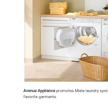
Avenue Appliance
promotes Miele laundry syste
favorite garments.