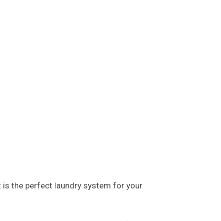
 is the perfect laundry system for your