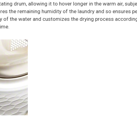
tating drum, allowing it to hover longer in the warm air, sub
s the remaining humidity of the laundry and so ensures perf
ty of the water and customizes the drying process according
time.