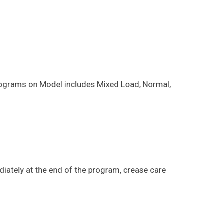
 programs on Model includes Mixed Load, Normal,
diately at the end of the program, crease care