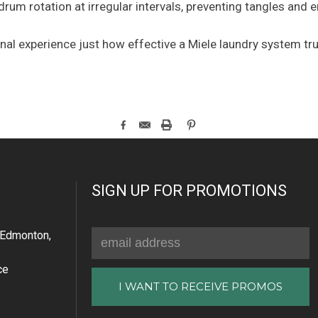
 drum rotation at irregular intervals, preventing tangles and
al experience just how effective a Miele laundry system tr
SIGN UP FOR PROMOTIONS
Email
Edmonton,
Address
ce