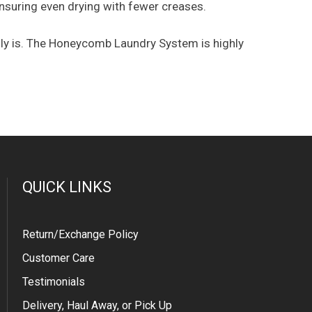
 ensuring even drying with fewer creases.
uly is. The Honeycomb Laundry System is highly
QUICK LINKS
Return/Exchange Policy
Customer Care
Testimonials
Delivery, Haul Away, or Pick Up