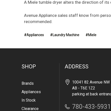
A Miele tumble dryer alters the direction of its
Avenue Appliance sales staff know from person
recommended.
#Appliances
#Laundry Machine
#Miele
SHOP
ADDRESS
10041 82 Avenue NW 
Brands
AB - T6E 1Z2
Appliances
parking at back entran
In Stock
780-433-5931
Clearance