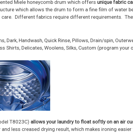
patented Miele honeycomb drum which offers
unique fabric ca
ure which allows the drum to form a fine film of water be
m care. Different fabrics require different requirements. Th
, Dark, Handwash, Quick Rinse, Pillows, Drain/spin, Outerwe
ress Shirts, Delicates, Woolens, Silks, Custom (program your
Model T8023C)
allows your laundry to float softly on an air c
r and less creased drying result, which makes ironing easi