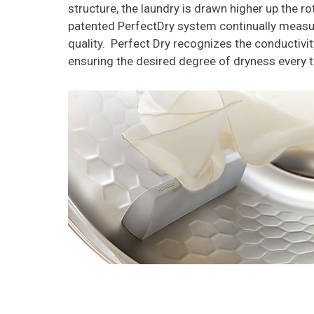
structure, the laundry is drawn higher up the ro
patented PerfectDry system continually measure
quality. Perfect Dry recognizes the conductivi
ensuring the desired degree of dryness every 