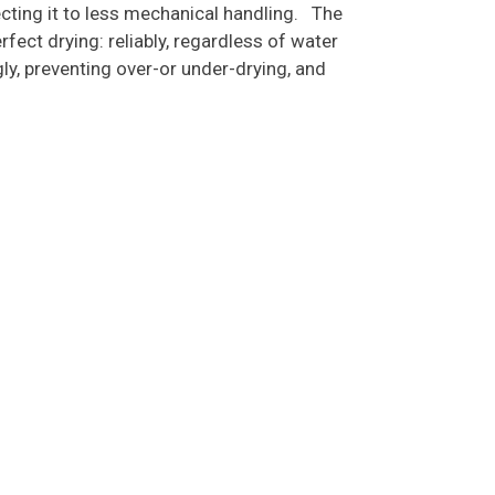
jecting it to less mechanical handling. The
ect drying: reliably, regardless of water
ly, preventing over-or under-drying, and