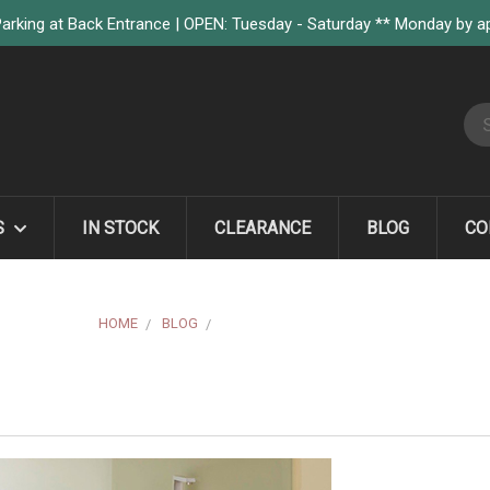
arking at Back Entrance | OPEN: Tuesday - Saturday ** Monday by 
S
S
IN STOCK
CLEARANCE
BLOG
CO
HOME
BLOG
MIELE LAUNDRY SYSTEMS