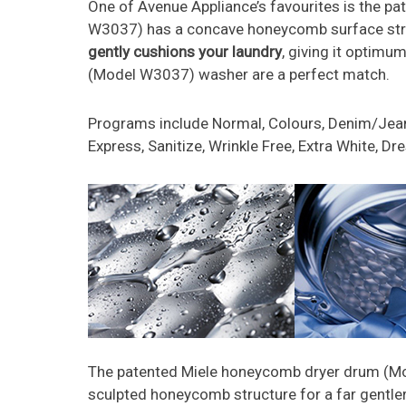
One of Avenue Appliance’s favourites is the 
W3037) has a concave honeycomb surface struct
gently cushions your laundry
, giving it optimu
(Model W3037) washer are a perfect match.
Programs include Normal, Colours, Denim/Jeans
Express, Sanitize, Wrinkle Free, Extra White, D
The patented Miele honeycomb dryer drum (
sculpted honeycomb structure for a far gentle