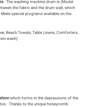
re
. The washing machine drum in (Model
tween the fabric and the drum wall, which
e Miele special programs available on the
ar, Beach Towels, Table Linens, Comforters,
 own wash).
ushion
which forms in the depressions of the
er too. Thanks to the unique honeycomb