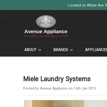
Located on Whyte Ave. P
ABOUT
BRANDS
APPLIANCE
Miele Laundry Systems
Posted by Avenue Appliance on 16th Jan 2015