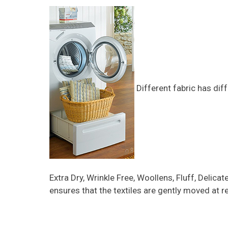
Different fabric has dif
Extra Dry, Wrinkle Free, Woollens, Fluff, Delic
ensures that the textiles are gently moved at r