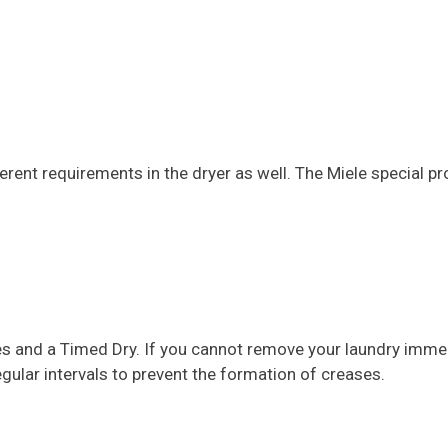
ferent requirements in the dryer as well. The Miele special
ates and a Timed Dry. If you cannot remove your laundry imme
egular intervals to prevent the formation of creases.