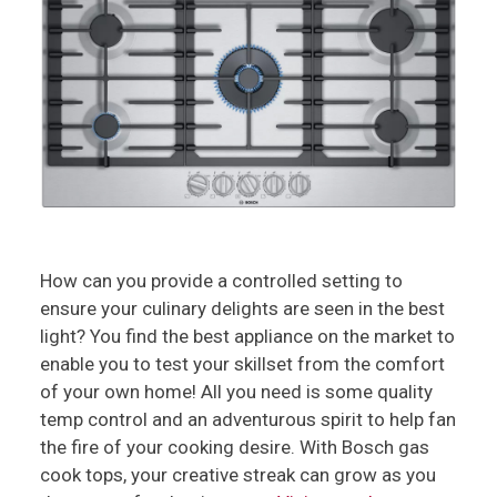
How can you provide a controlled setting to
ensure your culinary delights are seen in the best
light? You find the best appliance on the market to
enable you to test your skillset from the comfort
of your own home! All you need is some quality
temp control and an adventurous spirit to help fan
the fire of your cooking desire. With Bosch gas
cook tops, your creative streak can grow as you