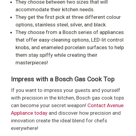
They choose between two sizes that will
accommodate their kitchen needs.
They get the first pick at three different colour
options, stainless steel, silver, and black.
They choose from a Bosch series of appliances
that offer easy-cleaning options, LED-lit control
knobs, and enameled porcelain surfaces to help
them stay spiffy while creating their
masterpieces!
Impress with a Bosch Gas Cook Top
If you want to impress your guests and yourself
with precision in the kitchen, Bosch gas cook tops
can become your secret weapon!
Contact Avenue
Appliance today
and discover how precision and
innovation create the ideal blend for chefs
everywhere!