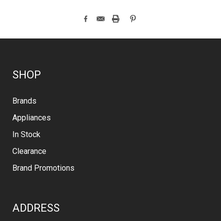
SHOP
Brands
Appliances
In Stock
Clearance
Brand Promotions
ADDRESS