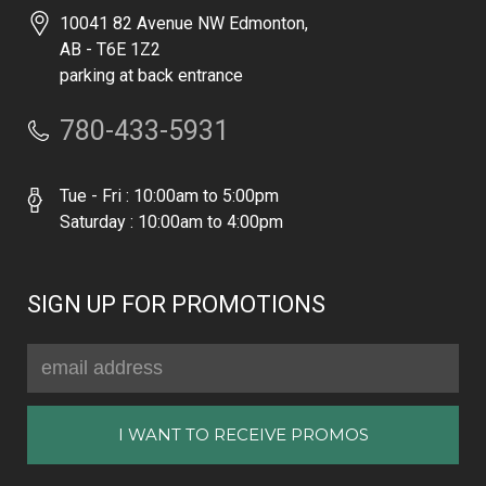
10041 82 Avenue NW Edmonton,
AB - T6E 1Z2
parking at back entrance
780-433-5931
Tue - Fri : 10:00am to 5:00pm
Saturday : 10:00am to 4:00pm
SIGN UP FOR PROMOTIONS
Email
Address