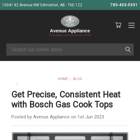
10041 82 Avenue NW Edmonton, AB - T6E 1Z2
780-433-5931
Search
HOME
BLOG
GET PRECISE, CONSISTENT HEAT WITH BOSCH GAS COOK TOPS
Get Precise, Consistent Heat
with Bosch Gas Cook Tops
Posted by Avenue Appliance on 1st Jun 2023