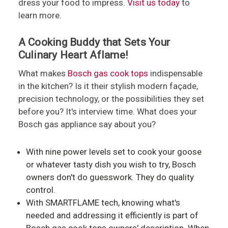
dress your food to impress.
Visit us today
to
learn more.
A Cooking Buddy that Sets Your
Culinary Heart Aflame!
What makes
Bosch gas cook tops
indispensable
in the kitchen? Is it their stylish modern façade,
precision technology, or the possibilities they set
before you? It's interview time. What does your
Bosch gas appliance say about you?
With nine power levels set to cook your goose
or whatever tasty dish you wish to try, Bosch
owners don't do guesswork. They do quality
control.
With SMARTFLAME tech, knowing what's
needed and addressing it efficiently is part of
Bosch gas cook tops owners' description. When