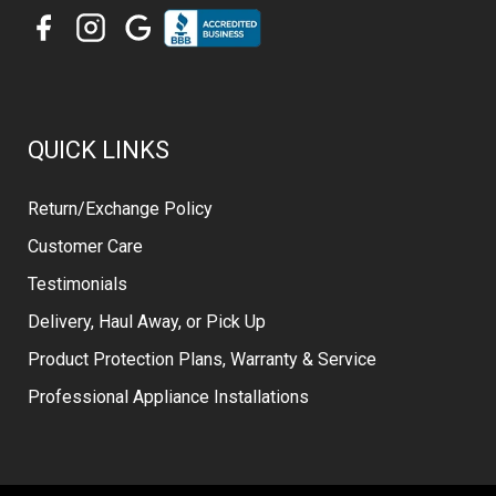
QUICK LINKS
Return/Exchange Policy
Customer Care
Testimonials
Delivery, Haul Away, or Pick Up
Product Protection Plans, Warranty & Service
Professional Appliance Installations