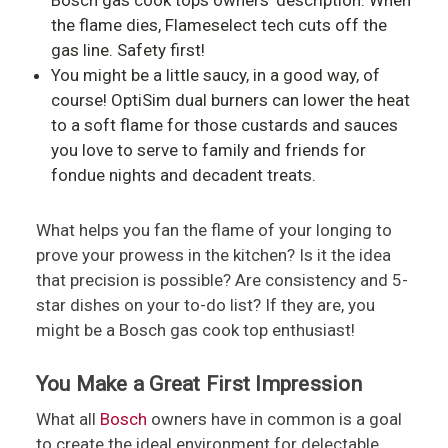
the flame dies, Flameselect tech cuts off the
gas line. Safety first!
You might be a little saucy, in a good way, of
course! OptiSim dual burners can lower the heat
to a soft flame for those custards and sauces
you love to serve to family and friends for
fondue nights and decadent treats.
What helps you fan the flame of your longing to
prove your prowess in the kitchen? Is it the idea
that precision is possible? Are consistency and 5-
star dishes on your to-do list? If they are, you
might be a Bosch gas cook top enthusiast!
You Make a Great First Impression
What all
Bosch
owners have in common is a goal
to create the ideal environment for delectable