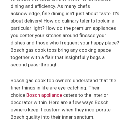
dining and efficiency. As many chefs
acknowledge, fine dining isn't just about taste. It's
about delivery! How do culinary talents look in a
particular light? How do the premium appliances
you center your kitchen around finesse your
dishes and those who frequent your happy place?
Bosch gas cook tops bring any cooking space
together with a flair that insightfully begs a
second pass-through.
Bosch gas cook top owners understand that the
finer things in life are eye-catching. Their
choice
Bosch appliance
caters to the interior
decorator within. Here are a few ways Bosch
owners keep it custom when they incorporate
Bosch quality into their inner sanctum.