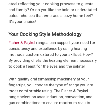
steel reflecting your cooking prowess to guests
and family? Or do you like the bold or understated
colour choices that embrace a cozy home feel?
It's your choice!
Your Cooking Style Methodology
Fisher & Paykel
ranges can support your need for
consistency and excellence by using heating
methods custom catered to your skillset. How?
By providing chefs the heating element necessary
to cook a feast for the eyes and the palate!
With quality craftsmanship machinery at your
fingertips, you choose the type of range you are
most comfortable using. The Fisher & Paykel
range selection uses induction, convection, and
gas combinations to ensure maximum results.