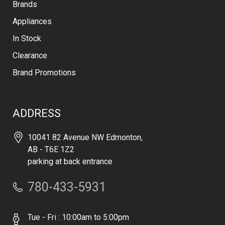
Brands
Appliances
In Stock
Clearance
Brand Promotions
ADDRESS
10041 82 Avenue NW Edmonton,
AB - T6E 1Z2
parking at back entrance
780-433-5931
Tue - Fri : 10:00am to 5:00pm