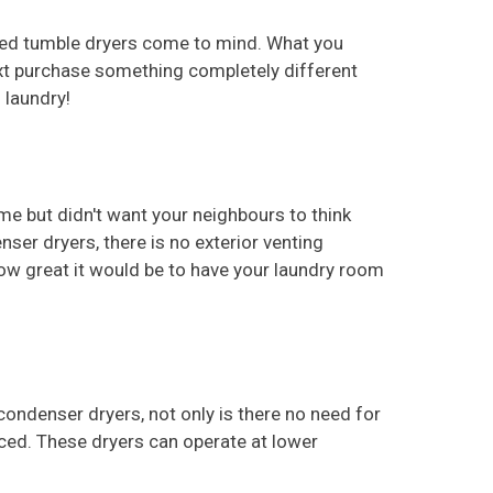
nted tumble dryers come to mind. What you
ext purchase something completely different
 laundry!
e but didn't want your neighbours to think
nser dryers, there is no exterior venting
how great it would be to have your laundry room
ondenser dryers, not only is there no need for
oduced. These dryers can operate at lower