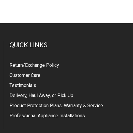
QUICK LINKS
Return/Exchange Policy
Customer Care
Testimonials
Delivery, Haul Away, or Pick Up
Product Protection Plans, Warranty & Service
Professional Appliance Installations