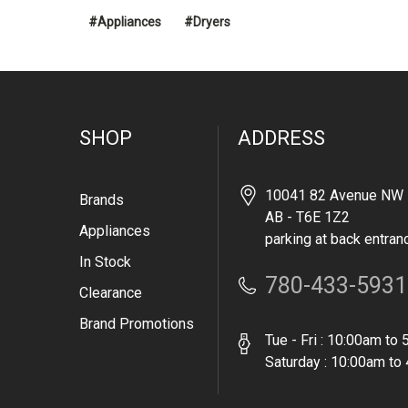
#Appliances
#Dryers
SHOP
ADDRESS
10041 82 Avenue NW 
Brands
AB - T6E 1Z2
Appliances
parking at back entran
In Stock
780-433-5931
Clearance
Brand Promotions
Tue - Fri : 10:00am to
Saturday : 10:00am to