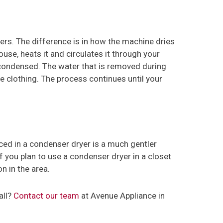
ers. The difference is in how the machine dries
ouse, heats it and circulates it through your
condensed. The water that is removed during
he clothing. The process continues until your
ced in a condenser dryer is a much gentler
f you plan to use a condenser dryer in a closet
n in the area.
all?
Contact our team
at Avenue Appliance in