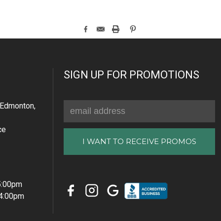
SIGN UP FOR PROMOTIONS
Email
Edmonton,
Address
ce
 5:00pm
 4:00pm