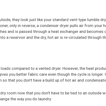
side, they look just like your standard vent-type tumble dry
oner, only in reverse, a condenser dryer pulls air from your h
lothes and is passed through a heat exchanger and becomes 
o a reservoir and the dry, hot air is re-circulated through t
 loads compared to a vented dryer. However, the heat produ
ives you better fabric care even though the cycle is longer. I
 so that you don’t have a build up of hot air and condensatio
dry room now that you don't have to be tied to an outside w
ange the way you do laundry.