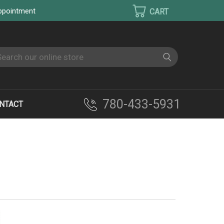
appointment
earch
780-433-5931
NTACT
RYERS