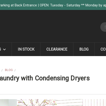
arking at Back Entrance | OPEN: Tuesday - Saturday ** Monday by 
S
S
IN STOCK
CLEARANCE
BLOG
CO
BLOG
TRANSFORM THE WAY YOU DO LAUNDRY WITH CONDENSING D
aundry with Condensing Dryers