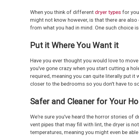
When you think of different
dryer types
for you
might not know however, is that there are als
from what you had in mind. One such choice i
Put it Where You Want it
Have you ever thought you would love to move 
you've gone crazy when you start cutting a hole
required, meaning you can quite literally put i
closer to the bedrooms so you don't have to sc
Safer and Cleaner for Your H
We're sure you've heard the horror stories of 
vent pipes that may fill with lint, the dryer is
temperatures, meaning you might even be able sn