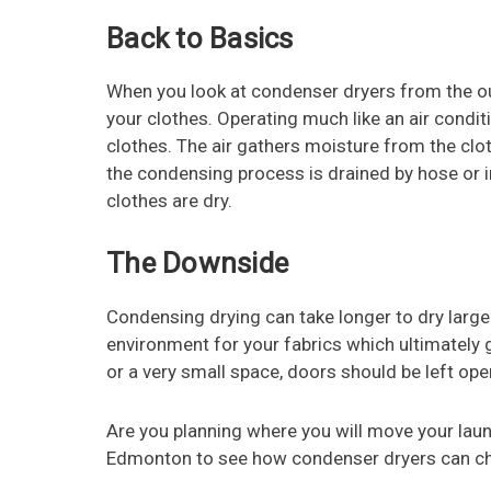
Back to Basics
When you look at condenser dryers from the out
your clothes. Operating much like an air conditi
clothes. The air gathers moisture from the c
the condensing process is drained by hose or int
clothes are dry.
The Downside
Condensing drying can take longer to dry large
environment for your fabrics which ultimately g
or a very small space, doors should be left open
Are you planning where you will move your laun
Edmonton to see how condenser dryers can ch