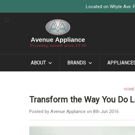
Located on Whyte Ave. P
ABOUT
BRANDS
APPLIANCE
HOME
Transform the Way You Do L
Posted by Avenue Appliance on 8th Jun 2016