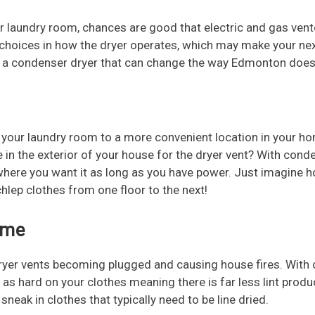
r laundry room, chances are good that electric and gas ve
o choices in how the dryer operates, which may make your n
s a condenser dryer that can change the way Edmonton does
your laundry room to a more convenient location in your hom
 in the exterior of your house for the dryer vent? With conde
t where you want it as long as you have power. Just imagine 
hlep clothes from one floor to the next!
ome
dryer vents becoming plugged and causing house fires. With c
 not as hard on your clothes meaning there is far less lint pr
eak in clothes that typically need to be line dried.