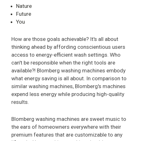
Nature
Future
You
How are those goals achievable? It's all about
thinking ahead by affording conscientious users
access to energy-efficient wash settings. Who
can't be responsible when the right tools are
available?! Blomberg washing machines embody
what energy saving is all about. In comparison to
similar washing machines, Blomberg's machines
expend less energy while producing high-quality
results.
Blomberg washing machines are sweet music to
the ears of homeowners everywhere with their
premium features that are customizable to any