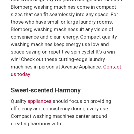
Blomberg washing machines come in compact
sizes that can fit seamlessly into any space. For
those who have small or large laundry rooms,
Blomberg washing machinessuit any vision of
convenience and clean energy. Compact quality
washing machines keep energy use low and
space-saving on repetitive spin cycle! It's a win-
win! Check out these cutting-edge laundry
machines in person at Avenue Appliance.
Contact
us today.
Sweet-scented Harmony
Quality
appliances
should focus on providing
efficiency and consistency during every use.
Compact washing machines center around
creating harmony with: