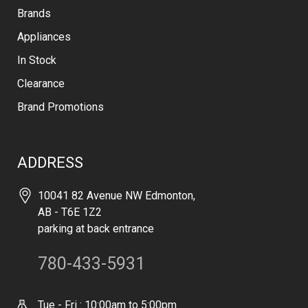
Brands
Appliances
In Stock
Clearance
Brand Promotions
ADDRESS
10041 82 Avenue NW Edmonton,
AB - T6E 1Z2
parking at back entrance
780-433-5931
Tue - Fri : 10:00am to 5:00pm