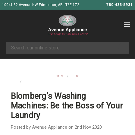
10041 82 Avenue NW Edmonton, AB - T6E 1Z2
780-433-5931
Search
HOME
BLOG
BLOMBERG’S WASHING MACHINES: BE THE BOSS OF YOUR
LAUNDRY
Blomberg’s Washing
Machines: Be the Boss of Your
Laundry
Posted by Avenue Appliance on 2nd Nov 2020