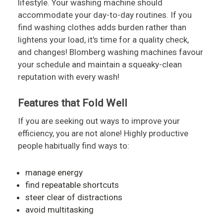
lifestyle. Your washing machine should
accommodate your day-to-day routines. If you
find washing clothes adds burden rather than
lightens your load, it's time for a quality check,
and changes! Blomberg washing machines favour
your schedule and maintain a squeaky-clean
reputation with every wash!
Features that Fold Well
If you are seeking out ways to improve your
efficiency, you are not alone! Highly productive
people habitually find ways to:
manage energy
find repeatable shortcuts
steer clear of distractions
avoid multitasking