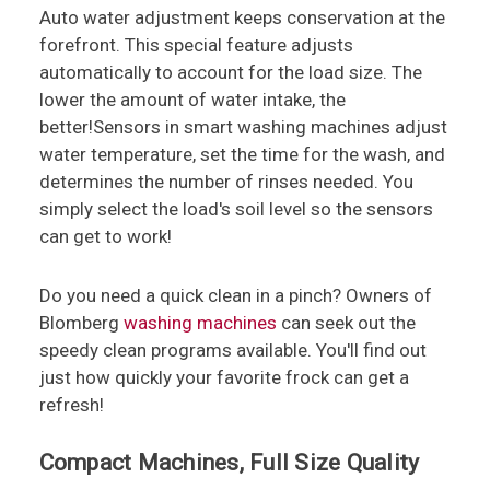
Auto water adjustment keeps conservation at the
forefront. This special feature adjusts
automatically to account for the load size. The
lower the amount of water intake, the
better!Sensors in smart washing machines adjust
water temperature, set the time for the wash, and
determines the number of rinses needed. You
simply select the load's soil level so the sensors
can get to work!
Do you need a quick clean in a pinch? Owners of
Blomberg
washing machines
can seek out the
speedy clean programs available. You'll find out
just how quickly your favorite frock can get a
refresh!
Compact Machines, Full Size Quality