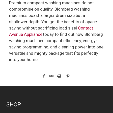
Premium compact washing machines do not
compromise on quality. Blomberg washing
machines boast a larger drum size but a
shallower depth. You get the benefits of space-
saving without sacrificing load size!
Contact
Avenue Appliance
today to find out how Blomberg
washing machines compact efficiency, energy-
saving programming, and cleaning power into one
versatile and mighty package that fits perfectly
into your home.
SHOP