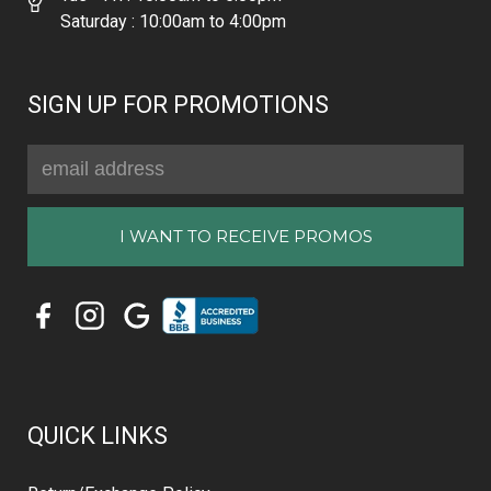
Saturday : 10:00am to 4:00pm
SIGN UP FOR PROMOTIONS
Email
Address
QUICK LINKS