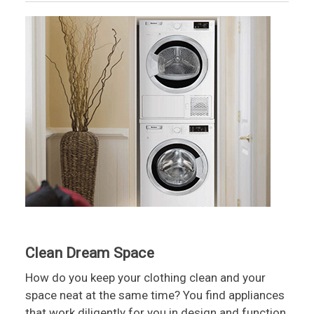
Clean Dream Space
How do you keep your clothing clean and your
space neat at the same time? You find appliances
that work diligently for you in design and function.