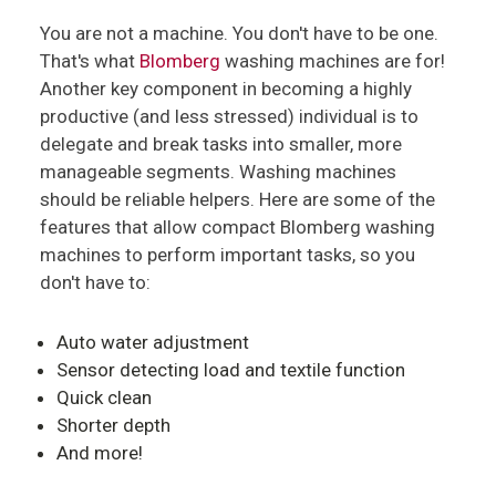
You are not a machine. You don't have to be one.
That's what
Blomberg
washing machines are for!
Another key component in becoming a highly
productive (and less stressed) individual is to
delegate and break tasks into smaller, more
manageable segments. Washing machines
should be reliable helpers. Here are some of the
features that allow compact Blomberg washing
machines to perform important tasks, so you
don't have to:
Auto water adjustment
Sensor detecting load and textile function
Quick clean
Shorter depth
And more!