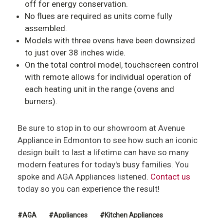
off for energy conservation.
No flues are required as units come fully
assembled.
Models with three ovens have been downsized
to just over 38 inches wide.
On the total control model, touchscreen control
with remote allows for individual operation of
each heating unit in the range (ovens and
burners).
Be sure to stop in to our showroom at Avenue
Appliance in Edmonton to see how such an iconic
design built to last a lifetime can have so many
modern features for today's busy families. You
spoke and AGA Appliances listened.
Contact us
today so you can experience the result!
#AGA
#Appliances
#Kitchen Appliances