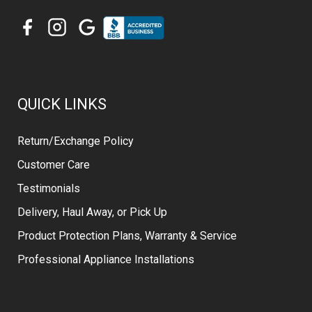
QUICK LINKS
Return/Exchange Policy
Customer Care
Testimonials
Delivery, Haul Away, or Pick Up
Product Protection Plans, Warranty & Service
Professional Appliance Installations