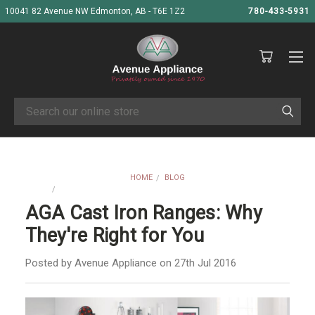
10041 82 Avenue NW Edmonton, AB - T6E 1Z2
780-433-5931
Search
HOME
BLOG
AGA CAST IRON RANGES: WHY THEY'RE RIGHT FOR YOU
AGA Cast Iron Ranges: Why
They're Right for You
Posted by Avenue Appliance on 27th Jul 2016