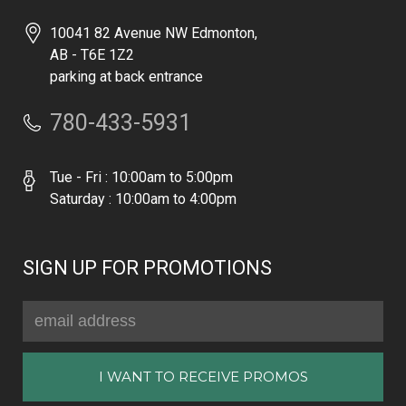
10041 82 Avenue NW Edmonton,
AB - T6E 1Z2
parking at back entrance
780-433-5931
Tue - Fri : 10:00am to 5:00pm
Saturday : 10:00am to 4:00pm
SIGN UP FOR PROMOTIONS
Email
Address