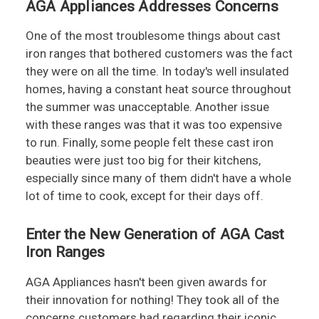
AGA Appliances Addresses Concerns
One of the most troublesome things about cast
iron ranges that bothered customers was the fact
they were on all the time. In today's well insulated
homes, having a constant heat source throughout
the summer was unacceptable. Another issue
with these ranges was that it was too expensive
to run. Finally, some people felt these cast iron
beauties were just too big for their kitchens,
especially since many of them didn't have a whole
lot of time to cook, except for their days off.
Enter the New Generation of AGA Cast
Iron Ranges
AGA Appliances hasn't been given awards for
their innovation for nothing! They took all of the
concerns customers had regarding their iconic