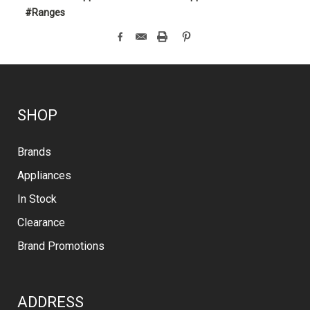
#Ranges
SHOP
Brands
Appliances
In Stock
Clearance
Brand Promotions
ADDRESS