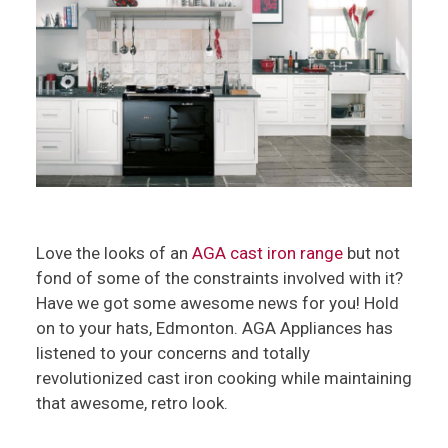
Love the looks of an
AGA cast iron range
but not
fond of some of the constraints involved with it?
Have we got some awesome news for you! Hold
on to your hats, Edmonton. AGA Appliances has
listened to your concerns and totally
revolutionized cast iron cooking while maintaining
that awesome, retro look.