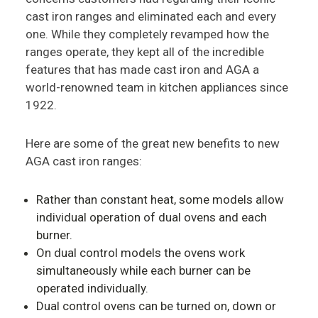
cast iron ranges and eliminated each and every
one. While they completely revamped how the
ranges operate, they kept all of the incredible
features that has made cast iron and AGA a
world-renowned team in kitchen appliances since
1922.
Here are some of the great new benefits to new
AGA cast iron ranges:
Rather than constant heat, some models allow
individual operation of dual ovens and each
burner.
On dual control models the ovens work
simultaneously while each burner can be
operated individually.
Dual control ovens can be turned on, down or