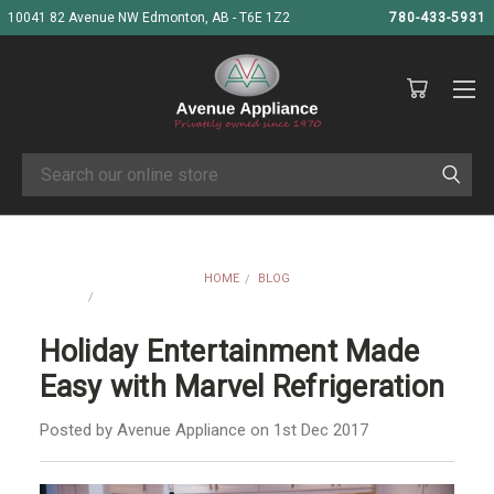
10041 82 Avenue NW Edmonton, AB - T6E 1Z2
780-433-5931
Search
HOME
BLOG
HOLIDAY ENTERTAINMENT MADE EASY WITH MARVEL
REFRIGERATION
Holiday Entertainment Made
Easy with Marvel Refrigeration
Posted by Avenue Appliance on 1st Dec 2017