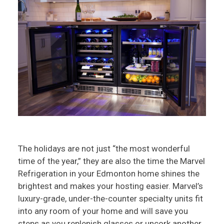
The holidays are not just “the most wonderful
time of the year,” they are also the time the Marvel
Refrigeration in your Edmonton home shines the
brightest and makes your hosting easier. Marvel’s
luxury-grade, under-the-counter specialty units fit
into any room of your home and will save you
steps as you replenish glasses or uncork another