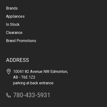
Brands
Appliances
In Stock
Clearance
Brand Promotions
ADDRESS
10041 82 Avenue NW Edmonton,
AB - T6E 1Z2
parking at back entrance
780-433-5931