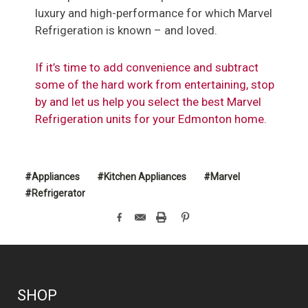
luxury and high-performance for which Marvel
Refrigeration is known – and loved.
If it’s time to add convenience and subtract
some of the hard work from entertaining, stop
by and let us help you select the best Marvel
Refrigeration units for your Edmonton home.
#Appliances
#Kitchen Appliances
#Marvel
#Refrigerator
SHOP