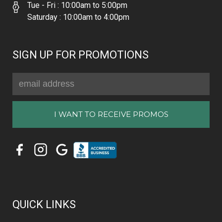
Tue - Fri : 10:00am to 5:00pm
Saturday : 10:00am to 4:00pm
SIGN UP FOR PROMOTIONS
Email
Address
QUICK LINKS