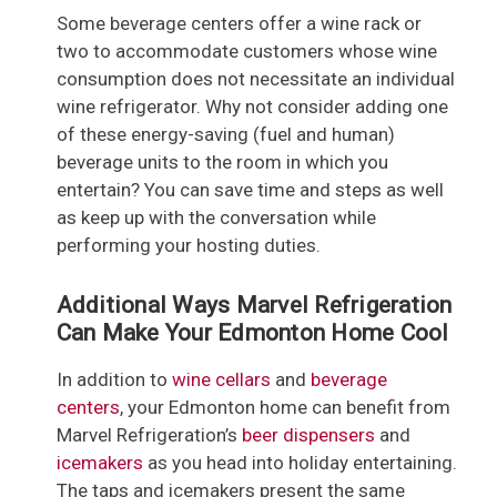
Some beverage centers offer a wine rack or
two to accommodate customers whose wine
consumption does not necessitate an individual
wine refrigerator. Why not consider adding one
of these energy-saving (fuel and human)
beverage units to the room in which you
entertain? You can save time and steps as well
as keep up with the conversation while
performing your hosting duties.
Additional Ways Marvel Refrigeration
Can Make Your Edmonton Home Cool
In addition to
wine cellars
and
beverage
centers
, your Edmonton home can benefit from
Marvel Refrigeration’s
beer dispensers
and
icemakers
as you head into holiday entertaining.
The taps and icemakers present the same