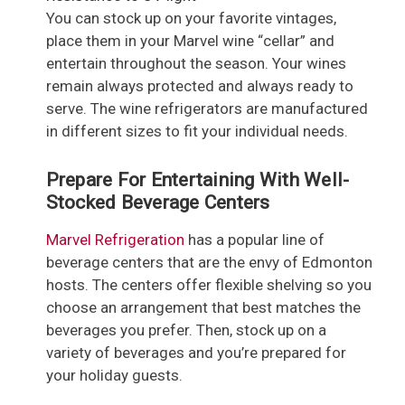
You can stock up on your favorite vintages,
place them in your Marvel wine “cellar” and
entertain throughout the season. Your wines
remain always protected and always ready to
serve. The wine refrigerators are manufactured
in different sizes to fit your individual needs.
Prepare For Entertaining With Well-
Stocked Beverage Centers
Marvel Refrigeration
has a popular line of
beverage centers that are the envy of Edmonton
hosts. The centers offer flexible shelving so you
choose an arrangement that best matches the
beverages you prefer. Then, stock up on a
variety of beverages and you’re prepared for
your holiday guests.