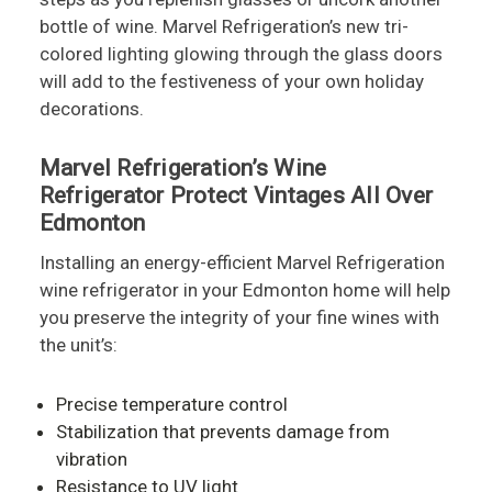
bottle of wine. Marvel Refrigeration’s new tri-
colored lighting glowing through the glass doors
will add to the festiveness of your own holiday
decorations.
Marvel Refrigeration’s Wine
Refrigerator Protect Vintages All Over
Edmonton
Installing an energy-efficient Marvel Refrigeration
wine refrigerator in your Edmonton home will help
you preserve the integrity of your fine wines with
the unit’s:
Precise temperature control
Stabilization that prevents damage from
vibration
Resistance to UV light