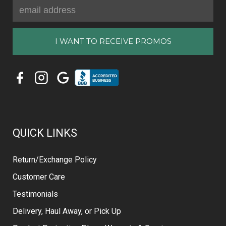
Email
Address
QUICK LINKS
Return/Exchange Policy
Customer Care
Testimonials
Delivery, Haul Away, or Pick Up