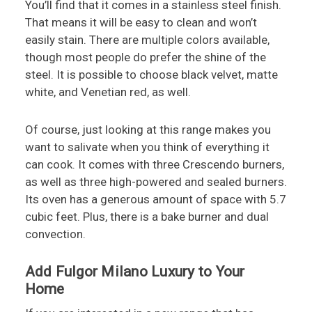
You’ll find that it comes in a stainless steel finish.
That means it will be easy to clean and won’t
easily stain. There are multiple colors available,
though most people do prefer the shine of the
steel. It is possible to choose black velvet, matte
white, and Venetian red, as well.
Of course, just looking at this range makes you
want to salivate when you think of everything it
can cook. It comes with three Crescendo burners,
as well as three high-powered and sealed burners.
Its oven has a generous amount of space with 5.7
cubic feet. Plus, there is a bake burner and dual
convection.
Add Fulgor Milano Luxury to Your
Home