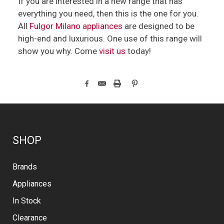
If you are interested in a new range that has
everything you need, then this is the one for you.
All
Fulgor Milano appliances
are designed to be
high-end and luxurious. One use of this range will
show you why. Come
visit us
today!
SHOP
Brands
Appliances
In Stock
Clearance