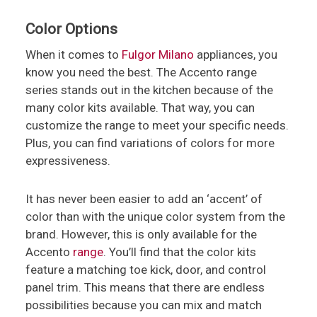
Color Options
When it comes to
Fulgor Milano
appliances, you
know you need the best. The Accento range
series stands out in the kitchen because of the
many color kits available. That way, you can
customize the range to meet your specific needs.
Plus, you can find variations of colors for more
expressiveness.
It has never been easier to add an ‘accent’ of
color than with the unique color system from the
brand. However, this is only available for the
Accento
range
. You’ll find that the color kits
feature a matching toe kick, door, and control
panel trim. This means that there are endless
possibilities because you can mix and match