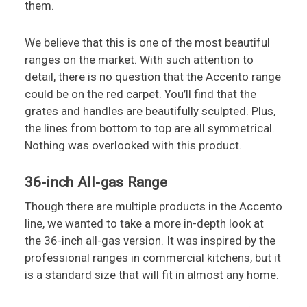
them.
We believe that this is one of the most beautiful
ranges on the market. With such attention to
detail, there is no question that the Accento range
could be on the red carpet. You’ll find that the
grates and handles are beautifully sculpted. Plus,
the lines from bottom to top are all symmetrical.
Nothing was overlooked with this product.
36-inch All-gas Range
Though there are multiple products in the Accento
line, we wanted to take a more in-depth look at
the 36-inch all-gas version. It was inspired by the
professional ranges in commercial kitchens, but it
is a standard size that will fit in almost any home.