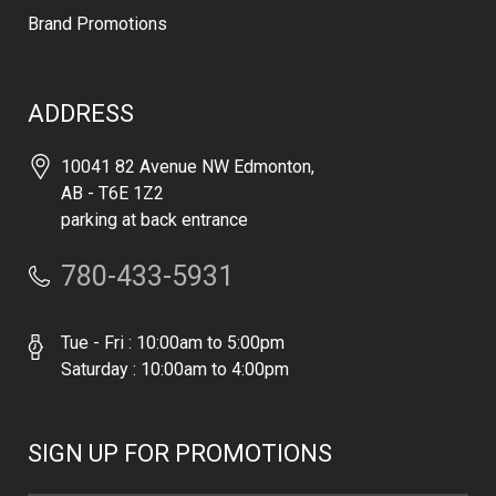
Brand Promotions
ADDRESS
10041 82 Avenue NW Edmonton,
AB - T6E 1Z2
parking at back entrance
780-433-5931
Tue - Fri : 10:00am to 5:00pm
Saturday : 10:00am to 4:00pm
SIGN UP FOR PROMOTIONS