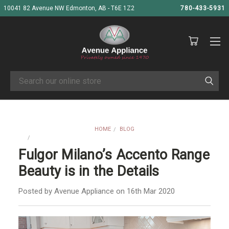
10041 82 Avenue NW Edmonton, AB - T6E 1Z2
780-433-5931
Search
HOME
BLOG
FULGOR MILANO’S ACCENTO RANGE BEAUTY IS IN THE DETAILS
Fulgor Milano’s Accento Range
Beauty is in the Details
Posted by Avenue Appliance on 16th Mar 2020