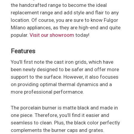
the handcrafted range to become the ideal
replacement range and add style and flair to any
location. Of course, you are sure to know Fulgor
Milano appliances, as they are high-end and quite
popular.
Visit our showroom
today!
Features
You’ll first note the cast iron grids, which have
been newly designed to be safer and offer more
support to the surface. However, it also focuses
on providing optimal thermal dynamics and a
more professional performance.
The porcelain burner is matte black and made in
one piece. Therefore, you’ll find it easier and
seamless to clean. Plus, the black color perfectly
complements the burner caps and grates.