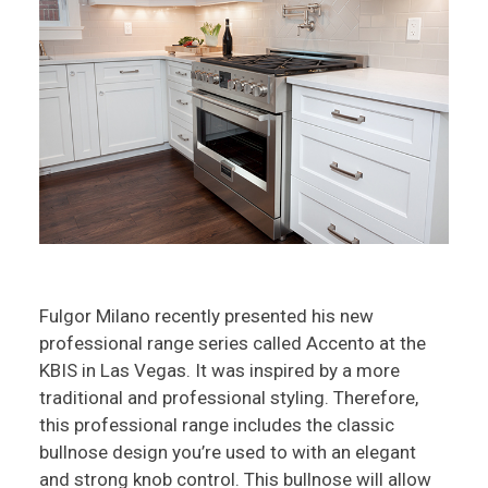
Fulgor Milano recently presented his new
professional range series called Accento at the
KBIS in Las Vegas. It was inspired by a more
traditional and professional styling. Therefore,
this professional range includes the classic
bullnose design you’re used to with an elegant
and strong knob control. This bullnose will allow