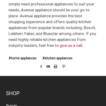
simply need professional appliances to suit your
needs, Avenue appliance should be your go-to
place. Avenue appliance provides the best
shopping experience and offers quality kitchen
appliances from popular brands including; Bosch,
Liebherr, Faber, and Bluestar among others. If you
need highly reliable kitchen appliances from
industry leaders, feel free to
give us a call.
#home appliances
#kitchen appliances
SHOP
Brands