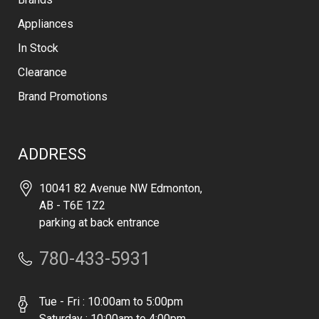
Appliances
In Stock
Clearance
Brand Promotions
ADDRESS
10041 82 Avenue NW Edmonton,
AB - T6E 1Z2
parking at back entrance
780-433-5931
Tue - Fri : 10:00am to 5:00pm
Saturday : 10:00am to 4:00pm