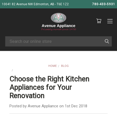
10041 82 Avenue NW Edmonton, AB - T6E 1Z2
780-433-5931
Search
HOME
BLOG
CHOOSE THE RIGHT KITCHEN APPLIANCES FOR YOUR RENOVATION
Choose the Right Kitchen
Appliances for Your
Renovation
Posted by Avenue Appliance on 1st Dec 2018