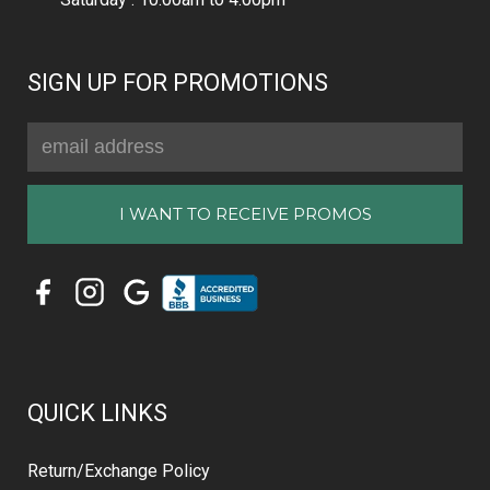
SIGN UP FOR PROMOTIONS
Email
Address
QUICK LINKS
Return/Exchange Policy