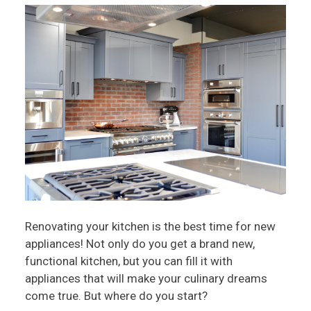
Renovating your kitchen is the best time for new
appliances! Not only do you get a brand new,
functional kitchen, but you can fill it with
appliances that will make your culinary dreams
come true. But where do you start?