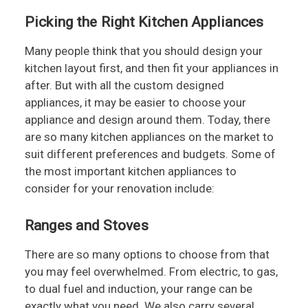
Picking the Right Kitchen Appliances
Many people think that you should design your
kitchen layout first, and then fit your appliances in
after. But with all the custom designed
appliances, it may be easier to choose your
appliance and design around them. Today, there
are so many kitchen appliances on the market to
suit different preferences and budgets. Some of
the most important kitchen appliances to
consider for your renovation include:
Ranges and Stoves
There are so many options to choose from that
you may feel overwhelmed. From electric, to gas,
to dual fuel and induction, your range can be
exactly what you need. We also carry several