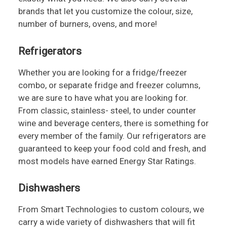
brands that let you customize the colour, size,
number of burners, ovens, and more!
Refrigerators
Whether you are looking for a fridge/freezer
combo, or separate fridge and freezer columns,
we are sure to have what you are looking for.
From classic, stainless- steel, to under counter
wine and beverage centers, there is something for
every member of the family. Our refrigerators are
guaranteed to keep your food cold and fresh, and
most models have earned Energy Star Ratings.
Dishwashers
From Smart Technologies to custom colours, we
carry a wide variety of dishwashers that will fit