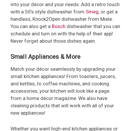
into your décor and your needs. Add a retro touch
with a 50’s style dishwasher from
Smeg
, or get a
handless, Knock2Open dishwasher from Miele.
You can also get a
Bosch
dishwasher that you can
schedule and turn on with the help of their app!
Never forget about those dishes again.
Small Appliances & More
Match your décor seamlessly by upgrading your
small kitchen appliances! From toasters, juicers,
and kettles, to coffee machines, and cooking
accessories, your kitchen will look like a page
from a home décor magazine. We also have
cleaning products that will work with all of your
new appliances!
Whether you want high-end kitchen appliances or