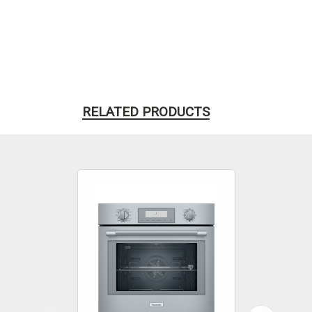
RELATED PRODUCTS