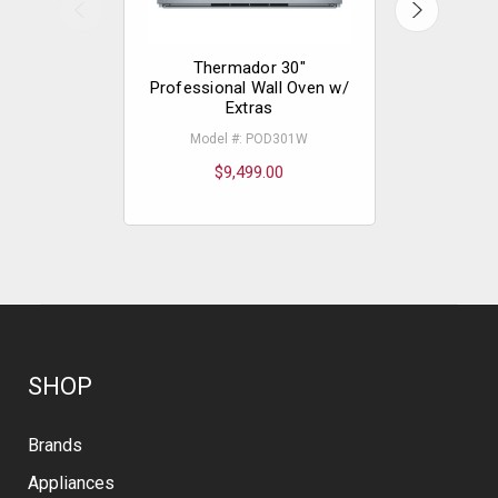
Thermador 30"
The
Professional Wall Oven w/
Professio
Extras
Extras - L
Model #: POD301W
Mode
$9,499.00
$
SHOP
Brands
Appliances