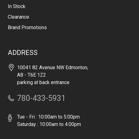
In Stock
Clearance
Brand Promotions
ADDRESS
10041 82 Avenue NW Edmonton,
AB - T6E 1Z2
parking at back entrance
780-433-5931
Tue - Fri : 10:00am to 5:00pm
Saturday : 10:00am to 4:00pm