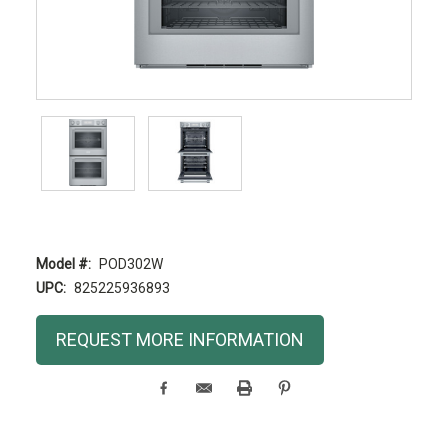
Model #:
POD302W
UPC:
825225936893
Current
REQUEST MORE INFORMATION
Stock: