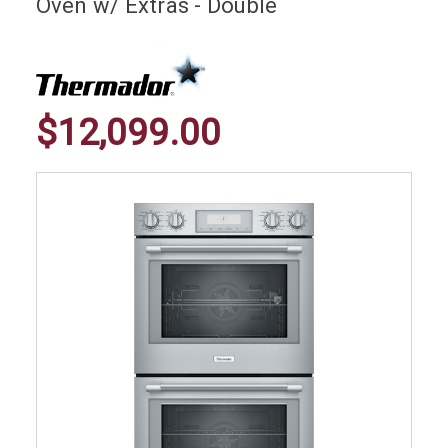
Oven w/ Extras - Double
$12,099.00