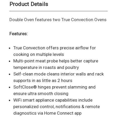
Product Details
Double Oven features two True Convection Ovens
Features:
True Convection offers precise airflow for
cooking on multiple levels
Multi-point meat probe helps better capture
temperature in roasts and poultry
Self-clean mode cleans interior walls and rack
supports in as little as 2 hours
SoftClose® hinges prevent slamming and
ensure ultra smooth closing
WiFi smart appliance capabilities include
personalized control, notifications & remote
diagnostics via Home Connect app