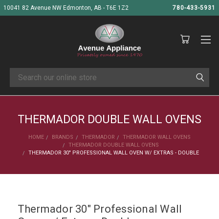
10041 82 Avenue NW Edmonton, AB - T6E 1Z2
780-433-5931
Search
THERMADOR DOUBLE WALL OVENS
HOME
BRANDS
THERMADOR
THERMADOR WALL OVENS
THERMADOR DOUBLE WALL OVENS
THERMADOR 30" PROFESSIONAL WALL OVEN W/ EXTRAS - DOUBLE
Thermador 30" Professional Wall