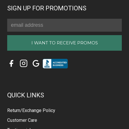
SIGN UP FOR PROMOTIONS
Email
Address
QUICK LINKS
Return/Exchange Policy
Customer Care