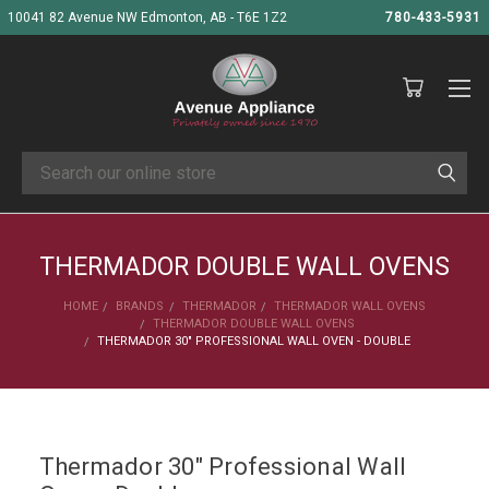
10041 82 Avenue NW Edmonton, AB - T6E 1Z2
780-433-5931
Search
THERMADOR DOUBLE WALL OVENS
HOME
BRANDS
THERMADOR
THERMADOR WALL OVENS
THERMADOR DOUBLE WALL OVENS
THERMADOR 30" PROFESSIONAL WALL OVEN - DOUBLE
Thermador 30" Professional Wall