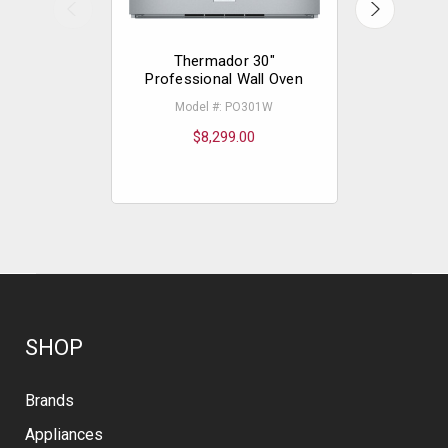
Thermador 30"
The
Professional Wall Oven
Professio
Extr
Model #: PO301W
Mode
$8,299.00
$
SHOP
Brands
Appliances