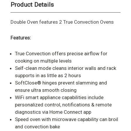
Product Details
Double Oven features 2 True Convection Ovens
Features:
True Convection offers precise airflow for
cooking on multiple levels
Self-clean mode cleans interior walls and rack
supports in as little as 2 hours
SoftClose® hinges prevent slamming and
ensure ultra smooth closing
WiFi smart appliance capabilities include
personalized control, notifications & remote
diagnostics via Home Connect app
Speed oven with microwave capability can broil
and convection bake