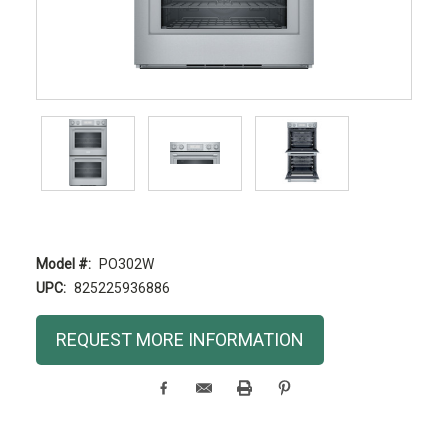
Model #:
PO302W
UPC:
825225936886
Current
REQUEST MORE INFORMATION
Stock: