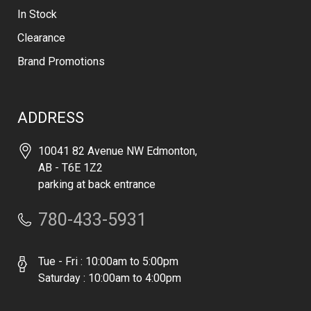
In Stock
Clearance
Brand Promotions
ADDRESS
10041 82 Avenue NW Edmonton,
AB - T6E 1Z2
parking at back entrance
780-433-5931
Tue - Fri : 10:00am to 5:00pm
Saturday : 10:00am to 4:00pm