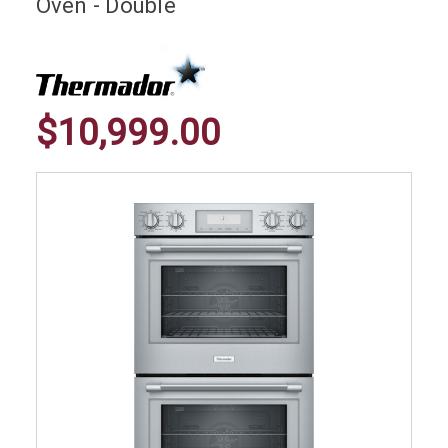
Oven - Double
$10,999.00