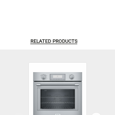
RELATED PRODUCTS