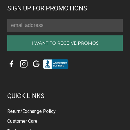
SIGN UP FOR PROMOTIONS
Email
Address
QUICK LINKS
Return/Exchange Policy
Customer Care