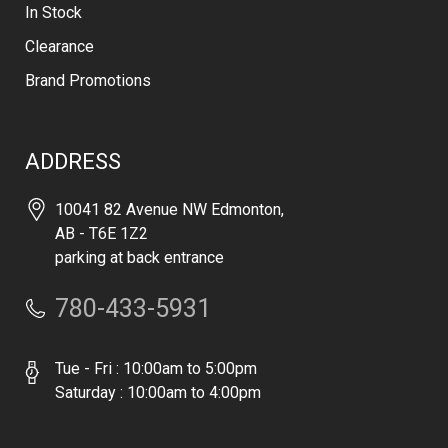
In Stock
Clearance
Brand Promotions
ADDRESS
10041 82 Avenue NW Edmonton,
AB - T6E 1Z2
parking at back entrance
780-433-5931
Tue - Fri : 10:00am to 5:00pm
Saturday : 10:00am to 4:00pm