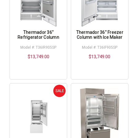
Thermador 36"
Thermador 36" Freezer
Refrigerator Column
Column with Ice Maker
Model #: T36IR905SP
Model #: T36IF905SP
$13,749.00
$13,749.00
SALE