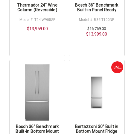
Thermador 24" Wine
Bosch 36" Benchmark
Column (Reversible)
Built-in Panel Ready
Model #: T24IW905SP
Model #: B36IT100NP
$13,959.00
$16,769.00
$13,999.00
SALE
Bosch 36" Benchmark
Bertazzoni 30" Built in
Built-in Bottom Mount
Bottom Mount Fridge