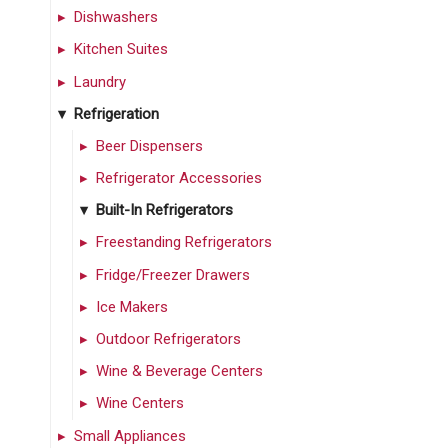
Dishwashers
Kitchen Suites
Laundry
Refrigeration
Beer Dispensers
Refrigerator Accessories
Built-In Refrigerators
Freestanding Refrigerators
Fridge/Freezer Drawers
Ice Makers
Outdoor Refrigerators
Wine & Beverage Centers
Wine Centers
Small Appliances