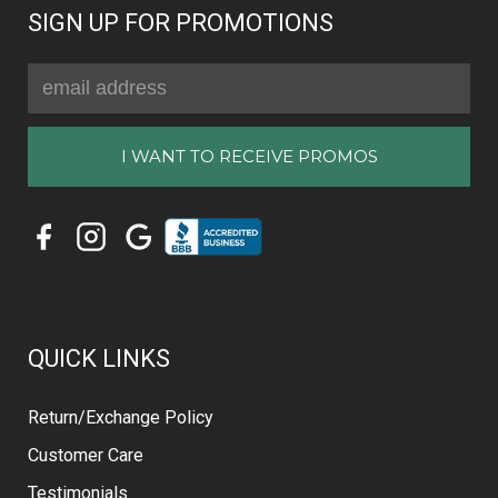
SIGN UP FOR PROMOTIONS
Email
Address
QUICK LINKS
Return/Exchange Policy
Customer Care
Testimonials