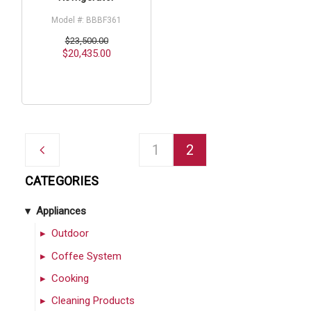
Model #: BBBF361
$23,500.00
$20,435.00
1
2
CATEGORIES
Appliances
Outdoor
Coffee System
Cooking
Cleaning Products