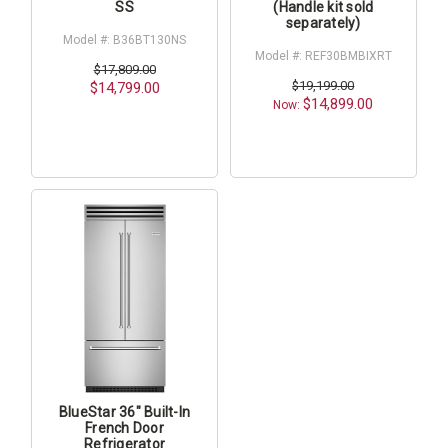
SS
(Handle kit sold
separately)
Model #: B36BT130NS
Model #: REF30BMBIXRT
$17,809.00
$19,199.00
$14,799.00
$14,899.00
Now:
BlueStar 36" Built-In
French Door
Refrigerator