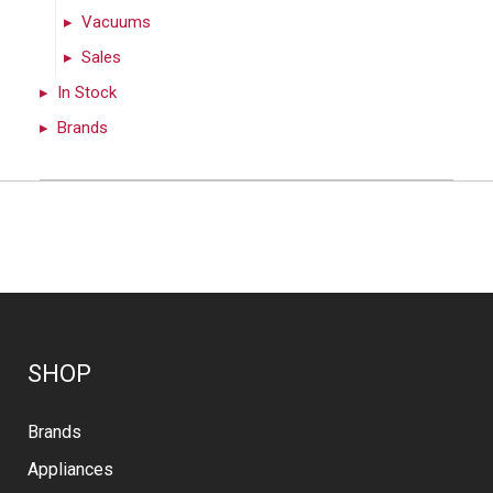
Vacuums
Sales
In Stock
Brands
SHOP
Brands
Appliances