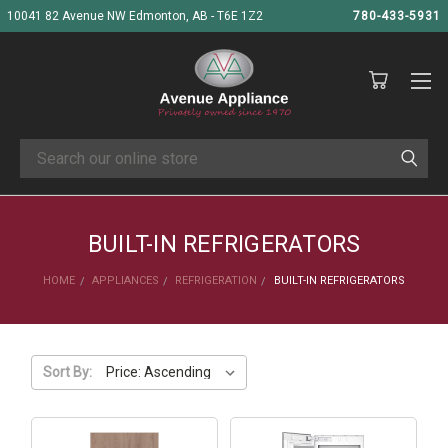
10041 82 Avenue NW Edmonton, AB - T6E 1Z2
780-433-5931
Search
BUILT-IN REFRIGERATORS
HOME
APPLIANCES
REFRIGERATION
BUILT-IN REFRIGERATORS
Sort By: