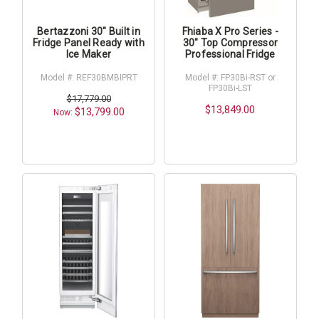
Bertazzoni 30" Built in
Fhiaba X Pro Series -
Fridge Panel Ready with
30" Top Compressor
Ice Maker
Professional Fridge
Model #: REF30BMBIPRT
Model #: FP30Bi-RST or
FP30Bi-LST
$17,779.00
$13,849.00
$13,799.00
Now: