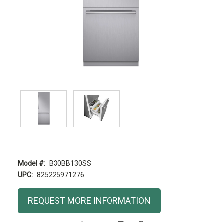
Model #:
B30BB130SS
UPC:
825225971276
Current
REQUEST MORE INFORMATION
Stock: