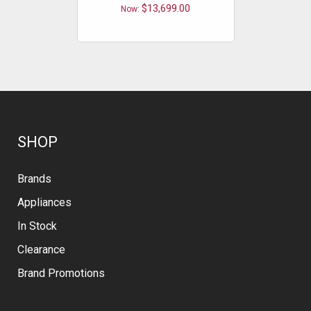
$13,699.00
Now:
Now
SHOP
Brands
Appliances
In Stock
Clearance
Brand Promotions