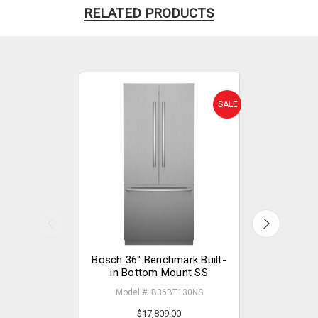
RELATED PRODUCTS
SALE
Bosch 36" Benchmark Built-
Bosch 30"
in Bottom Mount SS
in 
Model #: B36BT130NS
Model
$17,809.00
$