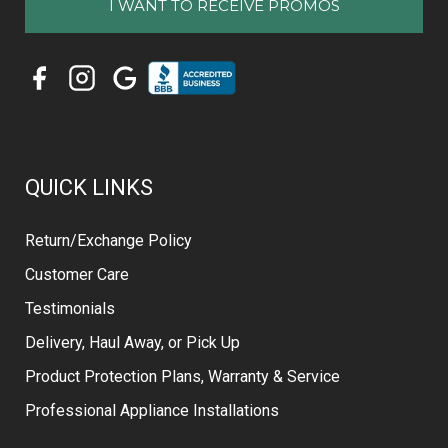
QUICK LINKS
Return/Exchange Policy
Customer Care
Testimonials
Delivery, Haul Away, or Pick Up
Product Protection Plans, Warranty & Service
Professional Appliance Installations