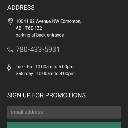
ADDRESS
10041 82 Avenue NW Edmonton,
AB - T6E 1Z2
parking at back entrance
780-433-5931
Tue - Fri : 10:00am to 5:00pm
Saturday : 10:00am to 4:00pm
SIGN UP FOR PROMOTIONS
Email
Address