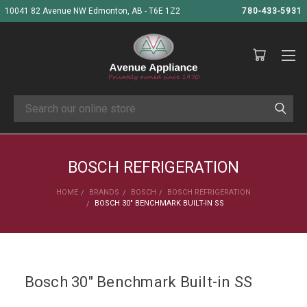
10041 82 Avenue NW Edmonton, AB - T6E 1Z2
780-433-5931
Search
BOSCH REFRIGERATION
HOME
BRANDS
BOSCH
BOSCH REFRIGERATION
BOSCH 30" BENCHMARK BUILT-IN SS
Bosch 30" Benchmark Built-in SS