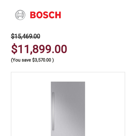
$15,469.00
$11,899.00
(You save
$3,570.00
)