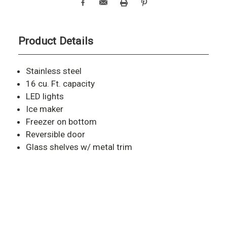
Product Details
Stainless steel
16 cu. Ft. capacity
LED lights
Ice maker
Freezer on bottom
Reversible door
Glass shelves w/ metal trim