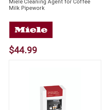
Miele Cleaning Agent for Coffee
Milk Pipework
$44.99