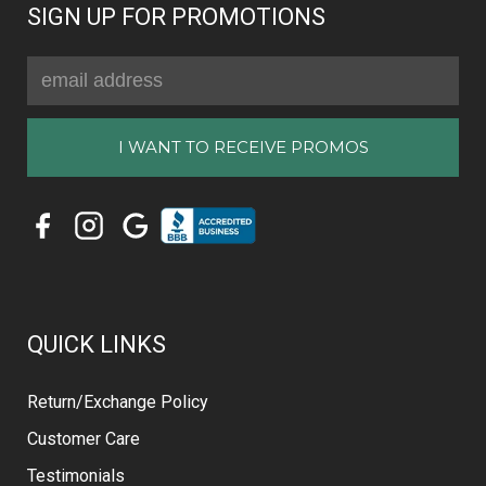
SIGN UP FOR PROMOTIONS
Email
Address
QUICK LINKS
Return/Exchange Policy
Customer Care
Testimonials