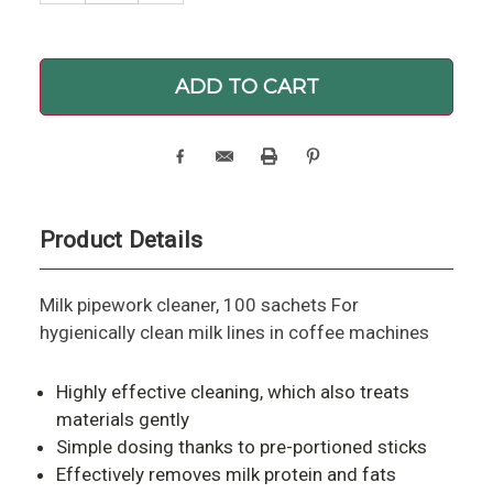
Product Details
Milk pipework cleaner, 100 sachets For
hygienically clean milk lines in coffee machines
Highly effective cleaning, which also treats
materials gently
Simple dosing thanks to pre-portioned sticks
Effectively removes milk protein and fats