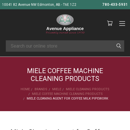
10041 82 Avenue NW Edmonton, AB - T6E 1Z2
780-433-5931
Search
MIELE COFFEE MACHINE
CLEANING PRODUCTS
HOME
BRANDS
MIELE
MIELE CLEANING PRODUCTS
MIELE COFFEE MACHINE CLEANING PRODUCTS
MIELE CLEANING AGENT FOR COFFEE MILK PIPEWORK