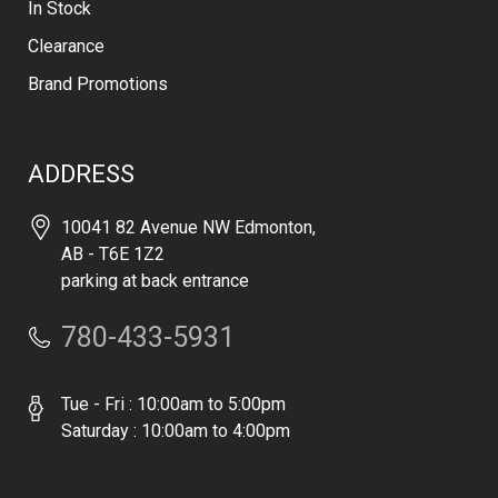
In Stock
Clearance
Brand Promotions
ADDRESS
10041 82 Avenue NW Edmonton,
AB - T6E 1Z2
parking at back entrance
780-433-5931
Tue - Fri : 10:00am to 5:00pm
Saturday : 10:00am to 4:00pm