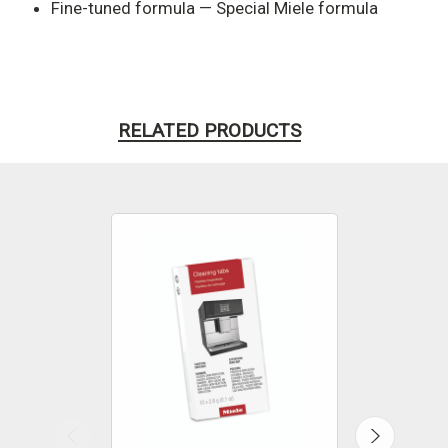
Fine-tuned formula — Special Miele formula
RELATED PRODUCTS