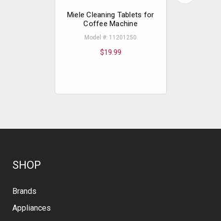
Miele Cleaning Tablets for
Miele 
Coffee Machine
Model #: 11201250
Model
$19.99
SHOP
Brands
Appliances