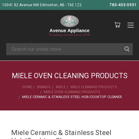
10041 82 Avenue NW Edmonton, AB - T6E 1Z2
780-433-5931
Search
MIELE OVEN CLEANING PRODUCTS
HOME
BRANDS
MIELE
MIELE CLEANING PRODUCTS
MIELE OVEN CLEANING PRODUCTS
MIELE CERAMIC & STAINLESS STEEL HOB/COOKTOP CLEANER
Miele Ceramic & Stainless Steel