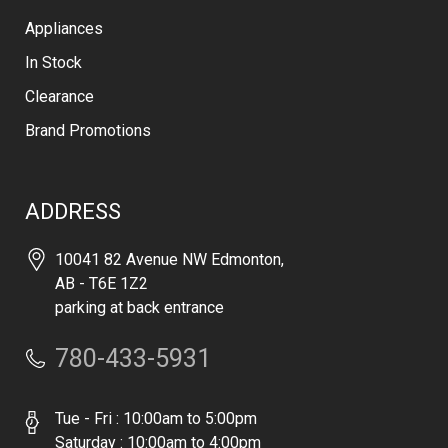
Appliances
In Stock
Clearance
Brand Promotions
ADDRESS
10041 82 Avenue NW Edmonton,
AB - T6E 1Z2
parking at back entrance
780-433-5931
Tue - Fri : 10:00am to 5:00pm
Saturday : 10:00am to 4:00pm