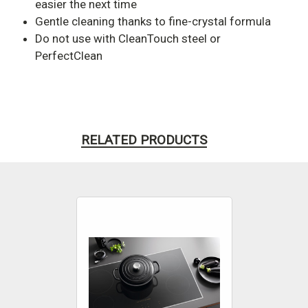
easier the next time
Gentle cleaning thanks to fine-crystal formula
Do not use with CleanTouch steel or
PerfectClean
RELATED PRODUCTS