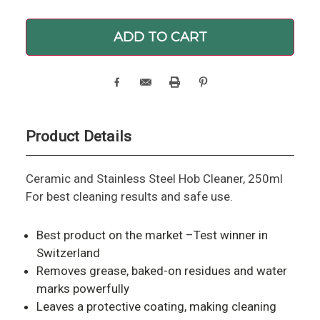
Product Details
Ceramic and Stainless Steel Hob Cleaner, 250ml
For best cleaning results and safe use.
Best product on the market –Test winner in
Switzerland
Removes grease, baked-on residues and water
marks powerfully
Leaves a protective coating, making cleaning