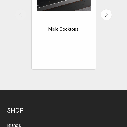
Miele Cooktops
Miele
Mode
SHOP
Brands