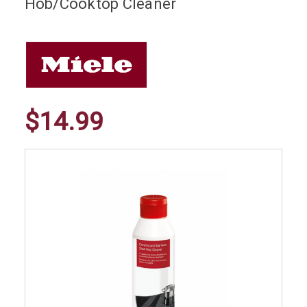
Hob/Cooktop Cleaner
$14.99