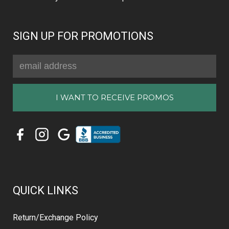
SIGN UP FOR PROMOTIONS
Email
Address
QUICK LINKS
Return/Exchange Policy