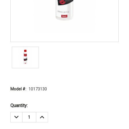
Model #:
10173130
Current
Quantity:
Stock:
DECREASE
INCREASE
QUANTITY:
QUANTITY: