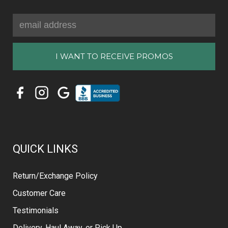
Email
Address
QUICK LINKS
Return/Exchange Policy
Customer Care
Testimonials
Delivery, Haul Away, or Pick Up