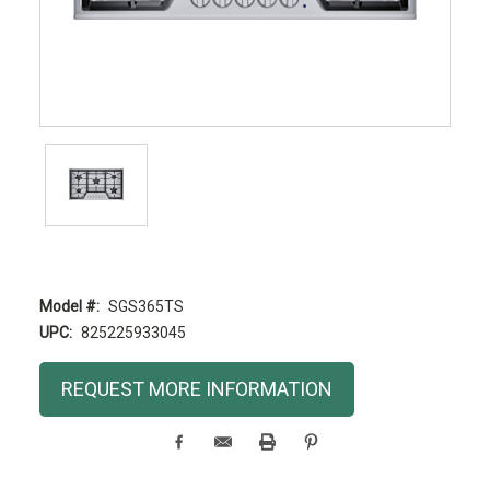
Model #:
SGS365TS
UPC:
825225933045
Current
REQUEST MORE INFORMATION
Stock: