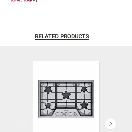
SPEC SHEET
RELATED PRODUCTS