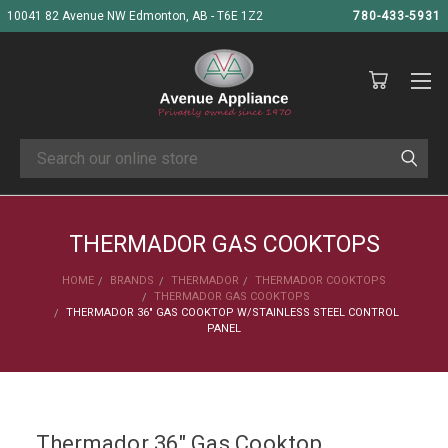
10041 82 Avenue NW Edmonton, AB - T6E 1Z2
780-433-5931
Search
THERMADOR GAS COOKTOPS
HOME
BRANDS
THERMADOR
THERMADOR COOKTOPS
THERMADOR GAS COOKTOPS
THERMADOR 36" GAS COOKTOP W/STAINLESS STEEL CONTROL
PANEL
Thermador 36" Gas Cooktop