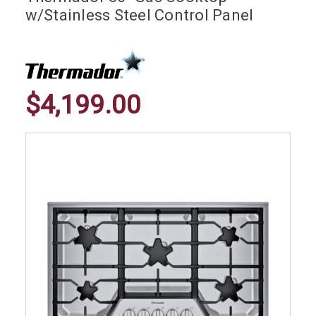
w/Stainless Steel Control Panel
$4,199.00