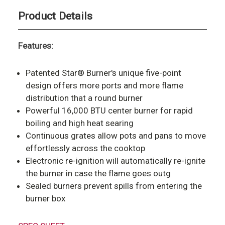
Product Details
Features:
Patented Star® Burner's unique five-point
design offers more ports and more flame
distribution that a round burner
Powerful 16,000 BTU center burner for rapid
boiling and high heat searing
Continuous grates allow pots and pans to move
effortlessly across the cooktop
Electronic re-ignition will automatically re-ignite
the burner in case the flame goes outg
Sealed burners prevent spills from entering the
burner box