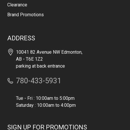
Clearance
Brand Promotions
ADDRESS
10041 82 Avenue NW Edmonton,
AB - T6E 1Z2
parking at back entrance
780-433-5931
Tue - Fri : 10:00am to 5:00pm
Saturday : 10:00am to 4:00pm
SIGN UP FOR PROMOTIONS