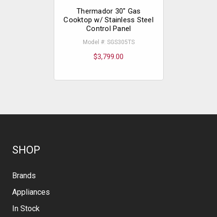
Thermador 30" Gas
Therm
Cooktop w/ Stainless Steel
Cookto
Control Panel
Simmer w/
Con
Model #: SGS305TS
Model
$3,799.00
$
SHOP
Brands
Appliances
In Stock