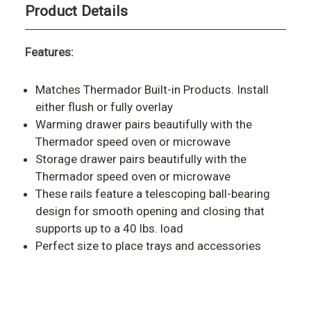
Product Details
Features:
Matches Thermador Built-in Products. Install
either flush or fully overlay
Warming drawer pairs beautifully with the
Thermador speed oven or microwave
Storage drawer pairs beautifully with the
Thermador speed oven or microwave
These rails feature a telescoping ball-bearing
design for smooth opening and closing that
supports up to a 40 lbs. load
Perfect size to place trays and accessories