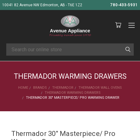
10041 82 Avenue NW Edmonton, AB - T6E 1Z2
780-433-5931
Search
THERMADOR WARMING DRAWERS
HOME
BRANDS
THERMADOR
THERMADOR WALL OVENS
THERMADOR WARMING DRAWERS
THERMADOR 30" MASTERPIECE/ PRO WARMING DRAWER
Thermador 30" Masterpiece/ Pro