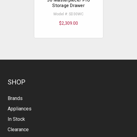
Storage Drawer
Mod
Model #: SD30WC
$
$2,309.00
SHOP
Brands
Appliances
In Stock
Clearance