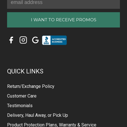
Address
QUICK LINKS
Return/Exchange Policy
Customer Care
Testimonials
Delivery, Haul Away, or Pick Up
Product Protection Plans, Warranty & Service