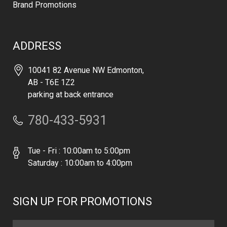
Brand Promotions
ADDRESS
10041 82 Avenue NW Edmonton,
AB - T6E 1Z2
parking at back entrance
780-433-5931
Tue - Fri : 10:00am to 5:00pm
Saturday : 10:00am to 4:00pm
SIGN UP FOR PROMOTIONS
Email