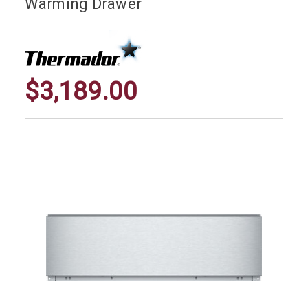
Warming Drawer
$3,189.00