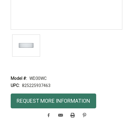
Model #:
WD30WC
UPC:
825225937463
Current
REQUEST MORE INFORMATION
Stock: