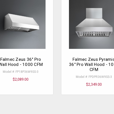
Falmec Zeus 36" Pro
Falmec Zeus Pyrami
Wall Hood - 1000 CFM
36" Pro Wall Hood - 1
CFM
Model #: FP18P36W9SS-3
Model #: FPDPR36W9SS-3
$2,089.00
$2,349.00