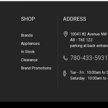
SHOP
ADDRESS
10041 82 Avenue NW 
Brands
AB - T6E 1Z2
Appliances
parking at back entran
In Stock
780-433-5931
Clearance
Brand Promotions
Tue - Fri : 10:00am to
Saturday : 10:00am to