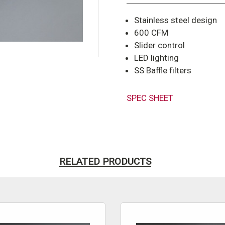
Stainless steel design
600 CFM
Slider control
LED lighting
SS Baffle filters
SPEC SHEET
RELATED PRODUCTS