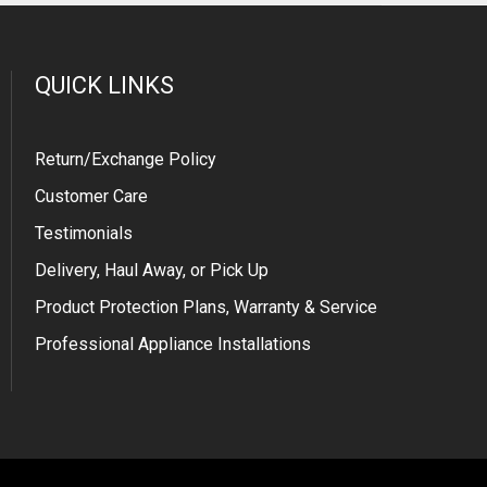
QUICK LINKS
Return/Exchange Policy
Customer Care
Testimonials
Delivery, Haul Away, or Pick Up
Product Protection Plans, Warranty & Service
Professional Appliance Installations