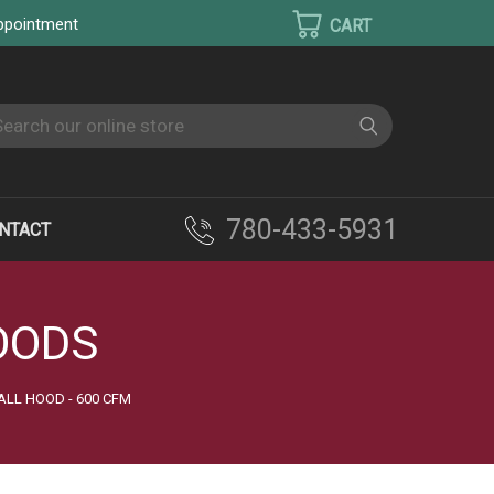
appointment
earch
780-433-5931
NTACT
OODS
ALL HOOD - 600 CFM