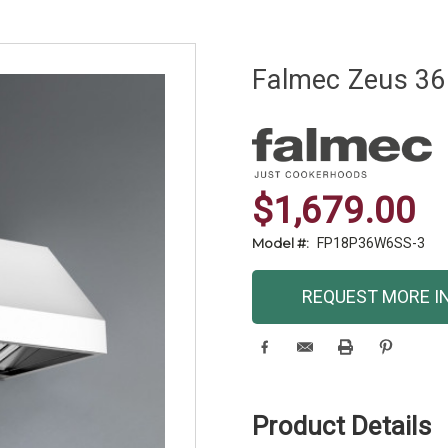
Falmec Zeus 36
$1,679.00
Model #:
FP18P36W6SS-3
Current
REQUEST MORE I
Stock:
Product Details