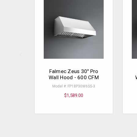
Falmec Zeus 30" Pro
Wall Hood - 600 CFM
Model #: FP18P30W6SS-3
$1,589.00