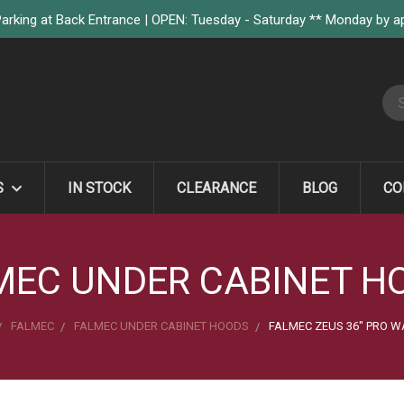
arking at Back Entrance | OPEN: Tuesday - Saturday ** Monday by 
S
S
IN STOCK
CLEARANCE
BLOG
CO
MEC UNDER CABINET H
FALMEC
FALMEC UNDER CABINET HOODS
FALMEC ZEUS 36" PRO W