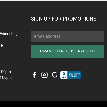
SIGN UP FOR PROMOTIONS
Email
Edmonton,
Address
ce
 5:00pm
 4:00pm