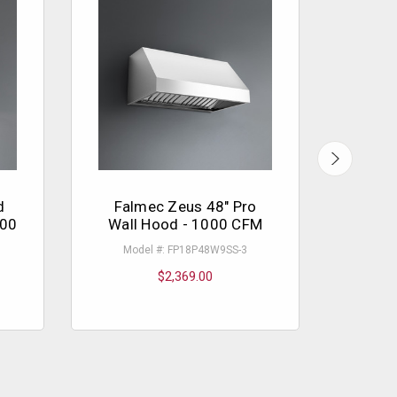
d
Falmec Zeus 48" Pro
Fal
000
Wall Hood - 1000 CFM
Model #: FP18P48W9SS-3
Mo
$2,369.00