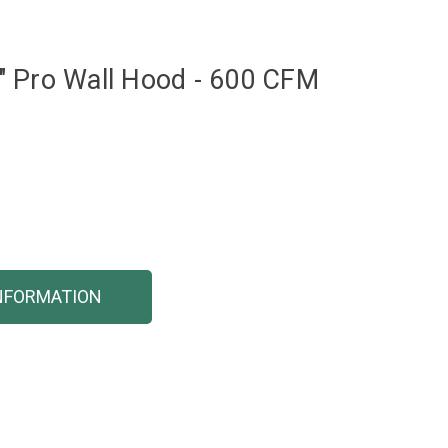
" Pro Wall Hood - 600 CFM
NFORMATION