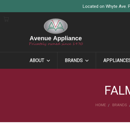
Located on Whyte Ave. P
ABOUT
BRANDS
APPLIANCE
FAL
HOME
BRANDS