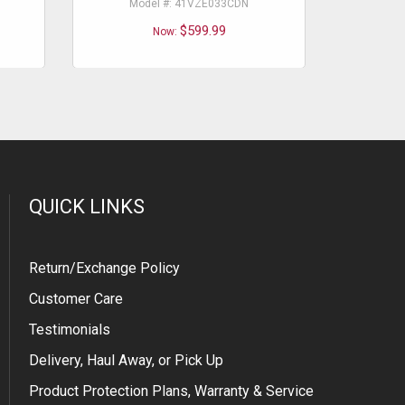
Model #: 41VZE033CDN
Mo
$599.99
Now:
QUICK LINKS
Return/Exchange Policy
Customer Care
Testimonials
Delivery, Haul Away, or Pick Up
Product Protection Plans, Warranty & Service