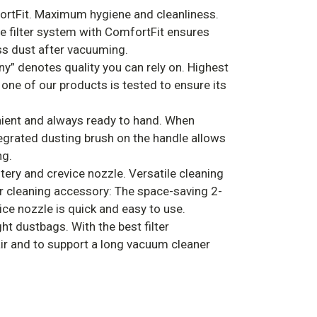
ortFit. Maximum hygiene and cleanliness.
e filter system with ComfortFit ensures
ess dust after vacuuming.
ny” denotes quality you can rely on. Highest
 one of our products is tested to ensure its
ient and always ready to hand. When
ntegrated dusting brush on the handle allows
ng.
tery and crevice nozzle. Versatile cleaning
er cleaning accessory: The space-saving 2-
ice nozzle is quick and easy to use.
ht dustbags. With the best filter
ir and to support a long vacuum cleaner