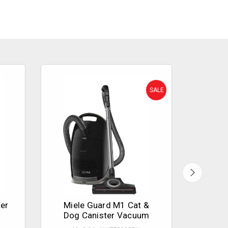
SALE
er
Miele Guard M1 Cat &
Miele
Dog Canister Vacuum
XL 