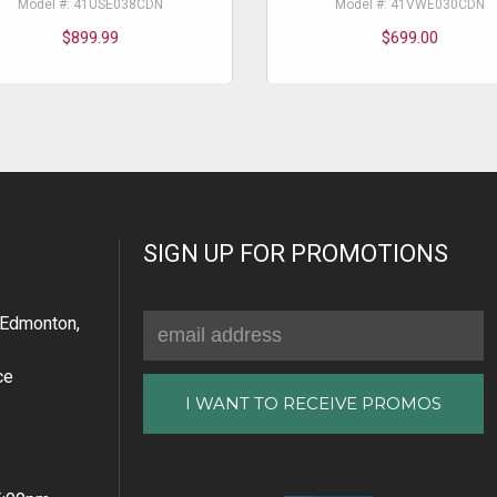
Model #: 41USE038CDN
Model #: 41VWE030CDN
$899.99
$699.00
SIGN UP FOR PROMOTIONS
Email
Edmonton,
Address
ce