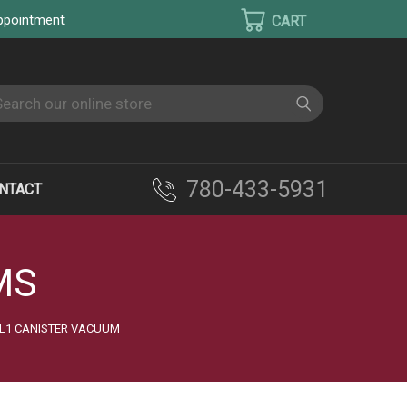
appointment
earch
780-433-5931
NTACT
MS
 L1 CANISTER VACUUM