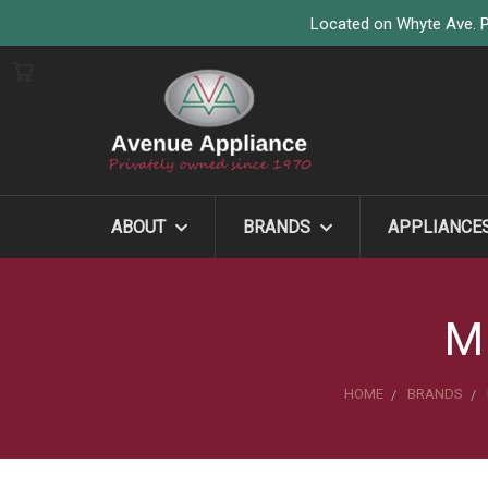
Located on Whyte Ave. P
ABOUT
BRANDS
APPLIANCE
M
HOME
BRANDS