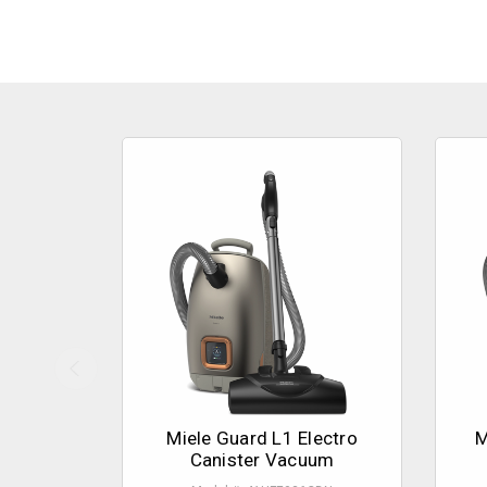
Miele Guard L1 Electro
M
Canister Vacuum