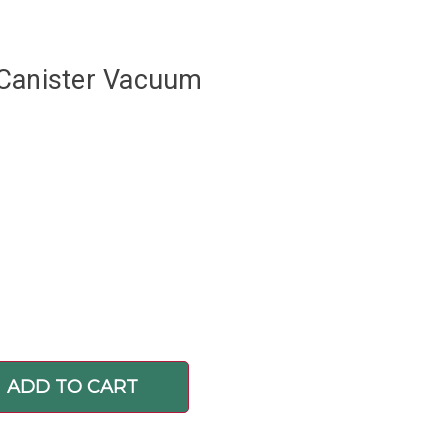
 Canister Vacuum