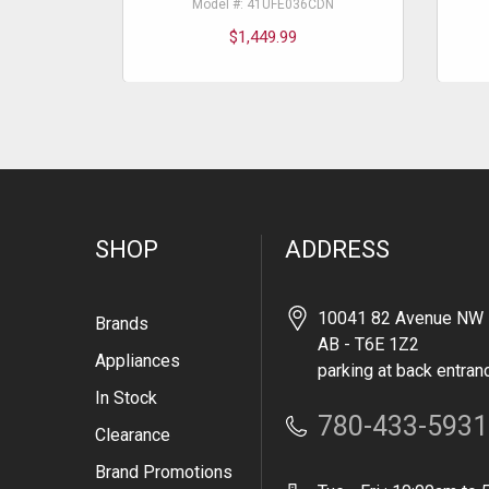
Model #: 41UFE036CDN
$1,449.99
SHOP
ADDRESS
10041 82 Avenue NW 
Brands
AB - T6E 1Z2
Appliances
parking at back entran
In Stock
780-433-5931
Clearance
Brand Promotions