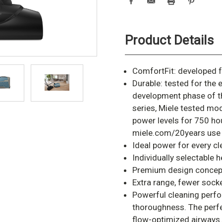
Product Details
ComfortFit: developed f
Durable: tested for the 
development phase of t
series, Miele tested mo
power levels for 750 hou
miele.com/20years use
Ideal power for every c
Individually selectable
Premium design concept 
Extra range, fewer sock
Powerful cleaning perfo
thoroughness. The perf
flow-optimized airways.