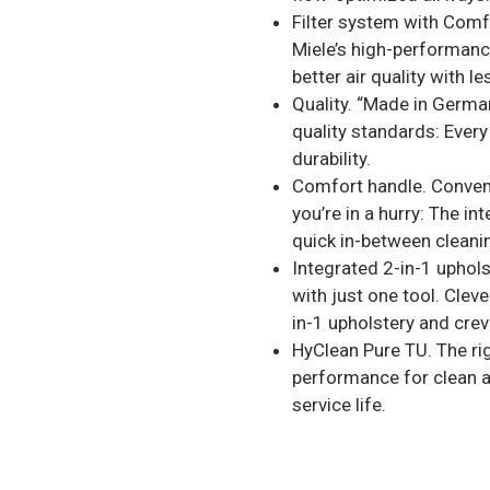
Filter system with Comf
Miele’s high-performanc
better air quality with l
Quality. “Made in Germa
quality standards: Every
durability.
Comfort handle. Conven
you’re in a hurry: The i
quick in-between cleani
Integrated 2-in-1 uphols
with just one tool. Clev
in-1 upholstery and crev
HyClean Pure TU. The rig
performance for clean a
service life.