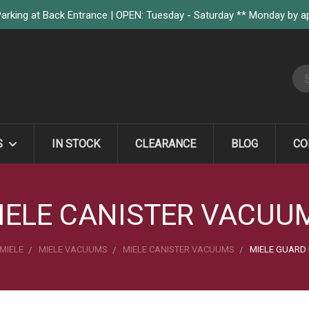
arking at Back Entrance | OPEN: Tuesday - Saturday ** Monday by 
S
S
IN STOCK
CLEARANCE
BLOG
CO
IELE CANISTER VACUU
MIELE
MIELE VACUUMS
MIELE CANISTER VACUUMS
MIELE GUARD