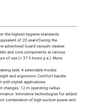
or the highest hygiene standards
equivalent of 20 years’During the
he advertised Guard vacuum cleaner
dels and core components at various
rs of use (= 37.5 hours p.a.). More:
leaning task: 4 selectable modes
 height and ergonomic Comfort handle
with stylish applications
et changes: 12 m operating radius
rmance. Innovative technologies for added
ect combination of high suction power and