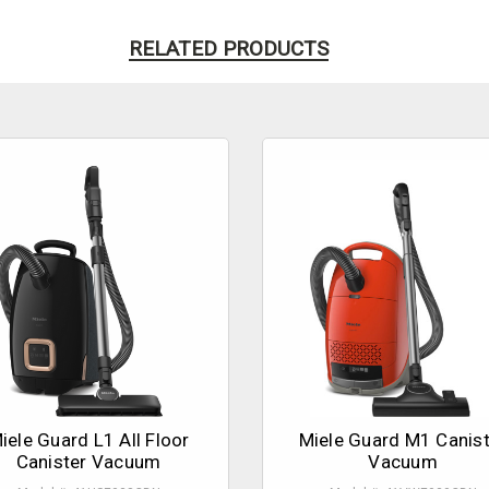
RELATED PRODUCTS
iele Guard L1 All Floor
Miele Guard M1 Canist
Canister Vacuum
Vacuum