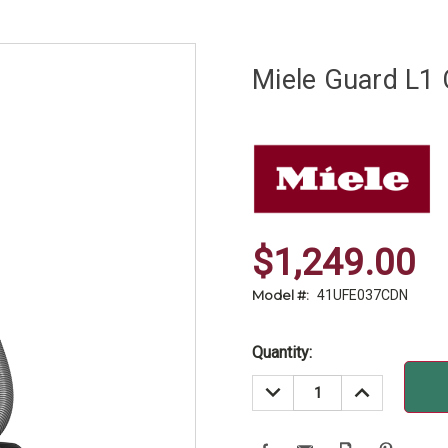
Miele Guard L1
$1,249.00
Model #:
41UFE037CDN
Current
Quantity:
Stock:
DECREASE
INCREASE
QUANTITY:
QUANTITY: