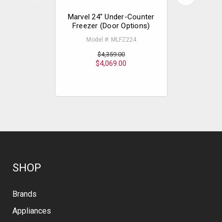
Marvel 24" Under-Counter
Marvel 
Freezer (Door Options)
Counter
Model #: MLFZ224
Mode
$4,359.00
$4,069.00
$
SHOP
Brands
Appliances