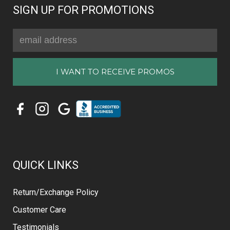
SIGN UP FOR PROMOTIONS
Email
Address
QUICK LINKS
Return/Exchange Policy
Customer Care
Testimonials