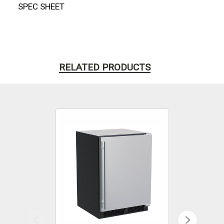
SPEC SHEET
RELATED PRODUCTS