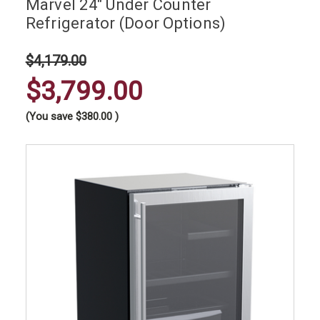
Marvel 24" Under Counter
Refrigerator (Door Options)
$4,179.00
$3,799.00
(You save
$380.00
)