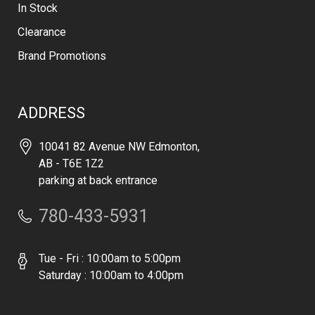
In Stock
Clearance
Brand Promotions
ADDRESS
10041 82 Avenue NW Edmonton,
AB - T6E 1Z2
parking at back entrance
780-433-5931
Tue - Fri : 10:00am to 5:00pm
Saturday : 10:00am to 4:00pm