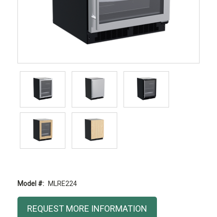
Model #:
MLRE224
Current
REQUEST MORE INFORMATION
Stock: