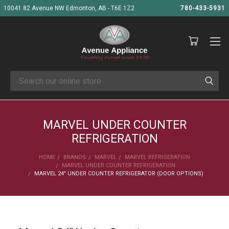
10041 82 Avenue NW Edmonton, AB - T6E 1Z2
780-433-5931
Search
MARVEL UNDER COUNTER
REFRIGERATION
HOME
BRANDS
MARVEL
MARVEL REFRIGERATION
MARVEL UNDER COUNTER REFRIGERATION
MARVEL 24" UNDER COUNTER REFRIGERATOR (DOOR OPTIONS)