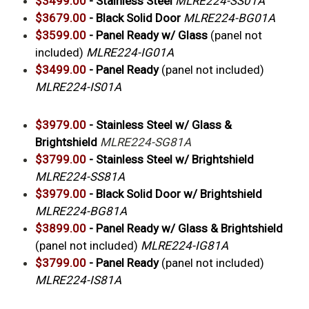
$3499.00
- Stainless Steel
MLRE224-SS01A
$3679.00
- Black Solid Door
MLRE224-BG01A
$3599.00
-
Panel Ready w/ Glass
(panel not
included)
MLRE224-IG01A
$3499.00
- Panel Ready
(panel not included)
MLRE224-IS01A
$3979.00
-
Stainless Steel w/ Glass &
Brightshield
MLRE224-SG81A
$3799.00
- Stainless Steel w/ Brightshield
MLRE224-SS81A
$3979.00
- Black Solid Door w/ Brightshield
MLRE224-BG81A
$3899.00
- Panel Ready w/ Glass & Brightshield
(panel not included)
MLRE224-IG81A
$3799.00
- Panel Ready
(panel not included)
MLRE224-IS81A