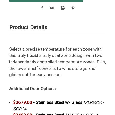
Product Details
Select a precise temperature for each zone with
this truly flexible, truly dual zone design with two
independantly controlled temperature zones. Plus,
the lower shelf converts to wine storage and
glides out for easy access.
Additional Door Options:
$3679.00
-
Stainless Steel w/ Glass
MLRE224-
SG01A