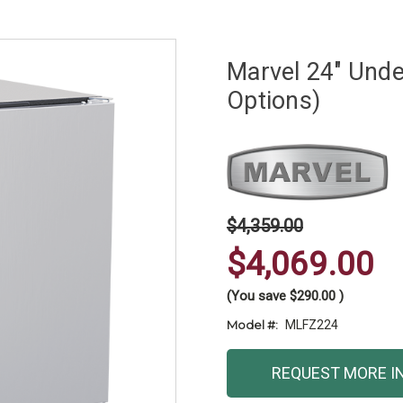
Marvel 24" Unde
Options)
$4,359.00
$4,069.00
(You save
$290.00
)
Model #:
MLFZ224
Current
REQUEST MORE I
Stock: