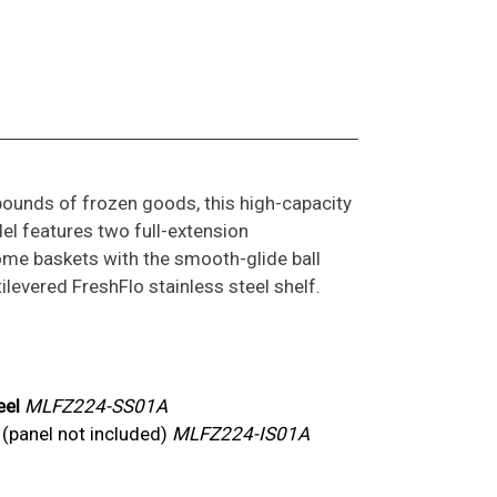
pounds of frozen goods, this high-capacity
l features two full-extension
me baskets with the smooth-glide ball
levered FreshFlo stainless steel shelf.
eel
MLFZ224-SS01A
y
(panel not included)
MLFZ224-IS01A