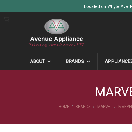
Located on Whyte Ave. P
ABOUT
BRANDS
APPLIANCE
MARVE
HOME
BRANDS
MARVEL
MARVEL