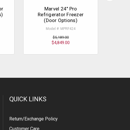
or
Marvel 24" Pro
Liebh
s)
Refrigerator Freezer
Unde
(Door Options)
Model #: MPRF424
$5,189.00
$4,849.00
QUICK LINKS
Return/Exchange Policy
Customer Care