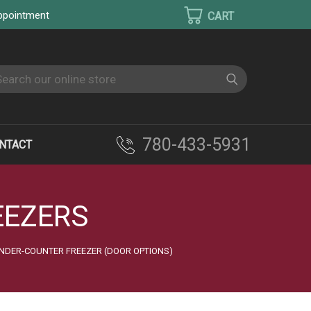
appointment
earch
780-433-5931
NTACT
EEZERS
NDER-COUNTER FREEZER (DOOR OPTIONS)