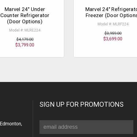
Marvel 24" Under
Marvel 24" Refrigerat
Counter Refrigerator
Freezer (Door Option
(Door Options)
Model #: MLRF224
Model #: MLRE224
$3,959.00
$3,699.00
$4,179.00
$3,799.00
SIGN UP FOR PROMOTIONS
Email
Edmonton,
Address