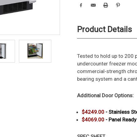
Product Details
Tested to hold up to 200 
undercounter freezer mode
commercial-strength chro
bearing system and a canti
Additional Door
Options:
$4249.00
- Stainless St
$4069.00
- Panel Read
SPEC SHEET