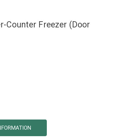
r-Counter Freezer (Door
NFORMATION