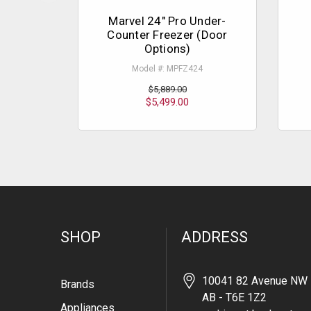
Marvel 24" Pro Under-
Counter Freezer (Door
Options)
Model #: MPFZ424
$5,889.00
$5,499.00
SHOP
ADDRESS
10041 82 Avenue NW 
Brands
AB - T6E 1Z2
Appliances