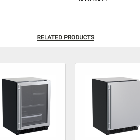
RELATED PRODUCTS