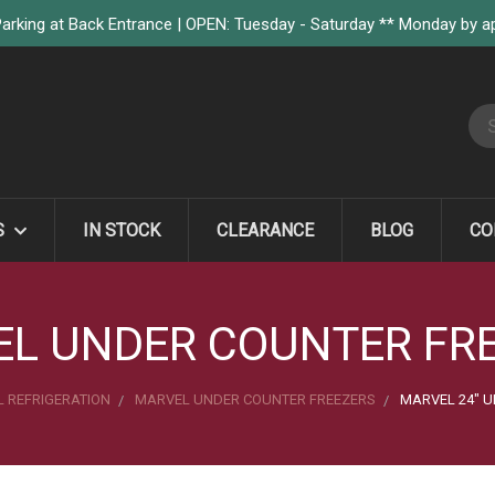
arking at Back Entrance | OPEN: Tuesday - Saturday ** Monday by 
S
S
IN STOCK
CLEARANCE
BLOG
CO
L UNDER COUNTER FR
 REFRIGERATION
MARVEL UNDER COUNTER FREEZERS
MARVEL 24" U